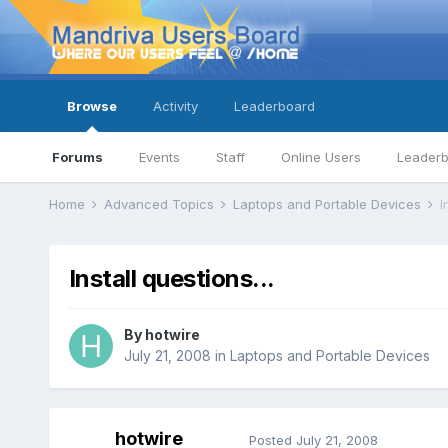
Browse
Activity
Leaderboard
Forums
Events
Staff
Online Users
Leader
Home
Advanced Topics
Laptops and Portable Devices
I
Install questions...
By
hotwire
July 21, 2008
in
Laptops and Portable Devices
hotwire
Posted
July 21, 2008