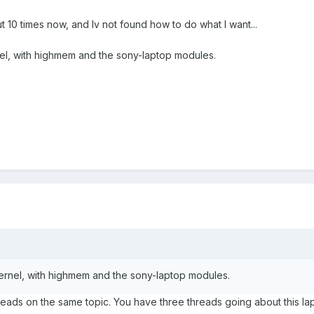
t 10 times now, and Iv not found how to do what I want...
ernel, with highmem and the sony-laptop modules.
p kernel, with highmem and the sony-laptop modules.
threads on the same topic. You have three threads going about thi