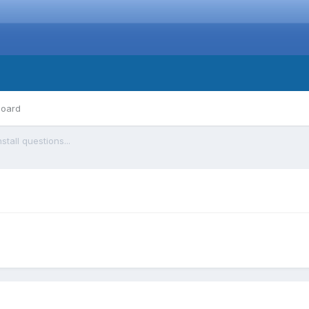
board
nstall questions...