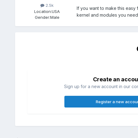
2.5k
If you want to make this easy f
Location:
USA
kernel and modules you need.
Gender:
Male
Create an accou
Sign up for a new account in our com
Register a new accou