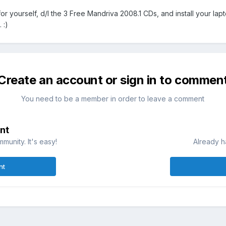
or yourself, d/l the 3 Free Mandriva 2008.1 CDs, and install your laptop
 :)
Create an account or sign in to commen
You need to be a member in order to leave a comment
nt
munity. It's easy!
Already h
nt