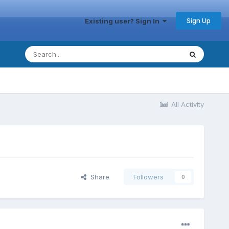
Sign Up
Existing user? Sign In
All Activity
Share
Followers
0