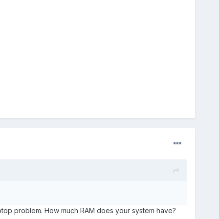
s laptop problem. How much RAM does your system have?