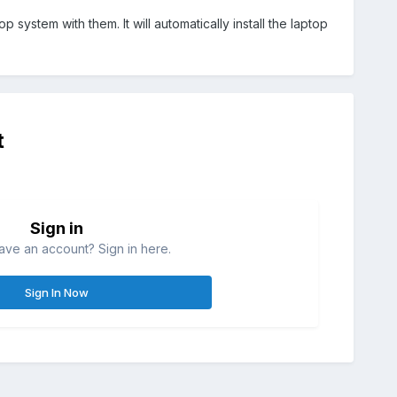
 system with them. It will automatically install the laptop
t
Sign in
ave an account? Sign in here.
Sign In Now