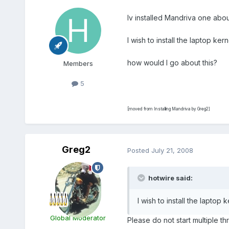
Iv installed Mandriva one abou
I wish to install the laptop k
how would I go about this?
Members
5
[moved from Installing Mandriva by Greg2]
Greg2
Posted
July 21, 2008
hotwire said:
I wish to install the lapto
Global Moderator
Please do not start multiple 