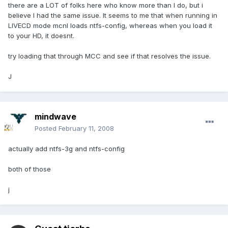
there are a LOT of folks here who know more than I do, but i
believe I had the same issue. It seems to me that when running in
LIVECD mode mcnl loads ntfs-config, whereas when you load it
to your HD, it doesnt.
try loading that through MCC and see if that resolves the issue.
J
mindwave
Posted
February 11, 2008
actually add ntfs-3g and ntfs-config
both of those
j