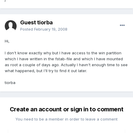
Guest tiorba
Posted
February 19, 2008
Hi,
I don't know exactly why but I have access to the win partition
which I have written in the fstab-file and which I have mounted
as root a couple of days ago. Actually I havn't enough time to see
what happened, but I'll try to find it out later.
tiorba
Create an account or sign in to comment
You need to be a member in order to leave a comment