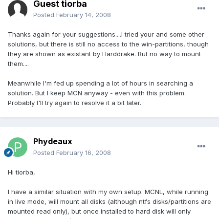
Guest tiorba
Posted
February 14, 2008
Thanks again for your suggestions....I tried your and some other
solutions, but there is still no access to the win-partitions, though
they are shown as existant by Harddrake. But no way to mount
them....
Meanwhile I'm fed up spending a lot of hours in searching a
solution. But I keep MCN anyway - even with this problem.
Probably I'll try again to resolve it a bit later.
Phydeaux
Posted
February 16, 2008
Hi tiorba,
I have a similar situation with my own setup. MCNL, while running
in live mode, will mount all disks (although ntfs disks/partitions are
mounted read only), but once installed to hard disk will only