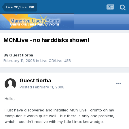
Live CD/Live USB
MCNLive - no harddisks shown!
By Guest tiorba
February 11, 2008
in
Live CD/Live USB
Guest tiorba
Posted
February 11, 2008
Hello,
I just have discovered and installed MCN Live Toronto on my
computer. It works quite well - but there is only one problem,
which I couldn't resolve with my little Linux knowledge.