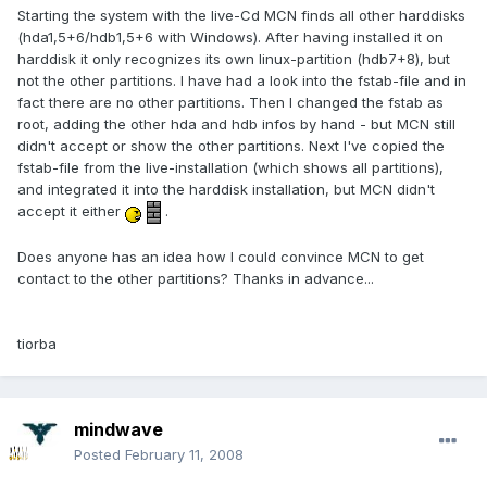
Starting the system with the live-Cd MCN finds all other harddisks
(hda1,5+6/hdb1,5+6 with Windows). After having installed it on
harddisk it only recognizes its own linux-partition (hdb7+8), but
not the other partitions. I have had a look into the fstab-file and in
fact there are no other partitions. Then I changed the fstab as
root, adding the other hda and hdb infos by hand - but MCN still
didn't accept or show the other partitions. Next I've copied the
fstab-file from the live-installation (which shows all partitions),
and integrated it into the harddisk installation, but MCN didn't
accept it either
.
Does anyone has an idea how I could convince MCN to get
contact to the other partitions? Thanks in advance...
tiorba
mindwave
Posted
February 11, 2008