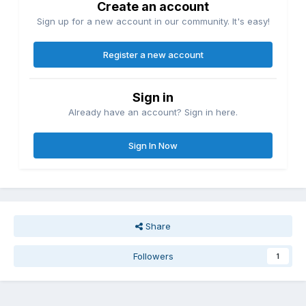
Create an account
Sign up for a new account in our community. It's easy!
Register a new account
Sign in
Already have an account? Sign in here.
Sign In Now
Share
Followers
1