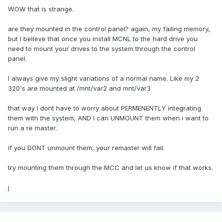
WOW that is strange.
are they mounted in the control panel? again, my failing memory,
but I believe that once you install MCNL to the hard drive you
need to mount your drives to the system through the control
panel.
I always give my slight variations of a normal name. Like my 2
320's are mounted at /mnt/var2 and mnt/var3
that way I dont have to worry about PERMENENTLY integrating
them with the system, AND I can UNMOUNT them when i want to
run a re master.
if you DONT unmount them, your remaster will fail.
try mounting them through the MCC and let us know if that works.
j