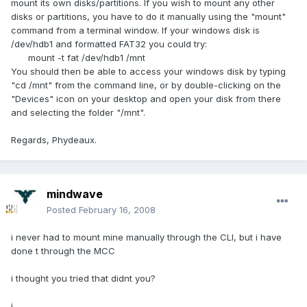
mount its own disks/partitions. If you wish to mount any other
disks or partitions, you have to do it manually using the "mount"
command from a terminal window. If your windows disk is
/dev/hdb1 and formatted FAT32 you could try:
mount -t fat /dev/hdb1 /mnt
You should then be able to access your windows disk by typing
"cd /mnt" from the command line, or by double-clicking on the
"Devices" icon on your desktop and open your disk from there
and selecting the folder "/mnt".
Regards, Phydeaux.
mindwave
Posted
February 16, 2008
i never had to mount mine manually through the CLI, but i have
done t through the MCC
i thought you tried that didnt you?
j