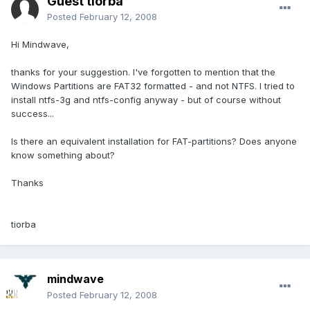
Guest tiorba
Posted
February 12, 2008
Hi Mindwave,
thanks for your suggestion. I've forgotten to mention that the
Windows Partitions are FAT32 formatted - and not NTFS. I tried to
install ntfs-3g and ntfs-config anyway - but of course without
success...
Is there an equivalent installation for FAT-partitions? Does anyone
know something about?
Thanks
tiorba
mindwave
Posted
February 12, 2008