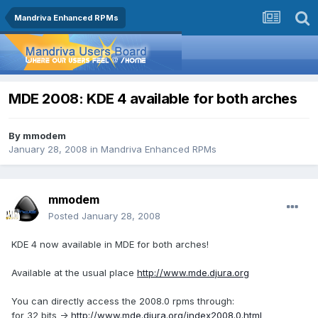
Mandriva Enhanced RPMs
MDE 2008: KDE 4 available for both arches
By
mmodem
January 28, 2008
in
Mandriva Enhanced RPMs
mmodem
Posted
January 28, 2008
KDE 4 now available in MDE for both arches!
Available at the usual place
http://www.mde.djura.org
You can directly access the 2008.0 rpms through:
for 32 bits ->
http://www.mde.djura.org/index2008.0.html