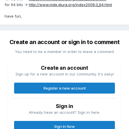
for 64 bits ->
http://www.mde.djura.org/index2008.0_64.html
have fun,
Create an account or sign in to comment
You need to be a member in order to leave a comment
Create an account
Sign up for a new account in our community. It's easy!
Register a new account
Sign in
Already have an account? Sign in here.
Sign In Now