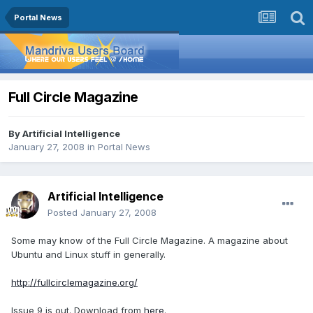
Portal News
Full Circle Magazine
By
Artificial Intelligence
January 27, 2008
in
Portal News
Artificial Intelligence
Posted
January 27, 2008
Some may know of the Full Circle Magazine. A magazine about
Ubuntu and Linux stuff in generally.
http://fullcirclemagazine.org/
Issue 9 is out. Download from
here
.