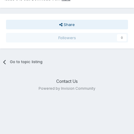
Share
Followers
0
Go to topic listing
Contact Us
Powered by Invision Community