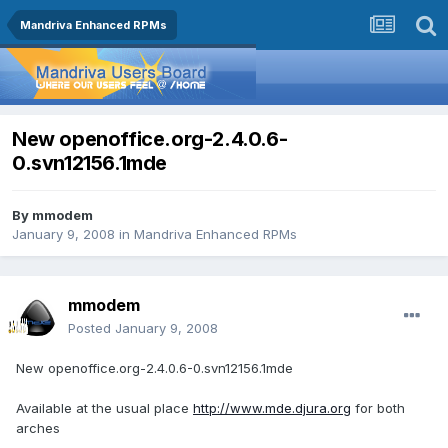
Mandriva Enhanced RPMs
New openoffice.org-2.4.0.6-
0.svn12156.1mde
By
mmodem
January 9, 2008
in
Mandriva Enhanced RPMs
mmodem
Posted
January 9, 2008
New openoffice.org-2.4.0.6-0.svn12156.1mde
Available at the usual place
http://www.mde.djura.org
for both
arches