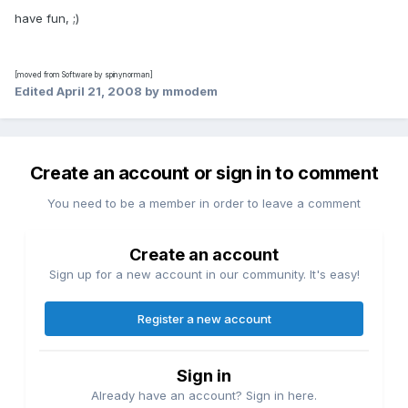
have fun, ;)
[moved from Software by spinynorman]
Edited
April 21, 2008
by mmodem
Create an account or sign in to comment
You need to be a member in order to leave a comment
Create an account
Sign up for a new account in our community. It's easy!
Register a new account
Sign in
Already have an account? Sign in here.