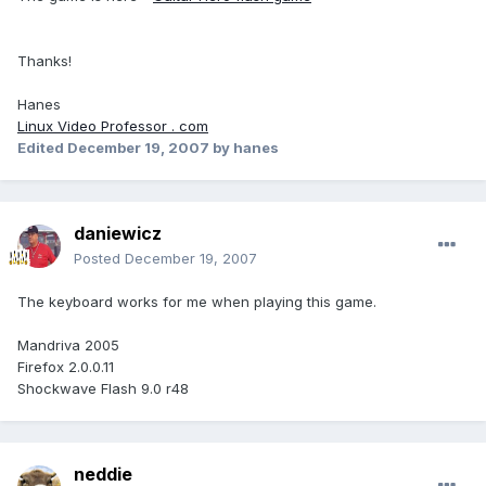
Thanks!
Hanes
Linux Video Professor . com
Edited
December 19, 2007
by hanes
daniewicz
Posted
December 19, 2007
The keyboard works for me when playing this game.
Mandriva 2005
Firefox 2.0.0.11
Shockwave Flash 9.0 r48
neddie