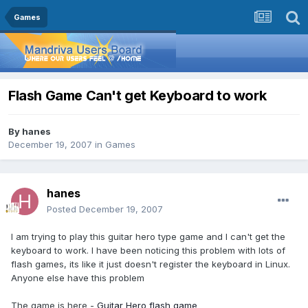
Games
Flash Game Can't get Keyboard to work
By
hanes
December 19, 2007
in
Games
hanes
Posted
December 19, 2007
I am trying to play this guitar hero type game and I can't get the
keyboard to work. I have been noticing this problem with lots of
flash games, its like it just doesn't register the keyboard in Linux.
Anyone else have this problem
The game is here -
Guitar Hero flash game