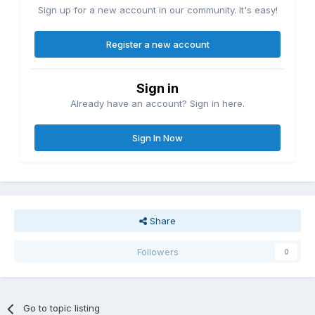
Sign up for a new account in our community. It's easy!
Register a new account
Sign in
Already have an account? Sign in here.
Sign In Now
Share
Followers
0
Go to topic listing