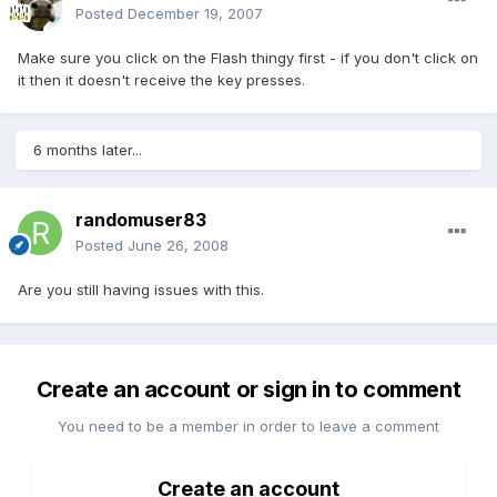
Posted
December 19, 2007
Make sure you click on the Flash thingy first - if you don't click on
it then it doesn't receive the key presses.
6 months later...
randomuser83
Posted
June 26, 2008
Are you still having issues with this.
Create an account or sign in to comment
You need to be a member in order to leave a comment
Create an account