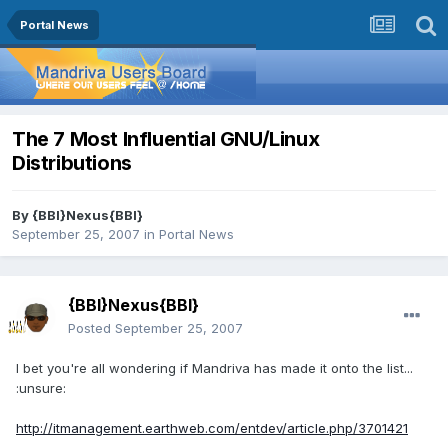
Portal News
The 7 Most Influential GNU/Linux
Distributions
By
{BBI}Nexus{BBI}
September 25, 2007
in
Portal News
{BBI}Nexus{BBI}
Posted
September 25, 2007
I bet you're all wondering if Mandriva has made it onto the list...
:unsure:
http://itmanagement.earthweb.com/entdev/article.php/3701421