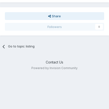
Share
Followers
0
Go to topic listing
Contact Us
Powered by Invision Community