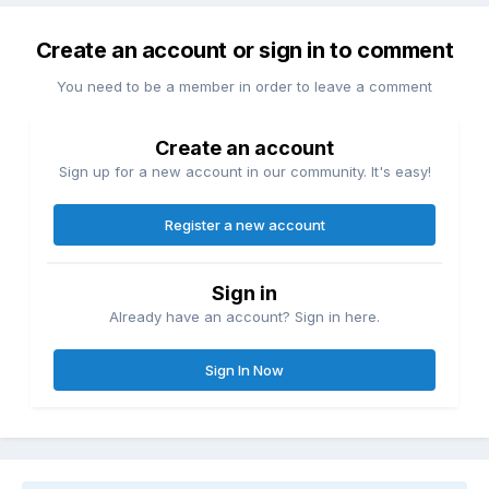
Create an account or sign in to comment
You need to be a member in order to leave a comment
Create an account
Sign up for a new account in our community. It's easy!
Register a new account
Sign in
Already have an account? Sign in here.
Sign In Now