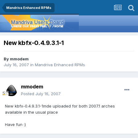
Mandriva Enhanced RPMs
New kbfx-0.4.9.3.1-1
By
mmodem
July 16, 2007
in
Mandriva Enhanced RPMs
mmodem
Posted
July 16, 2007
New kbfx-0.4.9.3.1-1mde uploaded for both 2007.1 arches
available in the usual place
Have fun :)