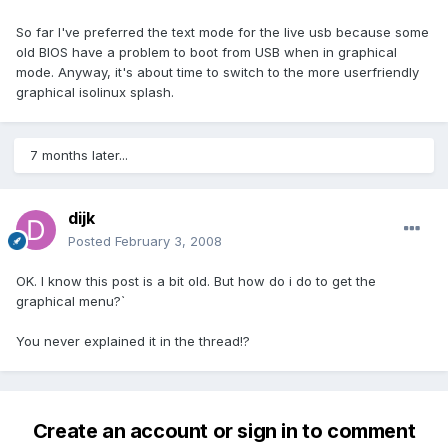
So far I've preferred the text mode for the live usb because some
old BIOS have a problem to boot from USB when in graphical
mode. Anyway, it's about time to switch to the more userfriendly
graphical isolinux splash.
7 months later...
dijk
Posted
February 3, 2008
OK. I know this post is a bit old. But how do i do to get the
graphical menu?`
You never explained it in the thread!?
Create an account or sign in to comment