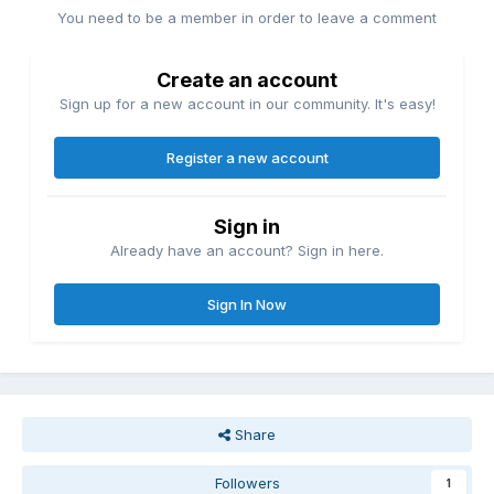
You need to be a member in order to leave a comment
Create an account
Sign up for a new account in our community. It's easy!
Register a new account
Sign in
Already have an account? Sign in here.
Sign In Now
Share
Followers
1