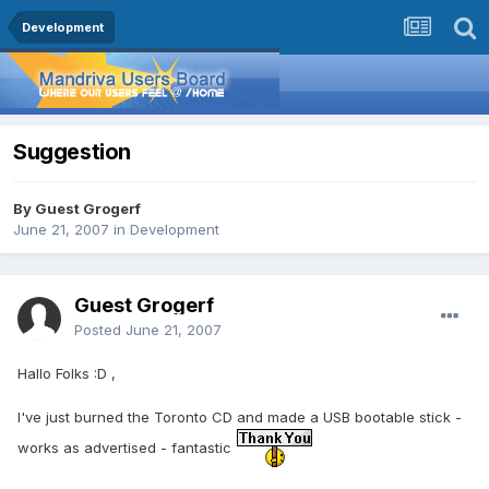
Development
Suggestion
By Guest Grogerf
June 21, 2007
in
Development
Guest Grogerf
Posted
June 21, 2007
Hallo Folks :D ,
I've just burned the Toronto CD and made a USB bootable stick -
works as advertised - fantastic