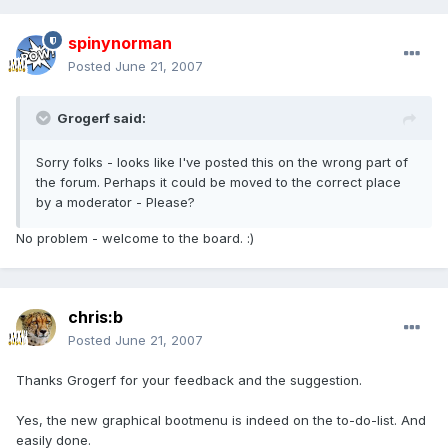
spinynorman
Posted
June 21, 2007
Grogerf said:
Sorry folks - looks like I've posted this on the wrong part of
the forum. Perhaps it could be moved to the correct place
by a moderator - Please?
No problem - welcome to the board. :)
chris:b
Posted
June 21, 2007
Thanks Grogerf for your feedback and the suggestion.
Yes, the new graphical bootmenu is indeed on the to-do-list. And
easily done.