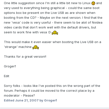
One little suggestion since I'm still a little bit new to Linux
and
very used to everything being graphical - could the same boot
options box be present on the Live USB as are shown when
booting from the CD? - Maybe on the next version. I find that the
new 'vesa' code is very useful - there seem to be alot of Nvidea
video cards that don't work well with the default drivers, but
seem to work fine with vesa :D
This would make it even easier when booting the Live USB on a
'strange' machine
Thanks for a great version!!
Grogerf
Edit
Sorry folks - looks like I've posted this on the wrong part of the
forum. Perhaps it could be moved to the correct place by a
moderator - Please?
Edited
June 21, 2007
by Grogerf