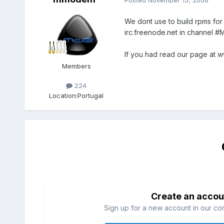
We dont use to build rpms for
irc.freenode.net in channel #M
If you had read our page at w
Members
224
Location:
Portugal
Create an accou
Sign up for a new account in our com