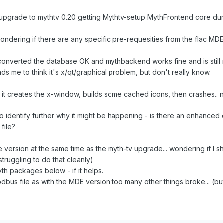
 upgrade to mythtv 0.20 getting Mythtv-setup MythFrontend core du
ndering if there are any specific pre-requesities from the flac MDE 
it converted the database OK and mythbackend works fine and is still
ds me to think it's x/qt/graphical problem, but don't really know.
 it creates the x-window, builds some cached icons, then crashes.. no 
o identify further why it might be happening - is there an enhanced 
file?
 version at the same time as the myth-tv upgrade... wondering if I sh
 struggling to do that cleanly)
yth packages below - if it helps.
bdbus file as with the MDE version too many other things broke... (b