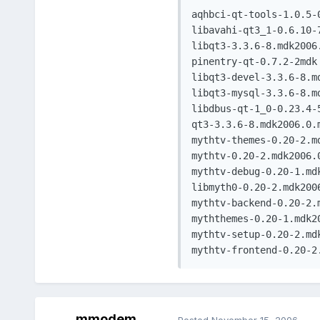
aqhbci-qt-tools-1.0.5-0
libavahi-qt3_1-0.6.10-7
libqt3-3.3.6-8.mdk2006.
pinentry-qt-0.7.2-2mdk

libqt3-devel-3.3.6-8.md
libqt3-mysql-3.3.6-8.md
libdbus-qt-1_0-0.23.4-5
qt3-3.3.6-8.mdk2006.0.m
mythtv-themes-0.20-2.md
mythtv-0.20-2.mdk2006.0
mythtv-debug-0.20-1.mdk
libmyth0-0.20-2.mdk2006
mythtv-backend-0.20-2.m
myththemes-0.20-1.mdk20
mythtv-setup-0.20-2.mdk
mythtv-frontend-0.20-2
mmodem
Posted
November 15, 2006