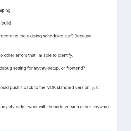
mping.
build.
 recording the existing scheduled stuff. Because
other errors that I'm able to identify.
debug setting for mythtv-setup, or frontend?
ould push it back to the MDK standard version.. just
ut mythtv didn't work with the mde version either anyway)