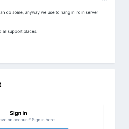
can do some, anyway we use to hang in irc in server
all support places.
t
Sign in
ave an account? Sign in here.