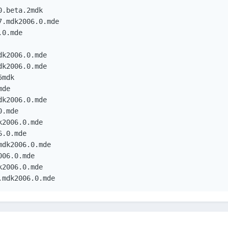
.beta.2mdk

.mdk2006.0.mde

0.mde

k2006.0.mde

k2006.0.mde

mdk

de

k2006.0.mde

.mde

2006.0.mde

.0.mde

dk2006.0.mde

06.0.mde

2006.0.mde

.mdk2006.0.mde