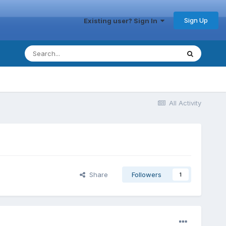
Sign Up
Existing user? Sign In
All Activity
Share
Followers
1