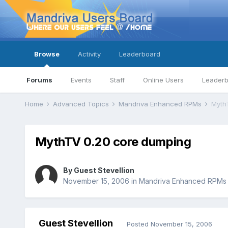
Browse
Activity
Leaderboard
Forums
Events
Staff
Online Users
Leader
Home
Advanced Topics
Mandriva Enhanced RPMs
Myth
MythTV 0.20 core dumping
By Guest Stevellion
November 15, 2006
in
Mandriva Enhanced RPMs
Guest Stevellion
Posted
November 15, 2006