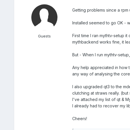
Getting problems since a rpm
Installed seemed to go OK - wo
First time I ran mythtv-setup 
Guests
mythbackend works fine, it lea
But - When I run mythtv-setup,
Any help appreciated in how t
any way of analysing the core 
I also upgraded qt3 to the mde
clutching at straws really. (but
I've attached my list of qt & M
I already had to recover my li
Cheers!