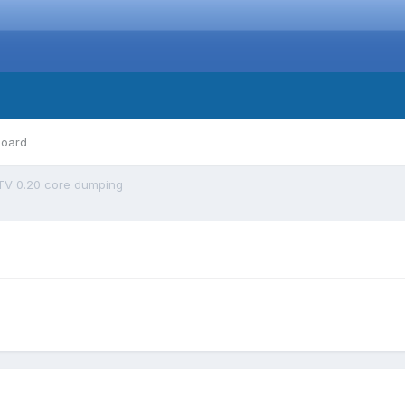
board
TV 0.20 core dumping