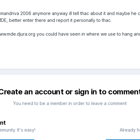
 mandriva 2006 anymore anyway ill tell thac about it and maybe he 
DE, better enter there and report it personally to thac.
ww.mde.djura.org you could have seen in where we use to hang and 
Create an account or sign in to commen
You need to be a member in order to leave a comment
nt
munity. It's easy!
Already h