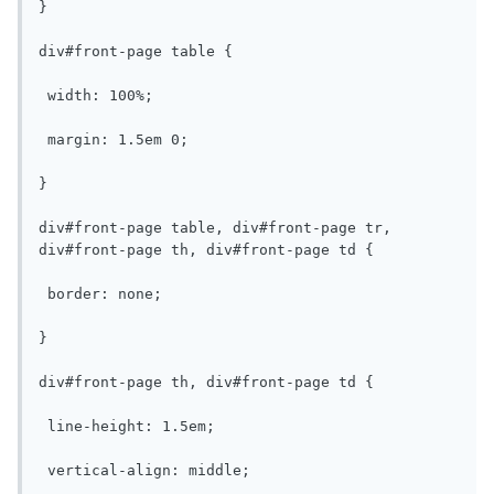
}

div#front-page table {

 width: 100%;

 margin: 1.5em 0;

}

div#front-page table, div#front-page tr, 
div#front-page th, div#front-page td {

 border: none;

}

div#front-page th, div#front-page td {

 line-height: 1.5em;

 vertical-align: middle;
