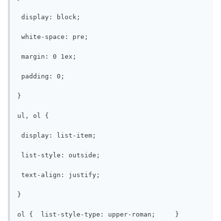
 display: block;

 white-space: pre;

 margin: 0 1ex;

 padding: 0;

}

ul, ol {

 display: list-item;

 list-style: outside;

 text-align: justify;

}

ol {  list-style-type: upper-roman;	}
