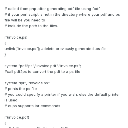
# called from php after generating pdf file using fpdf
# if your perl script is not in the directory where your pdf and ps
file will be you need to
# include the path to the files.
if(invoice.ps)
{
unlink("invoice.ps"); #delete previously generated .ps file
}
system "pdf2ps","invoice.pdf","invoice.ps";
#call pdf2ps to convert the pdf to a ps file
system "lpr", "invoice.ps";
# prints the ps file
# you could specify a printer if you wish, else the default printer
is used
# cups supports lpr commands
if(invoice.pdf)
{