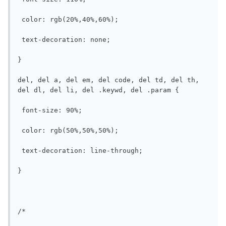
 color: rgb(20%,40%,60%);

 text-decoration: none;

}

del, del a, del em, del code, del td, del th, 
del dl, del li, del .keywd, del .param {

 font-size: 90%;

 color: rgb(50%,50%,50%);

 text-decoration: line-through;

}

/*
