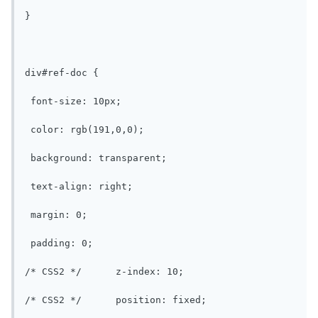
}

div#ref-doc {

 font-size: 10px;

 color: rgb(191,0,0);

 background: transparent;

 text-align: right;

 margin: 0;

 padding: 0;

/* CSS2 */	z-index: 10;

/* CSS2 */	position: fixed;
