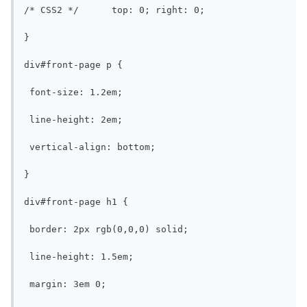
/* CSS2 */	top: 0; right: 0;

}

div#front-page p {

 font-size: 1.2em;

 line-height: 2em;

 vertical-align: bottom;

}

div#front-page h1 {

 border: 2px rgb(0,0,0) solid;

 line-height: 1.5em;

 margin: 3em 0;
