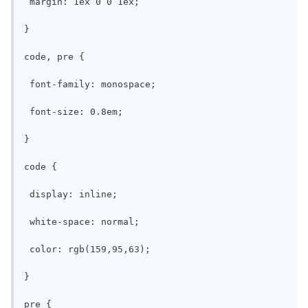
 margin: 1ex 0 0 1ex;

}

code, pre {

 font-family: monospace;

 font-size: 0.8em;

}

code {

 display: inline;

 white-space: normal;

 color: rgb(159,95,63);

}

pre {
