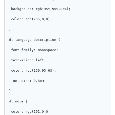
 background: rgb(95%,95%,85%);

 color: rgb(255,0,0);

}

dl.language-description {

 font-family: monospace;

 text-align: left;

 color: rgb(159,95,63);

 font-size: 0.8em;

}

dl.note {

 color: rgb(191,0,0);
