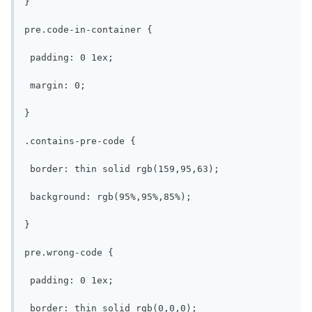
}

pre.code-in-container {

 padding: 0 1ex;

 margin: 0;

}

.contains-pre-code {

 border: thin solid rgb(159,95,63);

 background: rgb(95%,95%,85%);

}

pre.wrong-code {

 padding: 0 1ex;

 border: thin solid rgb(0,0,0);
