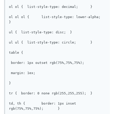
ol ol {  list-style-type: decimal;	}

ol ol ol {	list-style-type: lower-alpha;	
}

ul {  list-style-type: disc;  }

ul ul {  list-style-type: circle;	}

table {

 border: 1px outset rgb(75%,75%,75%);

 margin: 1ex;

}

tr {  border: 0 none rgb(255,255,255);	}

td, th {	border: 1px inset 
rgb(75%,75%,75%);	}
