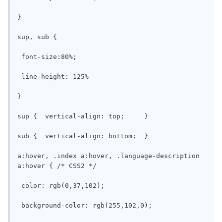
}

sup, sub {

 font-size:80%;

 line-height: 125%

}

sup {  vertical-align: top;	}

sub {  vertical-align: bottom;	}

a:hover, .index a:hover, .language-description 
a:hover { /* CSS2 */

 color: rgb(0,37,102);

 background-color: rgb(255,102,0);
