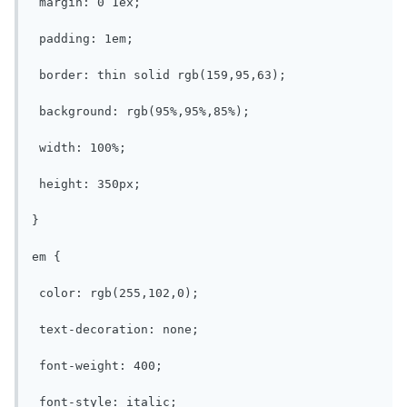
 margin: 0 1ex;

 padding: 1em;

 border: thin solid rgb(159,95,63);

 background: rgb(95%,95%,85%);

 width: 100%;

 height: 350px;

}

em {

 color: rgb(255,102,0);

 text-decoration: none;

 font-weight: 400;

 font-style: italic;
