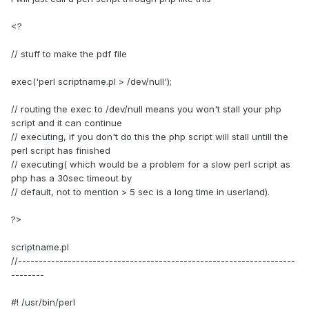
<?
// stuff to make the pdf file
exec('perl scriptname.pl > /dev/null');
// routing the exec to /dev/null means you won't stall your php
script and it can continue
// executing, if you don't do this the php script will stall untill the
perl script has finished
// executing( which would be a problem for a slow perl script as
php has a 30sec timeout by
// default, not to mention > 5 sec is a long time in userland).
?>
scriptname.pl
//-------------------------------------------------------------------
--------
#! /usr/bin/perl