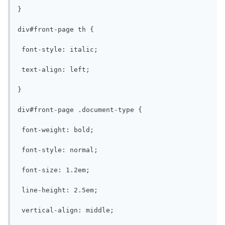
}

div#front-page th {

 font-style: italic;

 text-align: left;

}

div#front-page .document-type {

 font-weight: bold;

 font-style: normal;

 font-size: 1.2em;

 line-height: 2.5em;

 vertical-align: middle;
