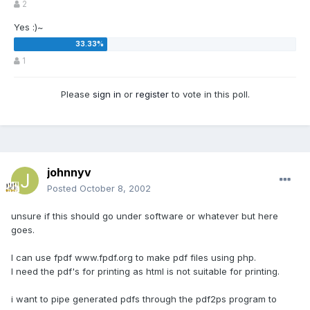
2
Yes :)~
1
Please
sign in
or
register
to vote in this poll.
johnnyv
Posted
October 8, 2002
unsure if this should go under software or whatever but here
goes.
I can use fpdf www.fpdf.org to make pdf files using php.
I need the pdf's for printing as html is not suitable for printing.
i want to pipe generated pdfs through the pdf2ps program to