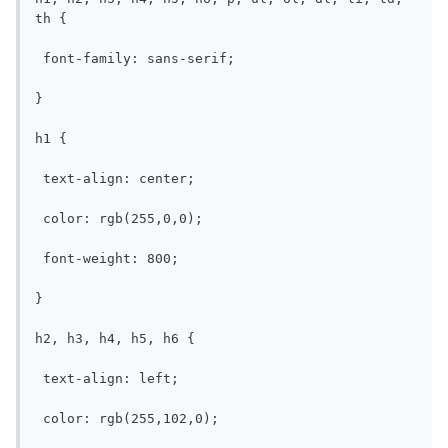
th {

 font-family: sans-serif;

}

h1 {

 text-align: center;

 color: rgb(255,0,0);

 font-weight: 800;

}

h2, h3, h4, h5, h6 {

 text-align: left;

 color: rgb(255,102,0);
