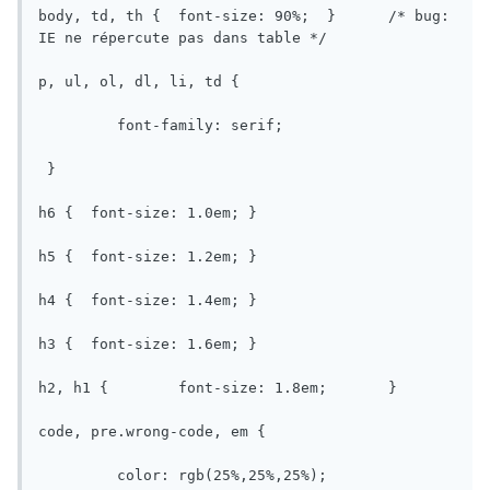
body, td, th {	font-size: 90%;  }	/* bug: 
IE ne répercute pas dans table */

p, ul, ol, dl, li, td {

	 font-family: serif;

 }

h6 {  font-size: 1.0em;	}

h5 {  font-size: 1.2em;	}

h4 {  font-size: 1.4em;	}

h3 {  font-size: 1.6em;	}

h2, h1 {	font-size: 1.8em;	}

code, pre.wrong-code, em {

	 color: rgb(25%,25%,25%);
