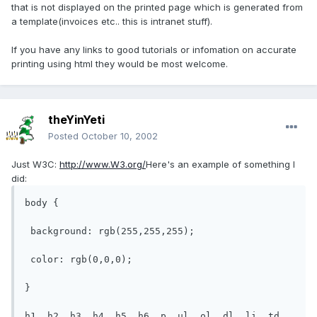
that is not displayed on the printed page which is generated from
a template(invoices etc.. this is intranet stuff).
If you have any links to good tutorials or infomation on accurate
printing using html they would be most welcome.
theYinYeti
Posted
October 10, 2002
Just W3C:
http://www.W3.org/
Here's an example of something I
did:
body {

 background: rgb(255,255,255);

 color: rgb(0,0,0);

}

h1, h2, h3, h4, h5, h6, p, ul, ol, dl, li, td, 