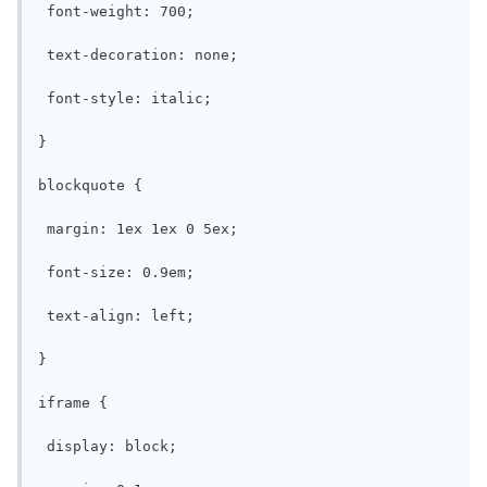
 font-weight: 700;

 text-decoration: none;

 font-style: italic;

}

blockquote {

 margin: 1ex 1ex 0 5ex;

 font-size: 0.9em;

 text-align: left;

}

iframe {

 display: block;
