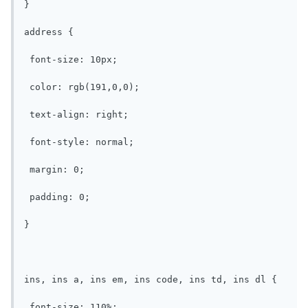
}

address {

 font-size: 10px;

 color: rgb(191,0,0);

 text-align: right;

 font-style: normal;

 margin: 0;

 padding: 0;

}

ins, ins a, ins em, ins code, ins td, ins dl {

 font-size: 110%;
