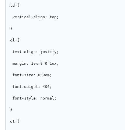
td {

 vertical-align: top;

}

dl {

 text-align: justify;

 margin: 1ex 0 0 1ex;

 font-size: 0.9em;

 font-weight: 400;

 font-style: normal;

}

dt {
