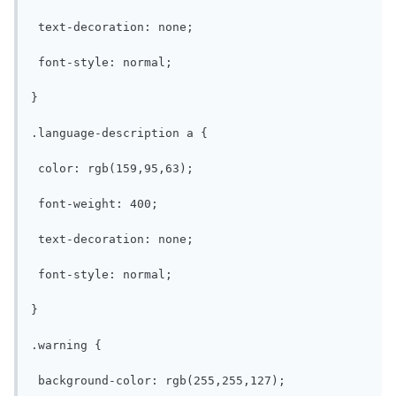
 text-decoration: none;

 font-style: normal;

}

.language-description a {

 color: rgb(159,95,63);

 font-weight: 400;

 text-decoration: none;

 font-style: normal;

}

.warning {

 background-color: rgb(255,255,127);
