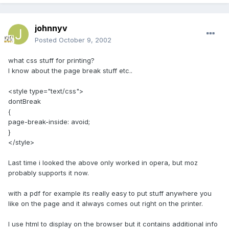
johnnyv
Posted
October 9, 2002
what css stuff for printing?
I know about the page break stuff etc..
<style type="text/css">
dontBreak
{
page-break-inside: avoid;
}
</style>
Last time i looked the above only worked in opera, but moz
probably supports it now.
with a pdf for example its really easy to put stuff anywhere you
like on the page and it always comes out right on the printer.
I use html to display on the browser but it contains additional info