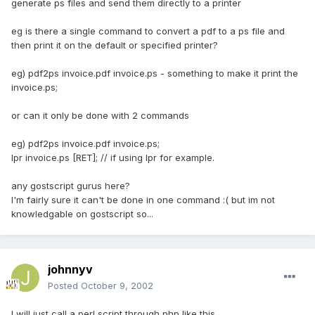
generate ps files and send them directly to a printer
eg is there a single command to convert a pdf to a ps file and
then print it on the default or specified printer?
eg) pdf2ps invoice.pdf invoice.ps - something to make it print the
invoice.ps;
or can it only be done with 2 commands
eg) pdf2ps invoice.pdf invoice.ps;
lpr invoice.ps [RET]; // if using lpr for example.
any gostscript gurus here?
I'm fairly sure it can't be done in one command :( but im not
knowledgable on gostscript so...
johnnyv
Posted
October 9, 2002
I will just call a perl script through php like this