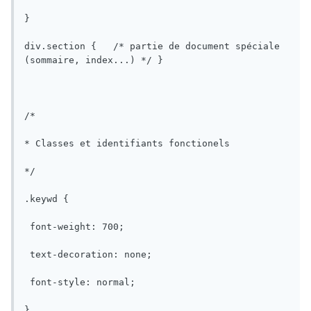
}

div.section {	/* partie de document spéciale 
(sommaire, index...) */	}

/*

* Classes et identifiants fonctionels

*/

.keywd {

 font-weight: 700;

 text-decoration: none;

 font-style: normal;

}
