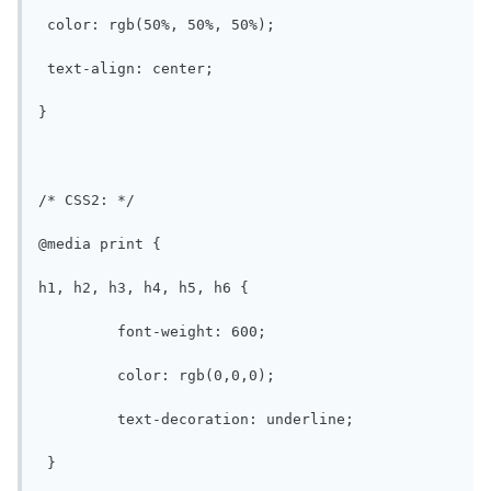
 color: rgb(50%, 50%, 50%);

 text-align: center;

}

/* CSS2: */

@media print {

h1, h2, h3, h4, h5, h6 {

	 font-weight: 600;

	 color: rgb(0,0,0);

	 text-decoration: underline;

 }
