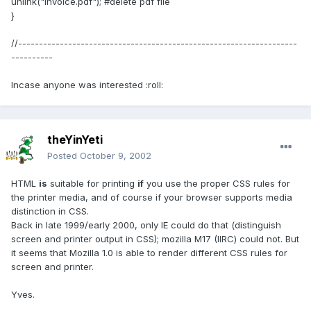
unlink("invoice.pdf"); #delete pdf file
}
//-------------------------------------------------------------------
----------
Incase anyone was interested :roll:
theYinYeti
Posted
October 9, 2002
HTML
is
suitable for printing
if
you use the proper CSS rules for
the printer media, and of course if your browser supports media
distinction in CSS.
Back in late 1999/early 2000, only IE could do that (distinguish
screen and printer output in CSS); mozilla M17 (IIRC) could not. But
it seems that Mozilla 1.0 is able to render different CSS rules for
screen and printer.
Yves.