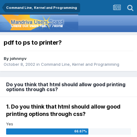
Command Line, Kernel and Programming
pdf to ps to printer?
By
johnnyv
October 8, 2002
in
Command Line, Kernel and Programming
Do you think that html should allow good printing
options through css?
1. Do you think that html should allow good
printing options through css?
Yes