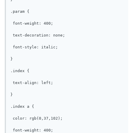
.param {

 font-weight: 400;

 text-decoration: none;

 font-style: italic;

}

.index {

 text-align: left;

}

.index a {

 color: rgb(0,37,102);

 font-weight: 400;
