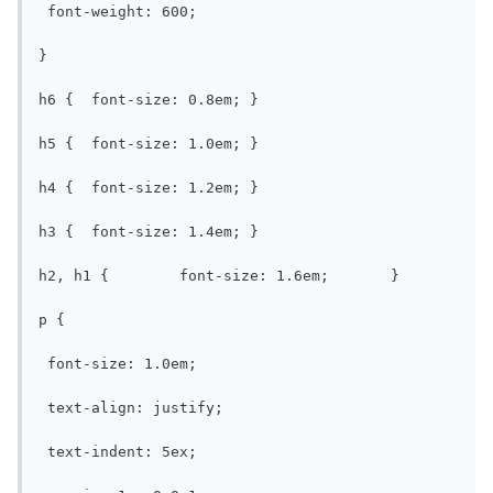
 font-weight: 600;

}

h6 {  font-size: 0.8em;	}

h5 {  font-size: 1.0em;	}

h4 {  font-size: 1.2em;	}

h3 {  font-size: 1.4em;	}

h2, h1 {	font-size: 1.6em;	}

p {

 font-size: 1.0em;

 text-align: justify;

 text-indent: 5ex;
