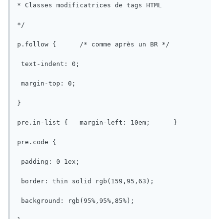
* Classes modificatrices de tags HTML

*/

p.follow {	/* comme après un BR */

 text-indent: 0;

 margin-top: 0;

}

pre.in-list {	margin-left: 10em;	}

pre.code {

 padding: 0 1ex;

 border: thin solid rgb(159,95,63);

 background: rgb(95%,95%,85%);
