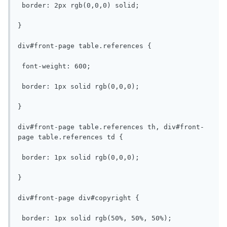
 border: 2px rgb(0,0,0) solid;

}

div#front-page table.references {

 font-weight: 600;

 border: 1px solid rgb(0,0,0);

}

div#front-page table.references th, div#front-
page table.references td {

 border: 1px solid rgb(0,0,0);

}

div#front-page div#copyright {

 border: 1px solid rgb(50%, 50%, 50%);
