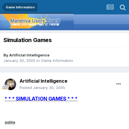
Game Information
Simulation Games
By
Artificial Intelligence
January 30, 2005
in
Game Information
Artificial Intelligence
Posted
January 30, 2005
* * * SIMULATION GAMES * * *
oolite