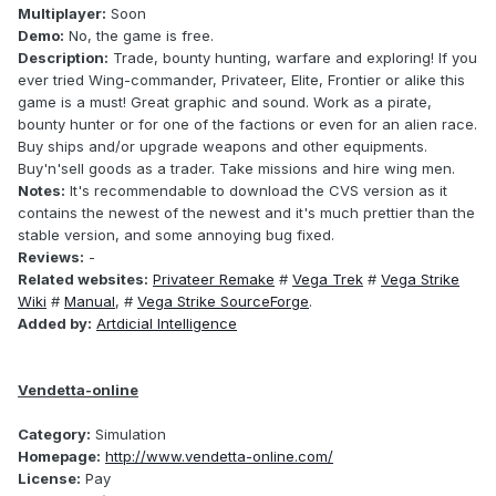
Multiplayer:
Soon
Demo:
No, the game is free.
Description:
Trade, bounty hunting, warfare and exploring! If you
ever tried Wing-commander, Privateer, Elite, Frontier or alike this
game is a must! Great graphic and sound. Work as a pirate,
bounty hunter or for one of the factions or even for an alien race.
Buy ships and/or upgrade weapons and other equipments.
Buy'n'sell goods as a trader. Take missions and hire wing men.
Notes:
It's recommendable to download the CVS version as it
contains the newest of the newest and it's much prettier than the
stable version, and some annoying bug fixed.
Reviews:
-
Related websites:
Privateer Remake
#
Vega Trek
#
Vega Strike
Wiki
#
Manual
, #
Vega Strike SourceForge
.
Added by:
Artdicial Intelligence
Vendetta-online
Category:
Simulation
Homepage:
http://www.vendetta-online.com/
License:
Pay