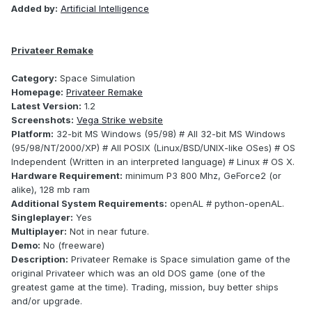
Added by:
Artificial Intelligence
Privateer Remake
Category:
Space Simulation
Homepage:
Privateer Remake
Latest Version:
1.2
Screenshots:
Vega Strike website
Platform:
32-bit MS Windows (95/98) # All 32-bit MS Windows
(95/98/NT/2000/XP) # All POSIX (Linux/BSD/UNIX-like OSes) # OS
Independent (Written in an interpreted language) # Linux # OS X.
Hardware Requirement:
minimum P3 800 Mhz, GeForce2 (or
alike), 128 mb ram
Additional System Requirements:
openAL # python-openAL.
Singleplayer:
Yes
Multiplayer:
Not in near future.
Demo:
No (freeware)
Description:
Privateer Remake is Space simulation game of the
original Privateer which was an old DOS game (one of the
greatest game at the time). Trading, mission, buy better ships
and/or upgrade.