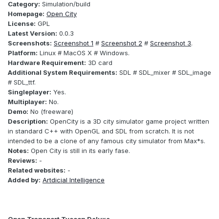
Category:
Simulation/build
Homepage:
Open City
License:
GPL
Latest Version:
0.0.3
Screenshots:
Screenshot 1
#
Screenshot 2
#
Screenshot 3
.
Platform:
Linux # MacOS X # Windows.
Hardware Requirement:
3D card
Additional System Requirements:
SDL # SDL_mixer # SDL_image
# SDL_ttf.
Singleplayer:
Yes.
Multiplayer:
No.
Demo:
No (freeware)
Description:
OpenCity is a 3D city simulator game project written
in standard C++ with OpenGL and SDL from scratch. It is not
intended to be a clone of any famous city simulator from Max*s.
Notes:
Open City is still in its early fase.
Reviews:
-
Related websites:
-
Added by:
Artdicial Intelligence