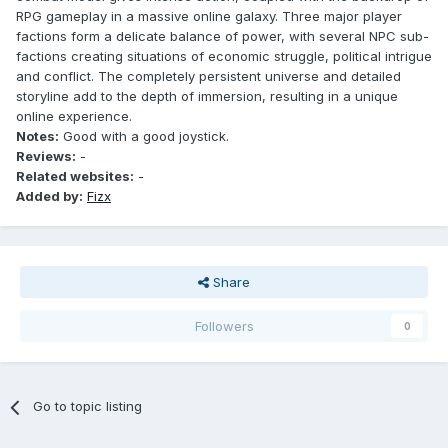
RPG gameplay in a massive online galaxy. Three major player
factions form a delicate balance of power, with several NPC sub-
factions creating situations of economic struggle, political intrigue
and conflict. The completely persistent universe and detailed
storyline add to the depth of immersion, resulting in a unique
online experience.
Notes:
Good with a good joystick.
Reviews:
-
Related websites:
-
Added by:
Fizx
Share
Followers
0
Go to topic listing