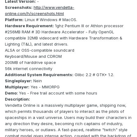
Latest Version:
-
Screenshots:
http://www.vendetta-
online.com/h/screenshots.html
Platform:
Linux # Windows # MacOS.
Hardware Requirement:
1ghz Pentium III or Athlon processor
#256MB RAM # 3D Hardware Accelerator - Fully OpenGL
compatible 32MB videocard with Hardware Transformation &
Lighting (T&L), and latest drivers.
ALSA or OSS-compatible soundcard
Keyboard/Mouse and CDROM
200MB of harddrive space
56k internet connectivity
Additional System Requirements:
Glibc 2.2 # GTK+ 1.2.
Singleplayer:
Nein
Multiplayer:
Yes - MMORPG
Demo:
Yes - Free trail account with some hours
Description:
Vendetta Online is a massively multiplayer game, shipping now,
which permits thousands of players to interact as the pilots of
spaceships in a vast universe. Users may build their characters in
any direction they desire, becoming rich captains of industry,
military heroes, or outlaws. A fast-paced, realtime "twitch" style
combat model gives intense action, coupled with the backdrop of