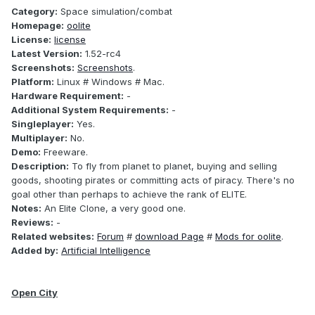
Category:
Space simulation/combat
Homepage:
oolite
License:
license
Latest Version:
1.52-rc4
Screenshots:
Screenshots
.
Platform:
Linux # Windows # Mac.
Hardware Requirement:
-
Additional System Requirements:
-
Singleplayer:
Yes.
Multiplayer:
No.
Demo:
Freeware.
Description:
To fly from planet to planet, buying and selling
goods, shooting pirates or committing acts of piracy. There's no
goal other than perhaps to achieve the rank of ELITE.
Notes:
An Elite Clone, a very good one.
Reviews:
-
Related websites:
Forum
#
download Page
#
Mods for oolite
.
Added by:
Artificial Intelligence
Open City