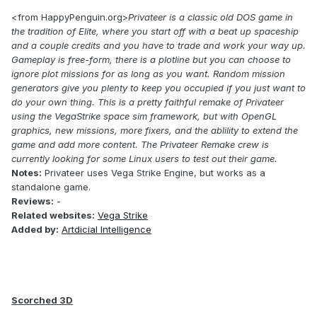
<from HappyPenguin.org>
Privateer is a classic old DOS game in
the tradition of Elite, where you start off with a beat up spaceship
and a couple credits and you have to trade and work your way up.
Gameplay is free-form, there is a plotline but you can choose to
ignore plot missions for as long as you want. Random mission
generators give you plenty to keep you occupied if you just want to
do your own thing. This is a pretty faithful remake of Privateer
using the VegaStrike space sim framework, but with OpenGL
graphics, new missions, more fixers, and the ablility to extend the
game and add more content. The Privateer Remake crew is
currently looking for some Linux users to test out their game.
Notes:
Privateer uses Vega Strike Engine, but works as a
standalone game.
Reviews:
-
Related websites:
Vega Strike
Added by:
Artdicial Intelligence
Scorched 3D