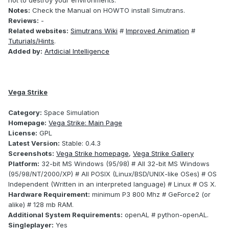
not to destroy your environments.
Notes:
Check the Manual on HOWTO install Simutrans.
Reviews:
-
Related websites:
Simutrans Wiki
#
Improved Animation
#
Tuturials/Hints
.
Added by:
Artdicial Intelligence
Vega Strike
Category:
Space Simulation
Homepage:
Vega Strike: Main Page
License:
GPL
Latest Version:
Stable: 0.4.3
Screenshots:
Vega Strike homepage
,
Vega Strike Gallery
Platform:
32-bit MS Windows (95/98) # All 32-bit MS Windows
(95/98/NT/2000/XP) # All POSIX (Linux/BSD/UNIX-like OSes) # OS
Independent (Written in an interpreted language) # Linux # OS X.
Hardware Requirement:
minimum P3 800 Mhz # GeForce2 (or
alike) # 128 mb RAM.
Additional System Requirements:
openAL # python-openAL.
Singleplayer:
Yes