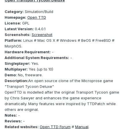
Open Transport Tycoon Deluxe
Category:
Simulation/Build
Homepage:
Open TTD
License:
GPL
Latest Version:
0.4.0.1
Screenshots:
Screenshot
Platform:
Linux # Mac OS X # Windows # BeOS # FreeBSD #
MorphOS.
Hardware Requirement:
-
Additional System Requirements:
-
Singleplayer:
Yes.
Multiplayer:
Yes (up to 10)
Demo:
No, freeware.
Description:
An open source clone of the Microprose game
"Transport Tycoon Deluxe"
OpenTTD is modelled after the original Transport Tycoon game
by Chris Sawyer and enhances the game experience
dramatically. Many features were inspired by TTDPatch while
others are original.
Notes:
-
Reviews:
-
Related websites:
Open TTD Forum
#
Manual
.