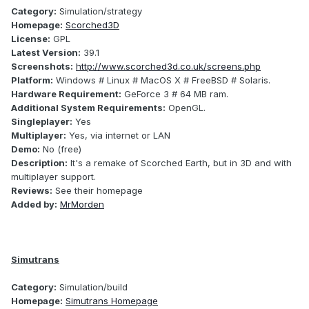
Category:
Simulation/strategy
Homepage:
Scorched3D
License:
GPL
Latest Version:
39.1
Screenshots:
http://www.scorched3d.co.uk/screens.php
Platform:
Windows # Linux # MacOS X # FreeBSD # Solaris.
Hardware Requirement:
GeForce 3 # 64 MB ram.
Additional System Requirements:
OpenGL.
Singleplayer:
Yes
Multiplayer:
Yes, via internet or LAN
Demo:
No (free)
Description:
It's a remake of Scorched Earth, but in 3D and with
multiplayer support.
Reviews:
See their homepage
Added by:
MrMorden
Simutrans
Category:
Simulation/build
Homepage:
Simutrans Homepage