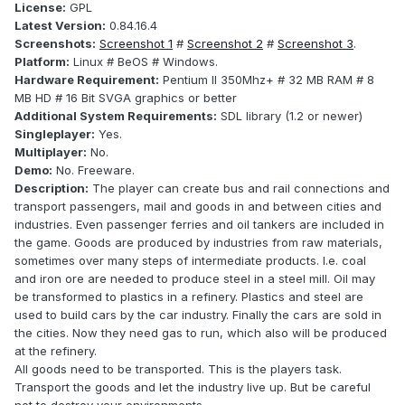
License:
GPL
Latest Version:
0.84.16.4
Screenshots:
Screenshot 1
#
Screenshot 2
#
Screenshot 3
.
Platform:
Linux # BeOS # Windows.
Hardware Requirement:
Pentium II 350Mhz+ # 32 MB RAM # 8
MB HD # 16 Bit SVGA graphics or better
Additional System Requirements:
SDL library (1.2 or newer)
Singleplayer:
Yes.
Multiplayer:
No.
Demo:
No. Freeware.
Description:
The player can create bus and rail connections and
transport passengers, mail and goods in and between cities and
industries. Even passenger ferries and oil tankers are included in
the game. Goods are produced by industries from raw materials,
sometimes over many steps of intermediate products. I.e. coal
and iron ore are needed to produce steel in a steel mill. Oil may
be transformed to plastics in a refinery. Plastics and steel are
used to build cars by the car industry. Finally the cars are sold in
the cities. Now they need gas to run, which also will be produced
at the refinery.
All goods need to be transported. This is the players task.
Transport the goods and let the industry live up. But be careful