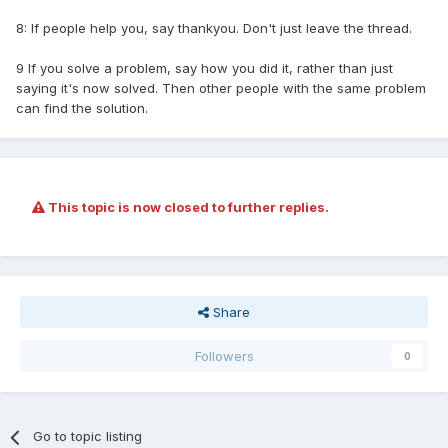
8: If people help you, say thankyou. Don't just leave the thread.
9 If you solve a problem, say how you did it, rather than just
saying it's now solved. Then other people with the same problem
can find the solution.
This topic is now closed to further replies.
Share
Followers
0
Go to topic listing