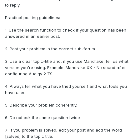
to reply.
Practical posting guidelines:
1: Use the search function to check if your question has been
answered in an earlier post.
2: Post your problem in the correct sub-forum
3: Use a clear topic-title and, if you use Mandrake, tell us what
version you're using. Example: Mandrake XX - No sound after
configuring Audigy 2 ZS.
4: Always tell what you have tried yourself and what tools you
have used.
5: Describe your problem coherently.
6: Do not ask the same question twice
7: If you problem is solved, edit your post and add the word
[solved] to the topic title.