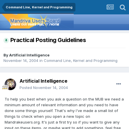
Command Line, Kernel and Programming
Practical Posting Guidelines
By
Artificial Intelligence
November 14, 2004
in
Command Line, Kernel and Programming
Artificial Intelligence
Posted
November 14, 2004
To help you best when you ask a question on the MUB we need a
minimum amount of relevant information and you need to have
done some things yourself. That's why I've made a small list of
things to check when you open a new topic on
Mandrakeusers.org. It's just a first try so if you want to give any
input on these items, or maybe want to add something, feel free