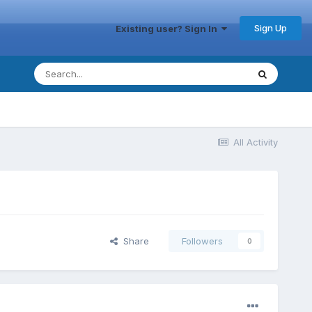
Sign Up
Existing user? Sign In
All Activity
Share
Followers
0