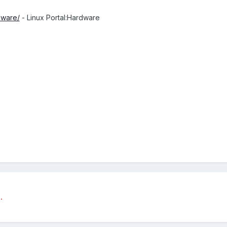
dware/
- Linux Portal:Hardware
.