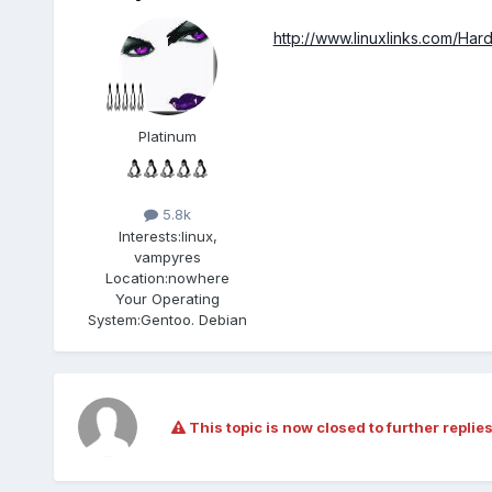
http://www.linuxlinks.com/Har
Platinum
5.8k
Interests:
linux,
vampyres
Location:
nowhere
Your Operating
System:
Gentoo. Debian
This topic is now closed to further replies