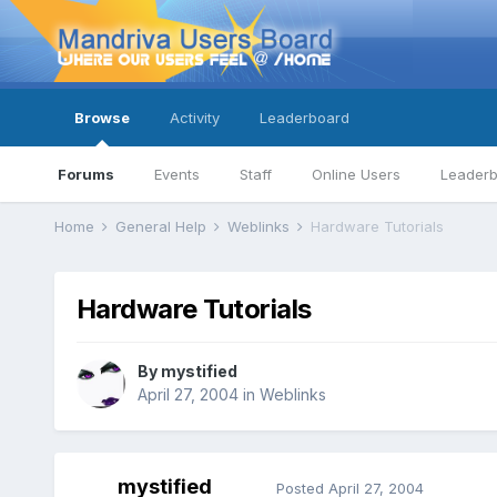
Browse
Activity
Leaderboard
Forums
Events
Staff
Online Users
Leader
Home
General Help
Weblinks
Hardware Tutorials
Hardware Tutorials
By
mystified
April 27, 2004
in
Weblinks
mystified
Posted
April 27, 2004