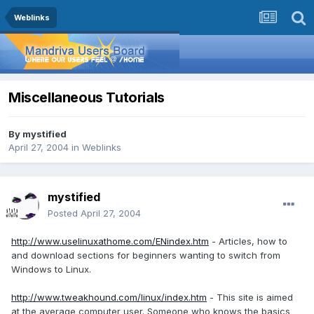
Weblinks
Miscellaneous Tutorials
By
mystified
April 27, 2004
in
Weblinks
mystified
Posted
April 27, 2004
http://www.uselinuxathome.com/ENindex.htm
- Articles, how to
and download sections for beginners wanting to switch from
Windows to Linux.
http://www.tweakhound.com/linux/index.htm
- This site is aimed
at the average computer user. Someone who knows the basics