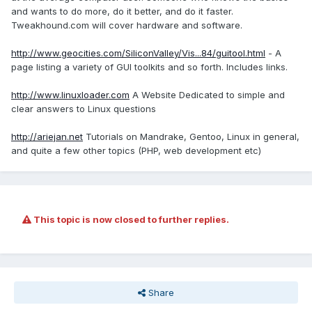
and wants to do more, do it better, and do it faster.
Tweakhound.com will cover hardware and software.
http://www.geocities.com/SiliconValley/Vis...84/guitool.html
- A
page listing a variety of GUI toolkits and so forth. Includes links.
http://www.linuxloader.com
A Website Dedicated to simple and
clear answers to Linux questions
http://ariejan.net
Tutorials on Mandrake, Gentoo, Linux in general,
and quite a few other topics (PHP, web development etc)
This topic is now closed to further replies.
Share