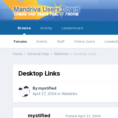
Browse
Activity
Leaderboard
Forums
Events
Staff
Online Users
Leader
Home
General Help
Weblinks
Desktop Links
Desktop Links
By
mystified
April 27, 2004
in
Weblinks
mystified
Posted
April 27, 2004