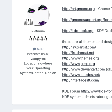
http://art.gnome.org
- Gnome Ti
http://gnomesupport.org/foru
http://kde-look.org
- KDE Desk
Platinum
these are all themes and desi
http://linuxartist.com/
5.8k
http://freshmeat.net
Interests:
linux,
http://www.themes.org
vampyres
Location:
nowhere
http://www.gimp.org
Your Operating
http://www.deviantart.com
(ok,
System:
Gentoo. Debian
http://www.caedes.net/
http://interfacelift.com/
KDE Forum
http://www.kde-fo
KDE system administrators gu