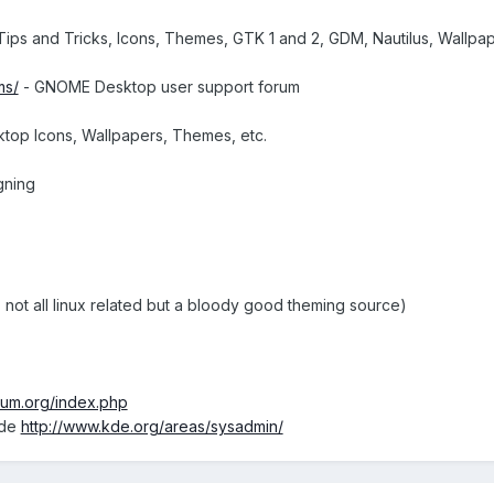
ps and Tricks, Icons, Themes, GTK 1 and 2, GDM, Nautilus, Wallpaper 
ms/
- GNOME Desktop user support forum
top Icons, Wallpapers, Themes, etc.
gning
 not all linux related but a bloody good theming source)
rum.org/index.php
ide
http://www.kde.org/areas/sysadmin/