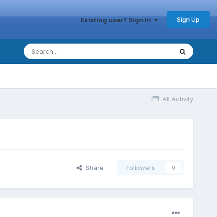
Sign Up
Existing user? Sign In
All Activity
Share
Followers
0