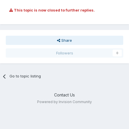
This topic is now closed to further replies.
Share
Followers
0
Go to topic listing
Contact Us
Powered by Invision Community