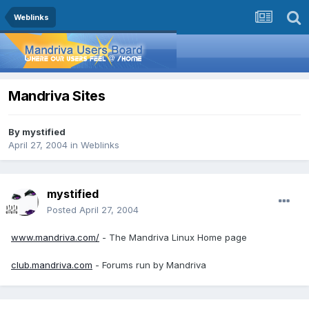
Weblinks
Mandriva Sites
By
mystified
April 27, 2004
in
Weblinks
mystified
Posted
April 27, 2004
www.mandriva.com/
- The Mandriva Linux Home page
club.mandriva.com
- Forums run by Mandriva