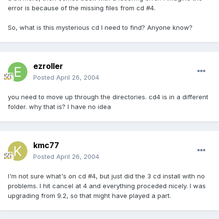
error is because of the missing files from cd #4.
So, what is this mysterious cd I need to find? Anyone know?
ezroller
Posted
April 26, 2004
you need to move up through the directories. cd4 is in a different
folder. why that is? I have no idea
kmc77
Posted
April 26, 2004
I'm not sure what's on cd #4, but just did the 3 cd install with no
problems. I hit cancel at 4 and everything proceded nicely. I was
upgrading from 9.2, so that might have played a part.