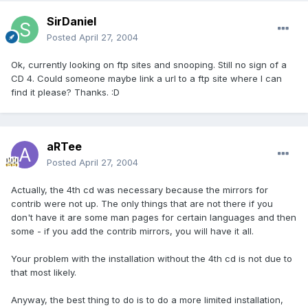
SirDaniel
Posted
April 27, 2004
Ok, currently looking on ftp sites and snooping. Still no sign of a
CD 4. Could someone maybe link a url to a ftp site where I can
find it please? Thanks. :D
aRTee
Posted
April 27, 2004
Actually, the 4th cd was necessary because the mirrors for
contrib were not up. The only things that are not there if you
don't have it are some man pages for certain languages and then
some - if you add the contrib mirrors, you will have it all.
Your problem with the installation without the 4th cd is not due to
that most likely.
Anyway, the best thing to do is to do a more limited installation,