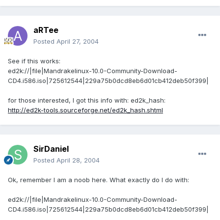
aRTee
Posted
April 27, 2004
See if this works:
ed2k://|file|Mandrakelinux-10.0-Community-Download-
CD4.i586.iso|725612544|229a75b0dcd8eb6d01cb412deb50f399|
for those interested, I got this info with: ed2k_hash:
http://ed2k-tools.sourceforge.net/ed2k_hash.shtml
SirDaniel
Posted
April 28, 2004
Ok, remember I am a noob here. What exactly do I do with:
ed2k://|file|Mandrakelinux-10.0-Community-Download-
CD4.i586.iso|725612544|229a75b0dcd8eb6d01cb412deb50f399|