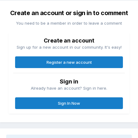
Create an account or sign in to comment
You need to be a member in order to leave a comment
Create an account
Sign up for a new account in our community. It's easy!
Register a new account
Sign in
Already have an account? Sign in here.
Sign In Now