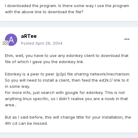
I downloaded the program. Is there some way I use the program
with the above line to download the file?
aRTee
Posted
April 28, 2004
Ehm, well, you have to use any edonkey client to download that
file of which I gave you the edonkey link.
Edonkey is a peer to peer (p2p) file sharing network/mechanism.
So you will need to install a client, then feed the ed2k:// link to it
in some way.
For more info, just search with google for edonkey. This is not
anything linux specific, so I didn't realise you are a noob in that
area...
But as I said before, this will change little for your installation, the
4th cd can be missed.