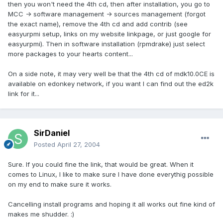
then you won't need the 4th cd, then after installation, you go to
MCC -> software management -> sources management (forgot
the exact name), remove the 4th cd and add contrib (see
easyurpmi setup, links on my website linkpage, or just google for
easyurpmi). Then in software installation (rpmdrake) just select
more packages to your hearts content...
On a side note, it may very well be that the 4th cd of mdk10.0CE is
available on edonkey network, if you want I can find out the ed2k
link for it...
SirDaniel
Posted
April 27, 2004
Sure. If you could fine the link, that would be great. When it
comes to Linux, I like to make sure I have done everythig possible
on my end to make sure it works.
Cancelling install programs and hoping it all works out fine kind of
makes me shudder. :)