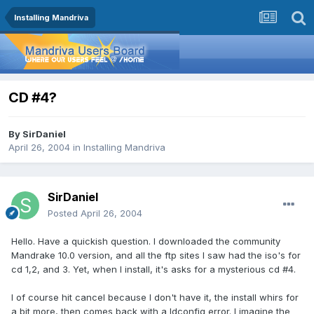
Installing Mandriva
CD #4?
By
SirDaniel
April 26, 2004
in
Installing Mandriva
SirDaniel
Posted
April 26, 2004
Hello. Have a quickish question. I downloaded the community
Mandrake 10.0 version, and all the ftp sites I saw had the iso's for
cd 1,2, and 3. Yet, when I install, it's asks for a mysterious cd #4.
I of course hit cancel because I don't have it, the install whirs for
a bit more, then comes back with a ldconfig error. I imagine the