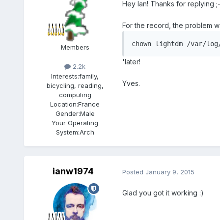
Hey Ian! Thanks for replying ;
For the record, the problem w
chown lightdm /var/log
Members
'later!
2.2k
Interests:
family,
Yves.
bicycling, reading,
computing
Location:
France
Gender:
Male
Your Operating
System:
Arch
ianw1974
Posted
January 9, 2015
Glad you got it working :)