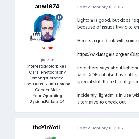
ianw1974
Posted
January 8, 2015
Lightdm is good, but does requ
because of issues trying to 
Here's a good link with some i
Admin
https://wiki.mageia.org/en/Di
14.1k
Interests:
Motorbikes,
note there says about lightdm 
Cars, Photography
with LXDE but also have at lea
amongst others!
special stuff there I configur
Location:
UK and Poland
Gender:
Male
Incidently, lightdm is in use w
Your Operating
System:
Fedora 34
alternative to check out.
theYinYeti
Posted
January 8, 2015