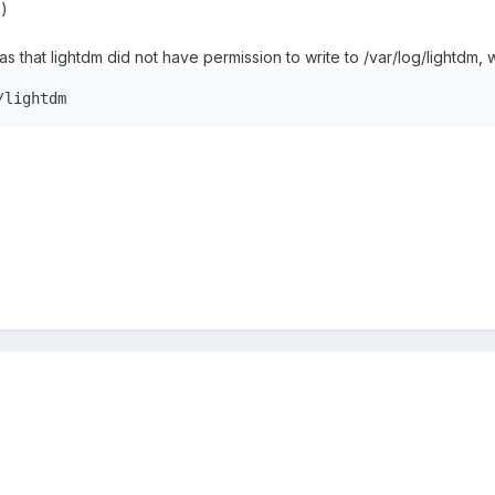
-)
as that lightdm did not have permission to write to /var/log/lightd
/lightdm