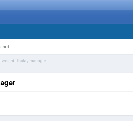
board
htweight display manager
nager