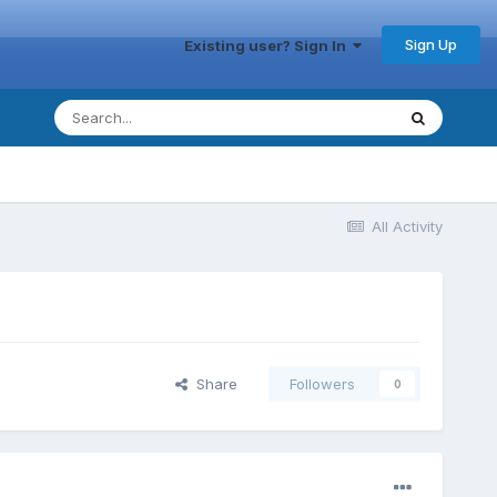
Sign Up
Existing user? Sign In
All Activity
Share
Followers
0