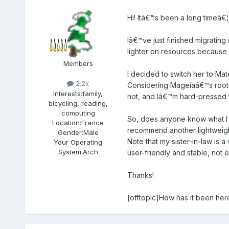
Hi! Itâ€™s been a long timeâ€¦
Iâ€™ve just finished migrating
lighter on resources because 
Members
I decided to switch her to Mate
2.2k
Considering Mageiaâ€™s roots i
Interests:
family,
not, and Iâ€™m hard-pressed t
bicycling, reading,
computing
So, does anyone know what I c
Location:
France
recommend another lightweig
Gender:
Male
Note that my sister-in-law is
Your Operating
System:
Arch
user-friendly and stable, not
Thanks!
[offtopic]How has it been here