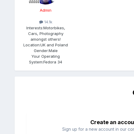
Admin
14.1k
Interests:
Motorbikes,
Cars, Photography
amongst others!
Location:
UK and Poland
Gender:
Male
Your Operating
System:
Fedora 34
Create an accou
Sign up for a new account in our com