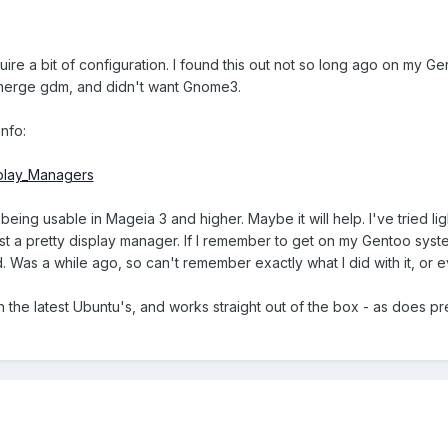
ire a bit of configuration. I found this out not so long ago on my Gen
emerge gdm, and didn't want Gnome3.
nfo:
splay_Managers
being usable in Mageia 3 and higher. Maybe it will help. I've tried 
st a pretty display manager. If I remember to get on my Gentoo system
ed. Was a while ago, so can't remember exactly what I did with it, or
ith the latest Ubuntu's, and works straight out of the box - as does pr