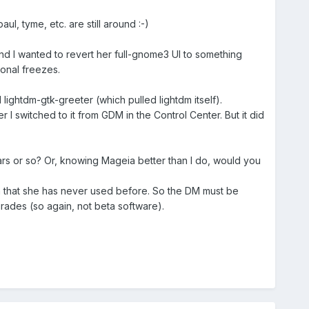
l, tyme, etc. are still around :-)
and I wanted to revert her full-gnome3 UI to something
onal freezes.
d lightdm-gtk-greeter (which pulled lightdm itself).
I switched to it from GDM in the Control Center. But it did
rs or so? Or, knowing Mageia better than I do, would you
m that she has never used before. So the DM must be
rades (so again, not beta software).