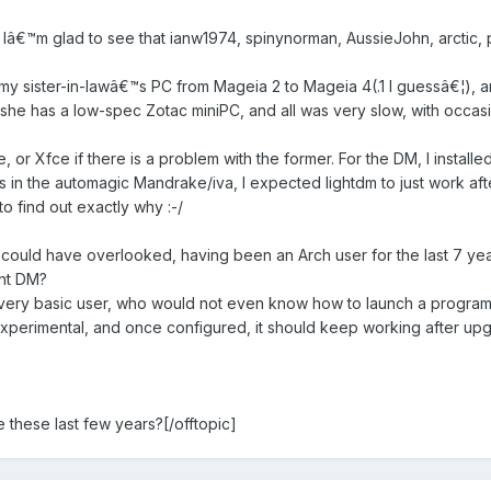
 Iâ€™m glad to see that ianw1974, spinynorman, AussieJohn, arctic, pau
 my sister-in-lawâ€™s PC from Mageia 2 to Mageia 4(.1 I guessâ€¦), 
she has a low-spec Zotac miniPC, and all was very slow, with occasi
, or Xfce if there is a problem with the former. For the DM, I installe
n the automagic Mandrake/iva, I expected lightdm to just work after 
o find out exactly why :-/
ould have overlooked, having been an Arch user for the last 7 yea
ht DM?
 a very basic user, who would not even know how to launch a progra
 experimental, and once configured, it should keep working after upg
 these last few years?[/offtopic]