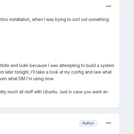
too installation, when I was trying to sort out something
lightdm and lxdm because I was attempting to build a system
 later tonight, I'll take a look at my config and see what
 even what DM I'm using now.
etty much all stuff with Ubuntu. Just in case you want an
Author