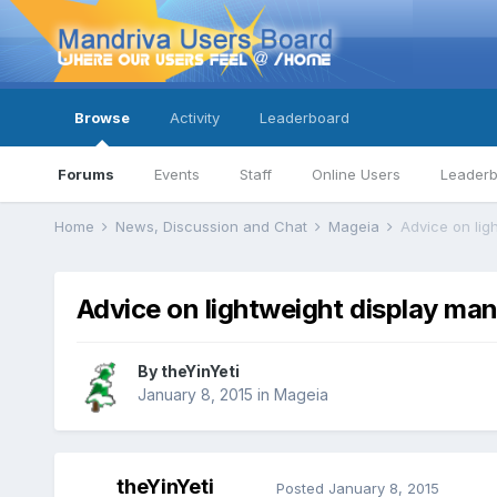
Browse
Activity
Leaderboard
Forums
Events
Staff
Online Users
Leader
Home
News, Discussion and Chat
Mageia
Advice on lig
Advice on lightweight display ma
By
theYinYeti
January 8, 2015
in
Mageia
theYinYeti
Posted
January 8, 2015