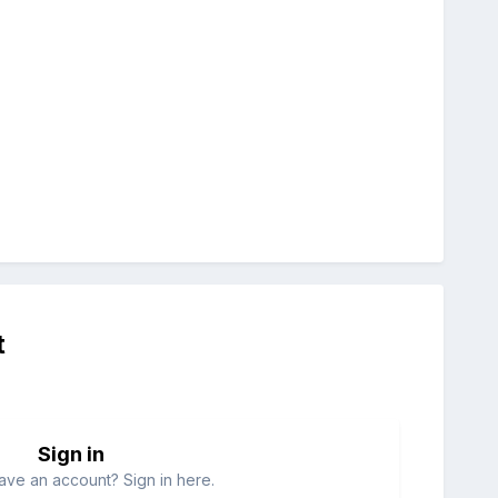
t
Sign in
ave an account? Sign in here.