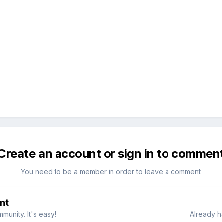
Create an account or sign in to commen
You need to be a member in order to leave a comment
nt
munity. It's easy!
Already h