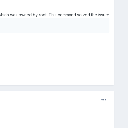
m, which was owned by root. This command solved the issue: