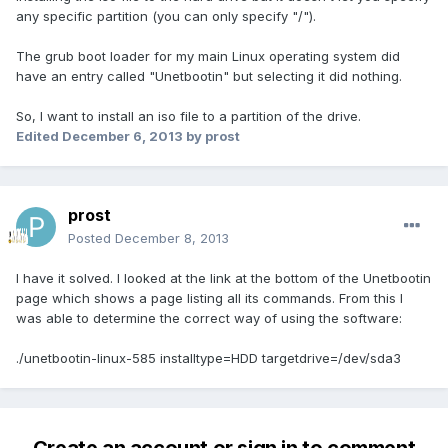
any specific partition (you can only specify "/").
The grub boot loader for my main Linux operating system did
have an entry called "Unetbootin" but selecting it did nothing.
So, I want to install an iso file to a partition of the drive.
Edited
December 6, 2013
by prost
prost
Posted
December 8, 2013
I have it solved. I looked at the link at the bottom of the Unetbootin
page which shows a page listing all its commands. From this I
was able to determine the correct way of using the software:
./unetbootin-linux-585 installtype=HDD targetdrive=/dev/sda3