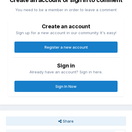
Create an account or sign in to comment
You need to be a member in order to leave a comment
Create an account
Sign up for a new account in our community. It's easy!
Register a new account
Sign in
Already have an account? Sign in here.
Sign In Now
Share