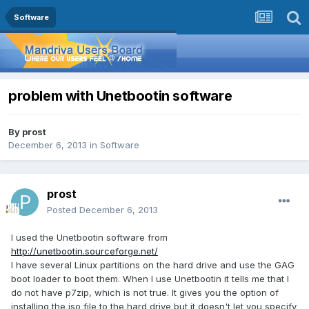
Software
problem with Unetbootin software
By
prost
December 6, 2013
in
Software
prost
Posted
December 6, 2013
I used the Unetbootin software from
http://unetbootin.sourceforge.net/
I have several Linux partitions on the hard drive and use the GAG
boot loader to boot them. When I use Unetbootin it tells me that I
do not have p7zip, which is not true. It gives you the option of
installing the iso file to the hard drive but it doesn't let you specify