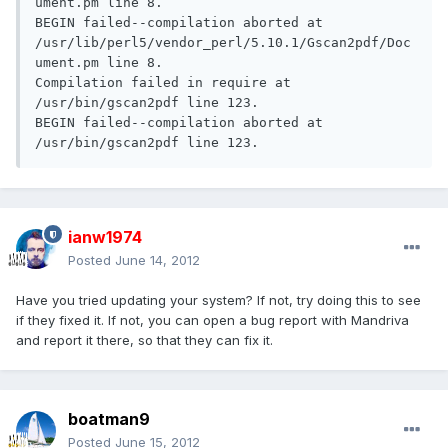
ument.pm line 8.

BEGIN failed--compilation aborted at 
/usr/lib/perl5/vendor_perl/5.10.1/Gscan2pdf/Doc
ument.pm line 8.

Compilation failed in require at 
/usr/bin/gscan2pdf line 123.

BEGIN failed--compilation aborted at 
/usr/bin/gscan2pdf line 123.
ianw1974
Posted
June 14, 2012
Have you tried updating your system? If not, try doing this to see
if they fixed it. If not, you can open a bug report with Mandriva
and report it there, so that they can fix it.
boatman9
Posted
June 15, 2012