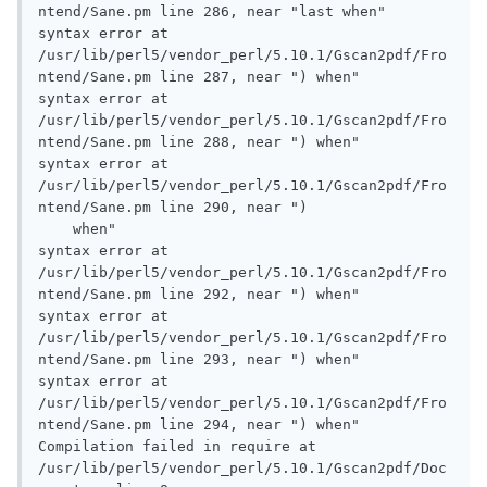
ntend/Sane.pm line 286, near "last when"

syntax error at 
/usr/lib/perl5/vendor_perl/5.10.1/Gscan2pdf/Fro
ntend/Sane.pm line 287, near ") when"

syntax error at 
/usr/lib/perl5/vendor_perl/5.10.1/Gscan2pdf/Fro
ntend/Sane.pm line 288, near ") when"

syntax error at 
/usr/lib/perl5/vendor_perl/5.10.1/Gscan2pdf/Fro
ntend/Sane.pm line 290, near ")

    when"

syntax error at 
/usr/lib/perl5/vendor_perl/5.10.1/Gscan2pdf/Fro
ntend/Sane.pm line 292, near ") when"

syntax error at 
/usr/lib/perl5/vendor_perl/5.10.1/Gscan2pdf/Fro
ntend/Sane.pm line 293, near ") when"

syntax error at 
/usr/lib/perl5/vendor_perl/5.10.1/Gscan2pdf/Fro
ntend/Sane.pm line 294, near ") when"

Compilation failed in require at 
/usr/lib/perl5/vendor_perl/5.10.1/Gscan2pdf/Doc