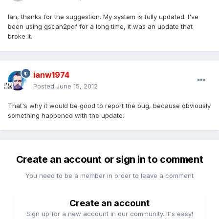
Ian, thanks for the suggestion. My system is fully updated. I've
been using gscan2pdf for a long time, it was an update that
broke it.
ianw1974
Posted
June 15, 2012
That's why it would be good to report the bug, because obviously
something happened with the update.
Create an account or sign in to comment
You need to be a member in order to leave a comment
Create an account
Sign up for a new account in our community. It's easy!