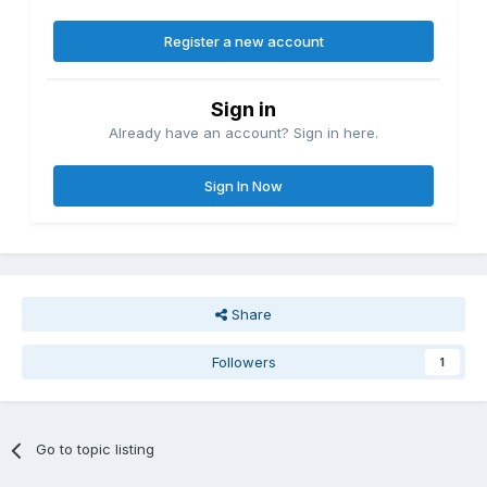
Register a new account
Sign in
Already have an account? Sign in here.
Sign In Now
Share
Followers
1
Go to topic listing