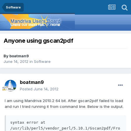
Software
Anyone using gscan2pdf
By
boatman9
June 14, 2012
in
Software
boatman9
Posted
June 14, 2012
I am using Mandriva 2010.2 64 bit. After gscan2pdf failed to load
and run I tried running it from command line. Below is the output.
syntax error at 
/usr/lib/perl5/vendor_perl/5.10.1/Gscan2pdf/Fro