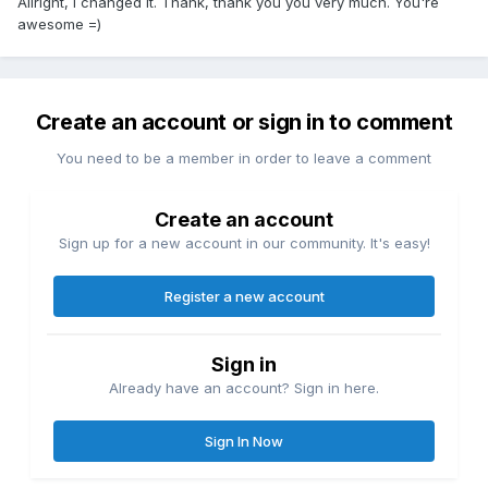
Allright, I changed it. Thank, thank you you very much. You're
awesome =)
Create an account or sign in to comment
You need to be a member in order to leave a comment
Create an account
Sign up for a new account in our community. It's easy!
Register a new account
Sign in
Already have an account? Sign in here.
Sign In Now