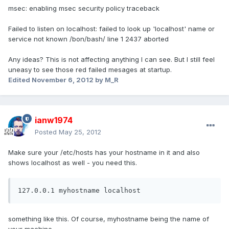
msec: enabling msec security policy traceback
Failed to listen on localhost: failed to look up 'localhost' name or
service not known /bon/bash/ line 1 2437 aborted
Any ideas? This is not affecting anything I can see. But I still feel
uneasy to see those red failed mesages at startup.
Edited
November 6, 2012
by M_R
ianw1974
Posted
May 25, 2012
Make sure your /etc/hosts has your hostname in it and also
shows localhost as well - you need this.
127.0.0.1 myhostname localhost
something like this. Of course, myhostname being the name of