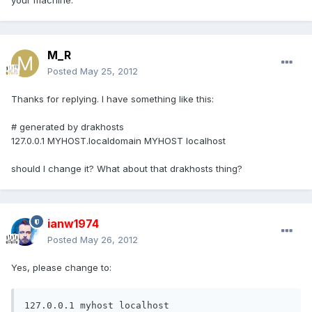
your machine.
M_R
Posted
May 25, 2012
Thanks for replying. I have something like this:
# generated by drakhosts
127.0.0.1 MYHOST.localdomain MYHOST localhost
should I change it? What about that drakhosts thing?
ianw1974
Posted
May 26, 2012
Yes, please change to:
127.0.0.1 myhost localhost 