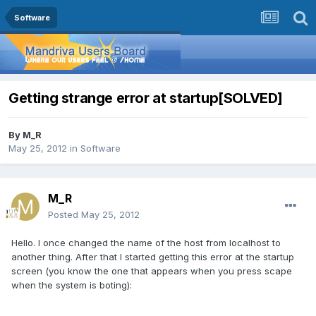
Software
Getting strange error at startup[SOLVED]
By
M_R
May 25, 2012
in
Software
M_R
Posted
May 25, 2012
Hello. I once changed the name of the host from localhost to
another thing. After that I started getting this error at the startup
screen (you know the one that appears when you press scape
when the system is boting):