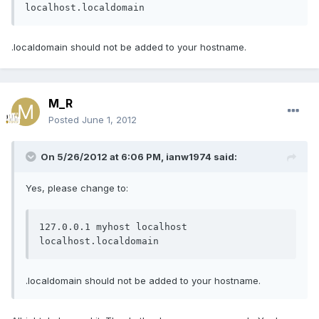
localhost.localdomain
.localdomain should not be added to your hostname.
M_R
Posted
June 1, 2012
On 5/26/2012 at 6:06 PM, ianw1974 said:
Yes, please change to:
127.0.0.1 myhost localhost 
localhost.localdomain
.localdomain should not be added to your hostname.