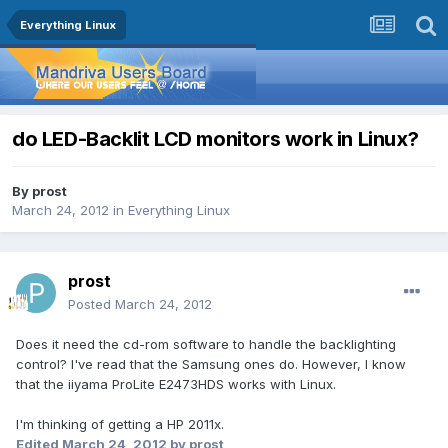
Everything Linux
do LED-Backlit LCD monitors work in Linux?
By
prost
March 24, 2012
in
Everything Linux
prost
Posted
March 24, 2012
Does it need the cd-rom software to handle the backlighting
control? I've read that the Samsung ones do. However, I know
that the iiyama ProLite E2473HDS works with Linux.
I'm thinking of getting a HP 2011x.
Edited
March 24, 2012
by prost