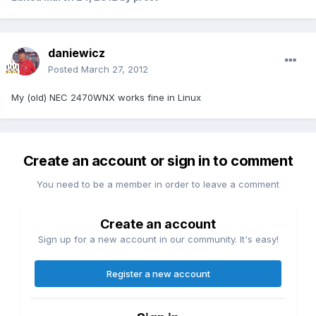
daniewicz
Posted
March 27, 2012
My (old) NEC 2470WNX works fine in Linux
Create an account or sign in to comment
You need to be a member in order to leave a comment
Create an account
Sign up for a new account in our community. It's easy!
Register a new account