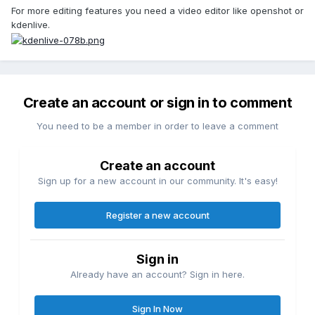
For more editing features you need a video editor like openshot or
kdenlive.
Create an account or sign in to comment
You need to be a member in order to leave a comment
Create an account
Sign up for a new account in our community. It's easy!
Register a new account
Sign in
Already have an account? Sign in here.
Sign In Now