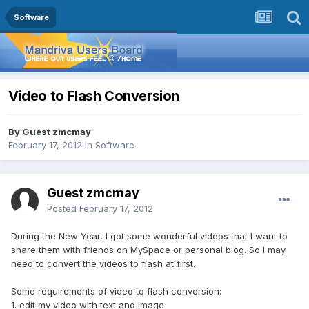
Software
Video to Flash Conversion
By Guest zmcmay
February 17, 2012
in
Software
Guest zmcmay
Posted
February 17, 2012
During the New Year, I got some wonderful videos that I want to
share them with friends on MySpace or personal blog. So I may
need to convert the videos to flash at first.
Some requirements of video to flash conversion:
1. edit my video with text and image