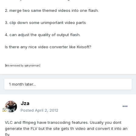
2. merge two same themed videos into one flash.
3. clip down some unimportant video parts
4. can adjust the quality of output flash.
Is there any nice video converter like Kvisoft?
[link removed by spinynorman]
1 month later...
Jza
Posted
April 2, 2012
VLC and ffmpeg have transcoding features. Usually you dont
generate the FLV but the site gets th video and convert it into an
flv.