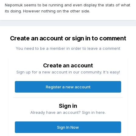
Nepomuk seems to be running and even display the stats of what
its doing. However nothing on the other side.
Create an account or sign in to comment
You need to be a member in order to leave a comment
Create an account
Sign up for a new account in our community. It's easy!
Register a new account
Sign in
Already have an account? Sign in here.
Sign In Now