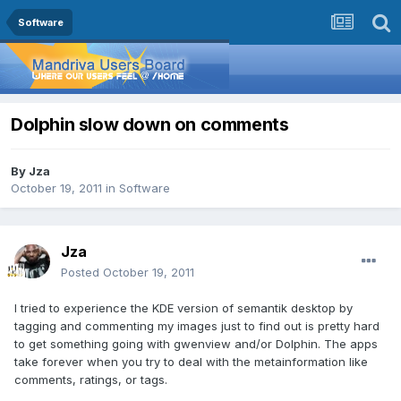
Software
Dolphin slow down on comments
By
Jza
October 19, 2011
in
Software
Jza
Posted
October 19, 2011
I tried to experience the KDE version of semantik desktop by
tagging and commenting my images just to find out is pretty hard
to get something going with gwenview and/or Dolphin. The apps
take forever when you try to deal with the metainformation like
comments, ratings, or tags.