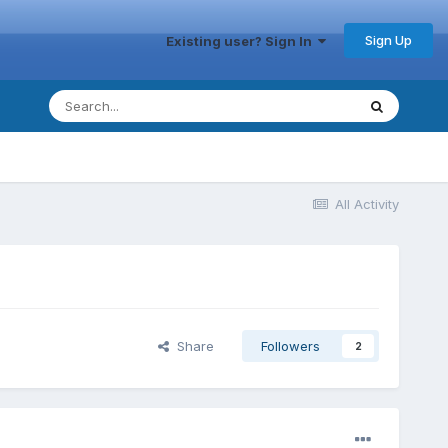
Sign Up
Existing user? Sign In
All Activity
Share
Followers
2