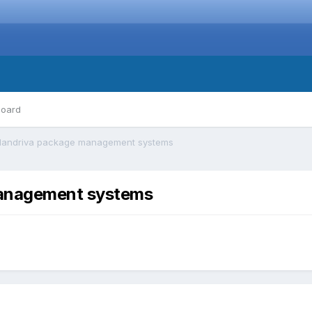
board
Mandriva package management systems
anagement systems