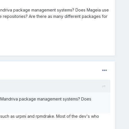
 Mandriva package management systems? Does Mageia use
repositories? Are there as many different packages for
and Mandriva package management systems? Does
 such as urpmi and rpmdrake. Most of the dev's who