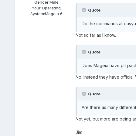
Gender:
Male
Your Operating
Quote
System:
Mageia 6
Do the commands at easyur
Not so far as I know.
Quote
Does Mageia have plf pack
No. Instead they have official
Quote
Are there as many differen
Not yet, but more are being 
Jim