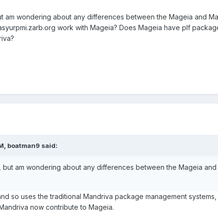
, but am wondering about any differences between the Mageia and
syurpmi.zarb.org work with Mageia? Does Mageia have plf package 
riva?
AM, boatman9 said:
ia, but am wondering about any differences between the Mageia 
 and so uses the traditional Mandriva package management systems,
Mandriva now contribute to Mageia.