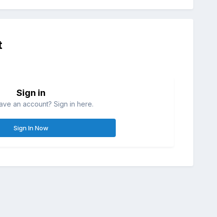
t
Sign in
ave an account? Sign in here.
Sign In Now