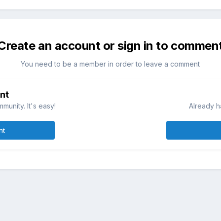
Create an account or sign in to commen
You need to be a member in order to leave a comment
nt
munity. It's easy!
Already h
nt