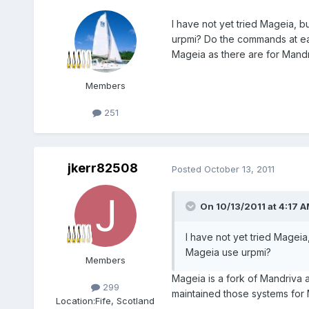
I have not yet tried Mageia
urpmi? Do the commands at ea
Mageia as there are for Mand
Members
251
jkerr82508
Posted
October 13, 2011
On 10/13/2011 at 4:17 
I have not yet tried Mage
Mageia use urpmi?
Members
Mageia is a fork of Mandriva
299
maintained those systems for 
Location:
Fife, Scotland