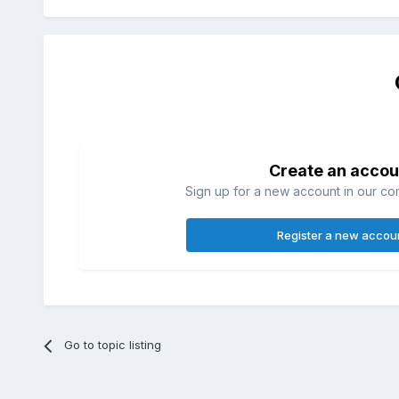
Create an accou
Sign up for a new account in our com
Register a new accou
Go to topic listing