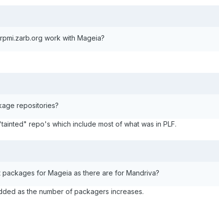
pmi.zarb.org work with Mageia?
age repositories?
 "tainted" repo's which include most of what was in PLF.
t packages for Mageia as there are for Mandriva?
added as the number of packagers increases.