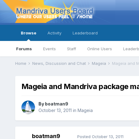
Browse
Activity
Leaderboard
Forums
Events
Staff
Online Users
Leader
Home
News, Discussion and Chat
Mageia
Mageia and 
Mageia and Mandriva package m
By
boatman9
October 13, 2011
in
Mageia
boatman9
Posted
October 13, 2011