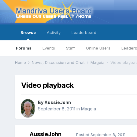
Browse
Activity
Leaderboard
Forums
Events
Staff
Online Users
Leader
Home
News, Discussion and Chat
Mageia
Video playba
Video playback
By
AussieJohn
September 8, 2011
in
Mageia
AussieJohn
Posted
September 8, 2011