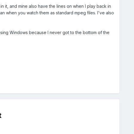
 it, and mine also have the lines on when I play back in
an when you watch them as standard mpeg files. I've also
 my using Windows because I never got to the bottom of the
t