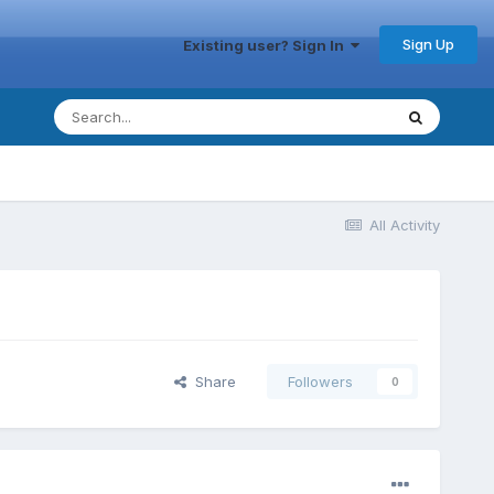
Sign Up
Existing user? Sign In
All Activity
Share
Followers
0