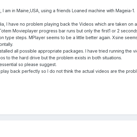
, I am in Maine,USA, using a friends Loaned machine with Mageia-1.
lia, I have no problem playing back the Videos which are taken on
Totem Movieplayer progress bar runs but only the first1 or 2 seco
ion type steps. MPlayer seems to be a little better again. Xsine seems
ntally.
e installed all possible appropriate packages. I have tried running t
to the hard drive but the problem exists in both situations.
ssential so please suggest.
lay back perfectly so I do not think the actual videos are the prob