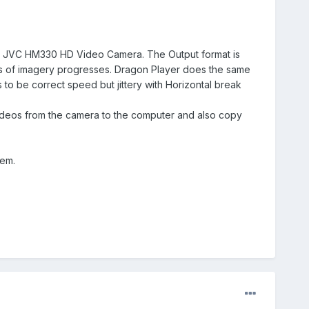
 a JVC HM330 HD Video Camera. The Output format is
nds of imagery progresses. Dragon Player does the same
 to be correct speed but jittery with Horizontal break
he videos from the camera to the computer and also copy
lem.