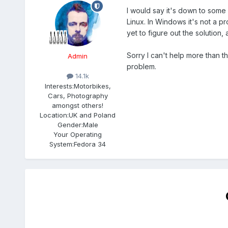
I would say it's down to some
Linux. In Windows it's not a 
yet to figure out the solution, a
Sorry I can't help more than th
Admin
problem.
14.1k
Interests:
Motorbikes,
Cars, Photography
amongst others!
Location:
UK and Poland
Gender:
Male
Your Operating
System:
Fedora 34