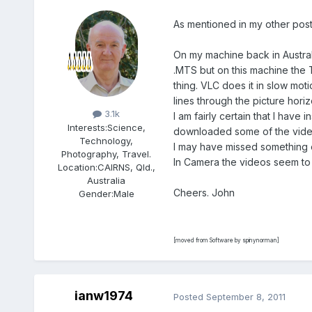
As mentioned in my other post
On my machine back in Austra
.MTS but on this machine the 
thing. VLC does it in slow mot
Members
lines through the picture horizo
3.1k
I am fairly certain that I hav
Interests:
Science,
downloaded some of the videos 
Technology,
I may have missed something e
Photography, Travel.
In Camera the videos seem to p
Location:
CAIRNS, Qld.,
Australia
Cheers. John
Gender:
Male
[moved from Software by spinynorman]
ianw1974
Posted
September 8, 2011