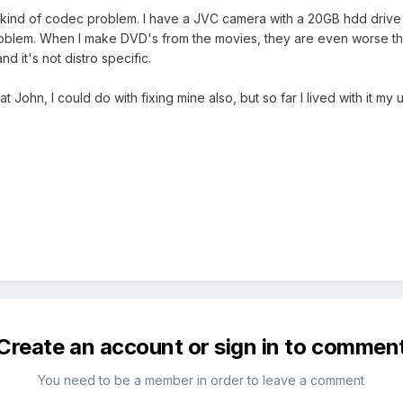
 kind of codec problem. I have a JVC camera with a 20GB hdd drive in
problem. When I make DVD's from the movies, they are even worse th
nd it's not distro specific.
at John, I could do with fixing mine also, but so far I lived with it
Create an account or sign in to commen
You need to be a member in order to leave a comment