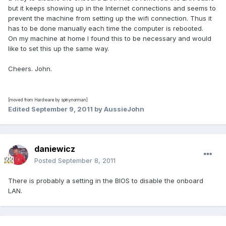
but it keeps showing up in the Internet connections and seems to
prevent the machine from setting up the wifi connection. Thus it
has to be done manually each time the computer is rebooted.
On my machine at home I found this to be necessary and would
like to set this up the same way.
Cheers. John.
[moved from Hardware by spinynorman]
Edited
September 9, 2011
by AussieJohn
daniewicz
Posted
September 8, 2011
There is probably a setting in the BIOS to disable the onboard
LAN.