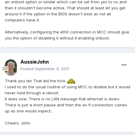
an onboot option or similar which can be set from yes to no and
then it shouldn't become active. That should at least let you get
around it if the option in the BIOS doesn't exist as not all
computers have it.
Alternatively, configuring the eth0 connection in MCC should give
you the option of disabling it without it enabling onboot.
AussieJohn
Posted
September 9, 2011
Thank you Ian That did the trick.
I used to do the usual routine of using MCC to disable but it would
never hold through a reboot.
It does now. There is no LAN message that ethernet is down.
There is just a short pause and then the wi-fi connection comes
up as one would expect..
Cheers. John.