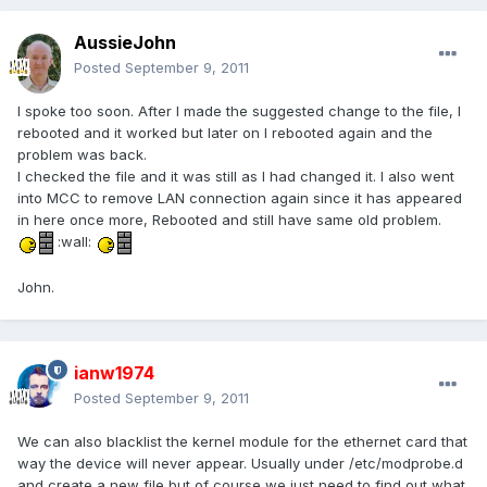
AussieJohn
Posted
September 9, 2011
I spoke too soon. After I made the suggested change to the file, I
rebooted and it worked but later on I rebooted again and the
problem was back.
I checked the file and it was still as I had changed it. I also went
into MCC to remove LAN connection again since it has appeared
in here once more, Rebooted and still have same old problem.
:wall:
John.
ianw1974
Posted
September 9, 2011
We can also blacklist the kernel module for the ethernet card that
way the device will never appear. Usually under /etc/modprobe.d
and create a new file but of course we just need to find out what