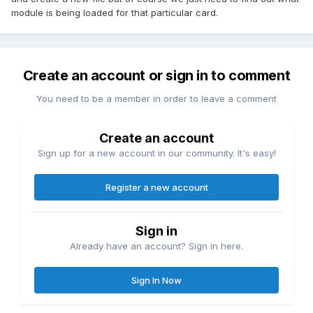
module is being loaded for that particular card.
Create an account or sign in to comment
You need to be a member in order to leave a comment
Create an account
Sign up for a new account in our community. It's easy!
Register a new account
Sign in
Already have an account? Sign in here.
Sign In Now