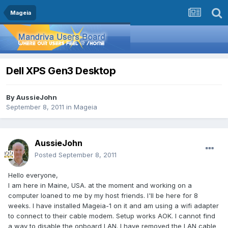
Mageia
Dell XPS Gen3 Desktop
By
AussieJohn
September 8, 2011
in
Mageia
AussieJohn
Posted
September 8, 2011
Hello everyone,
I am here in Maine, USA. at the moment and working on a
computer loaned to me by my host friends. I'll be here for 8
weeks. I have installed Mageia-1 on it and am using a wifi adapter
to connect to their cable modem. Setup works AOK. I cannot find
a way to disable the onboard LAN. I have removed the LAN cable