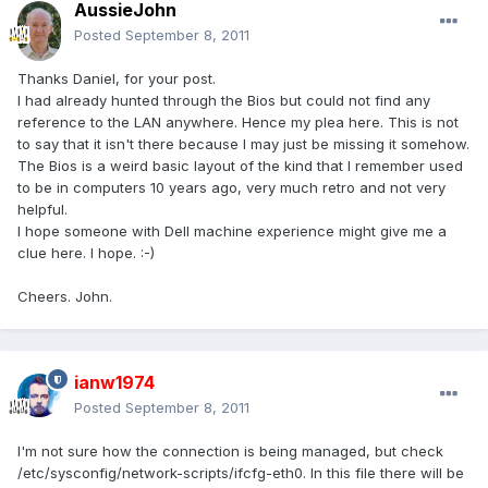
AussieJohn
Posted
September 8, 2011
Thanks Daniel, for your post.
I had already hunted through the Bios but could not find any
reference to the LAN anywhere. Hence my plea here. This is not
to say that it isn't there because I may just be missing it somehow.
The Bios is a weird basic layout of the kind that I remember used
to be in computers 10 years ago, very much retro and not very
helpful.
I hope someone with Dell machine experience might give me a
clue here. I hope. :-)
Cheers. John.
ianw1974
Posted
September 8, 2011
I'm not sure how the connection is being managed, but check
/etc/sysconfig/network-scripts/ifcfg-eth0. In this file there will be