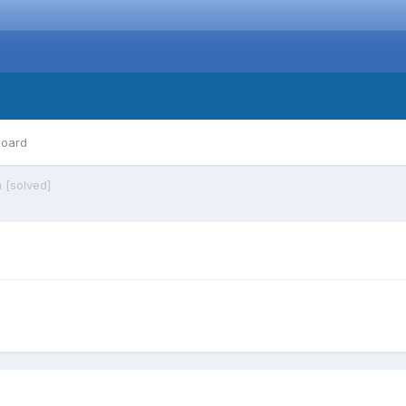
board
 [solved]