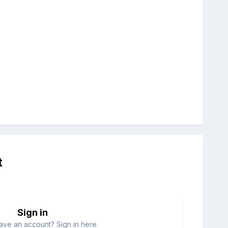
t
Sign in
ave an account? Sign in here.