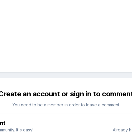
Create an account or sign in to commen
You need to be a member in order to leave a comment
nt
munity. It's easy!
Already h