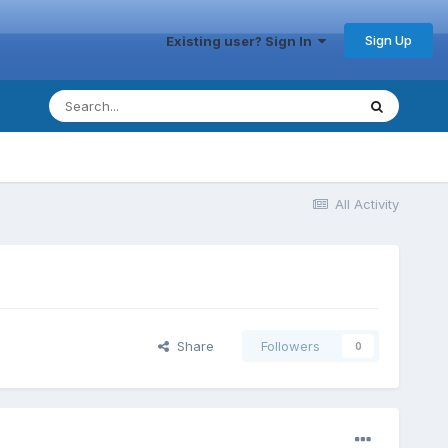
Sign Up
Existing user? Sign In
All Activity
Share
Followers
0