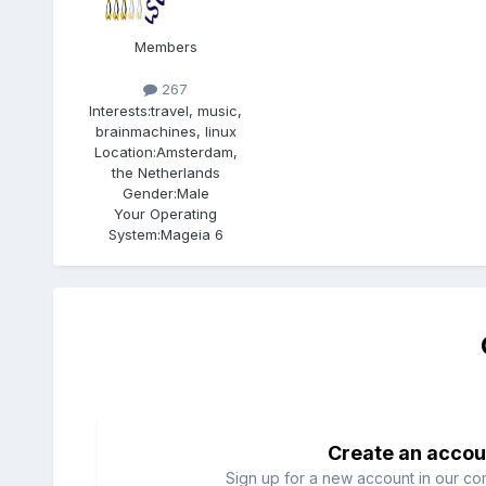
Members
267
Interests:
travel, music,
brainmachines, linux
Location:
Amsterdam,
the Netherlands
Gender:
Male
Your Operating
System:
Mageia 6
Create an accou
Sign up for a new account in our com