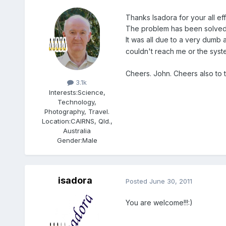
Thanks Isadora for your all eff
The problem has been solved
It was all due to a very dumb 
couldn't reach me or the syst
Members
Cheers. John. Cheers also to t
3.1k
Interests:
Science,
Technology,
Photography, Travel.
Location:
CAIRNS, Qld.,
Australia
Gender:
Male
isadora
Posted
June 30, 2011
You are welcome!!!:)