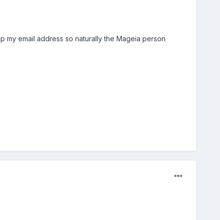
up my email address so naturally the Mageia person