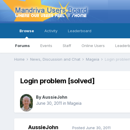
Browse
Activity
Leaderboard
Forums
Events
Staff
Online Users
Leader
Home
News, Discussion and Chat
Mageia
Login problem
Login problem [solved]
By
AussieJohn
June 30, 2011
in
Mageia
AussieJohn
Posted
June 30, 2011