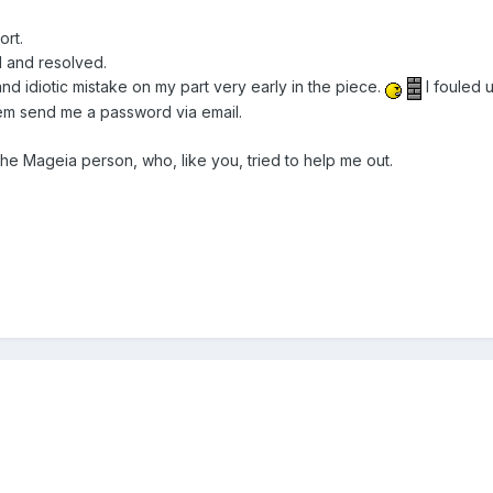
ort.
 and resolved.
and idiotic mistake on my part very early in the piece.
I fouled 
em send me a password via email.
he Mageia person, who, like you, tried to help me out.