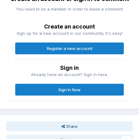
You need to be a member in order to leave a comment
Create an account
Sign up for a new account in our community. It's easy!
Register a new account
Sign in
Already have an account? Sign in here.
Sign In Now
Share