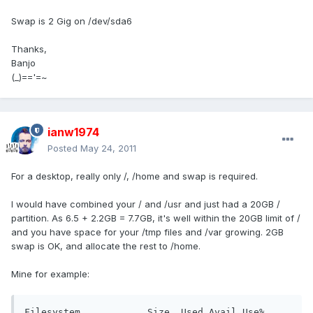
Swap is 2 Gig on /dev/sda6
Thanks,
Banjo
(_)=='=~
ianw1974
Posted
May 24, 2011
For a desktop, really only /, /home and swap is required.
I would have combined your / and /usr and just had a 20GB /
partition. As 6.5 + 2.2GB = 7.7GB, it's well within the 20GB limit of /
and you have space for your /tmp files and /var growing. 2GB
swap is OK, and allocate the rest to /home.
Mine for example:
Filesystem            Size  Used Avail Use% 