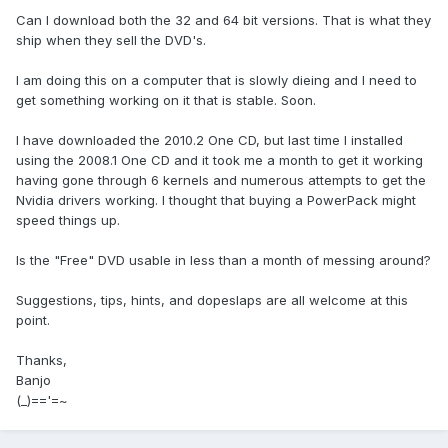
Can I download both the 32 and 64 bit versions. That is what they
ship when they sell the DVD's.
I am doing this on a computer that is slowly dieing and I need to
get something working on it that is stable. Soon.
I have downloaded the 2010.2 One CD, but last time I installed
using the 2008.1 One CD and it took me a month to get it working
having gone through 6 kernels and numerous attempts to get the
Nvidia drivers working. I thought that buying a PowerPack might
speed things up.
Is the "Free" DVD usable in less than a month of messing around?
Suggestions, tips, hints, and dopeslaps are all welcome at this
point.
Thanks,
Banjo
(_)=='=~