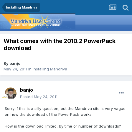
Installing Mandriva
What comes with the 2010.2 PowerPack
download
By
banjo
May 24, 2011
in
Installing Mandriva
banjo
Posted
May 24, 2011
Sorry if this is a silly question, but the Mandriva site is very vague
on how the download of the PowerPack works.
How is the download limited, by time or number of downloads?