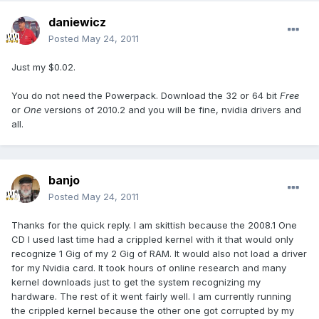
daniewicz
Posted
May 24, 2011
Just my $0.02.
You do not need the Powerpack. Download the 32 or 64 bit
Free
or
One
versions of 2010.2 and you will be fine, nvidia drivers and
all.
banjo
Posted
May 24, 2011
Thanks for the quick reply. I am skittish because the 2008.1 One
CD I used last time had a crippled kernel with it that would only
recognize 1 Gig of my 2 Gig of RAM. It would also not load a driver
for my Nvidia card. It took hours of online research and many
kernel downloads just to get the system recognizing my
hardware. The rest of it went fairly well. I am currently running
the crippled kernel because the other one got corrupted by my