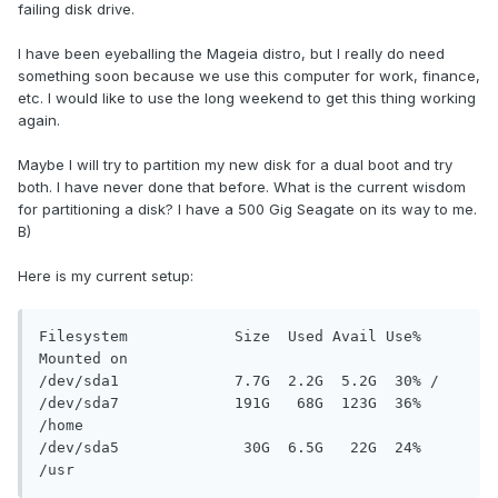
failing disk drive.
I have been eyeballing the Mageia distro, but I really do need
something soon because we use this computer for work, finance,
etc. I would like to use the long weekend to get this thing working
again.
Maybe I will try to partition my new disk for a dual boot and try
both. I have never done that before. What is the current wisdom
for partitioning a disk? I have a 500 Gig Seagate on its way to me.
B)
Here is my current setup:
Filesystem            Size  Used Avail Use% 
Mounted on

/dev/sda1             7.7G  2.2G  5.2G  30% /

/dev/sda7             191G   68G  123G  36% 
/home

/dev/sda5              30G  6.5G   22G  24% 