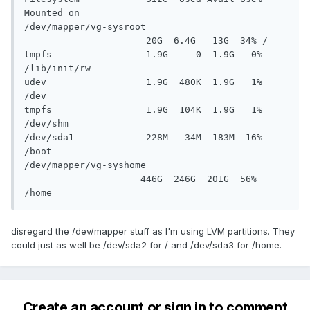
Mounted on

/dev/mapper/vg-sysroot

                      20G  6.4G   13G  34% /

tmpfs                 1.9G     0  1.9G   0% 
/lib/init/rw

udev                  1.9G  480K  1.9G   1% 
/dev

tmpfs                 1.9G  104K  1.9G   1% 
/dev/shm

/dev/sda1             228M   34M  183M  16% 
/boot

/dev/mapper/vg-syshome

                     446G  246G  201G  56% 
/home
disregard the /dev/mapper stuff as I'm using LVM partitions. They
could just as well be /dev/sda2 for / and /dev/sda3 for /home.
Create an account or sign in to comment