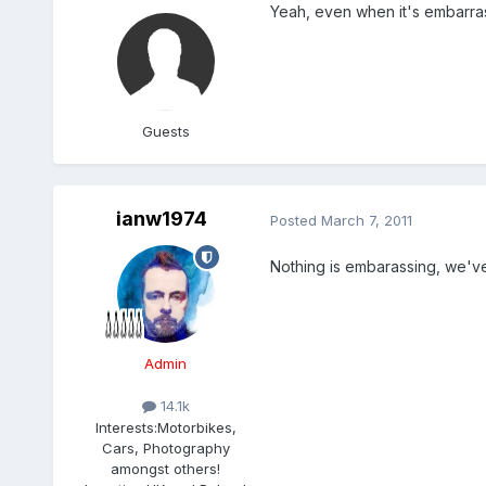
Yeah, even when it's embarrass
Guests
ianw1974
Posted
March 7, 2011
Nothing is embarassing, we've
Admin
14.1k
Interests:
Motorbikes,
Cars, Photography
amongst others!