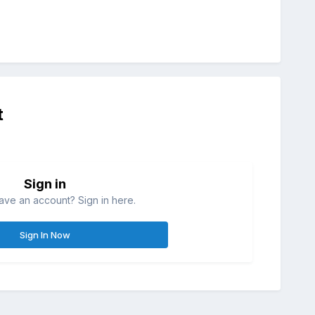
t
Sign in
ave an account? Sign in here.
Sign In Now