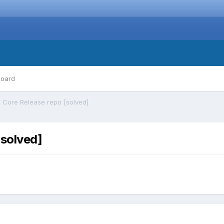
board
 Core Release repo [solved]
[solved]