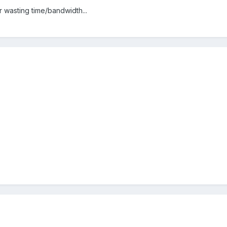
r wasting time/bandwidth...