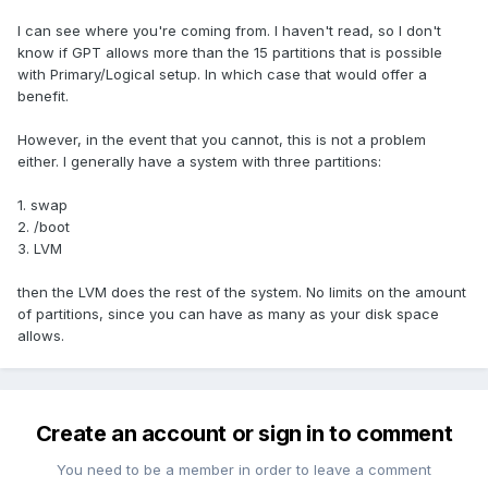
I can see where you're coming from. I haven't read, so I don't
know if GPT allows more than the 15 partitions that is possible
with Primary/Logical setup. In which case that would offer a
benefit.
However, in the event that you cannot, this is not a problem
either. I generally have a system with three partitions:
1. swap
2. /boot
3. LVM
then the LVM does the rest of the system. No limits on the amount
of partitions, since you can have as many as your disk space
allows.
Create an account or sign in to comment
You need to be a member in order to leave a comment