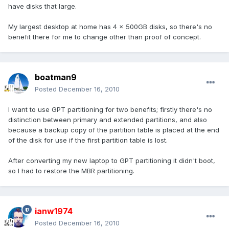
have disks that large.
My largest desktop at home has 4 x 500GB disks, so there's no
benefit there for me to change other than proof of concept.
boatman9
Posted
December 16, 2010
I want to use GPT partitioning for two benefits; firstly there's no
distinction between primary and extended partitions, and also
because a backup copy of the partition table is placed at the end
of the disk for use if the first partition table is lost.
After converting my new laptop to GPT partitioning it didn't boot,
so I had to restore the MBR partitioning.
ianw1974
Posted
December 16, 2010