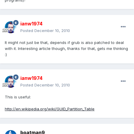
programs)?
ianw1974
Posted
December 10, 2010
It might not just be that, depends if grub is also patched to deal
with it. Interesting article though, thanks for that, gets me thinking
:)
ianw1974
Posted
December 10, 2010
This is useful:
http://en.wikipedia.org/wiki/GUID_Partition_Table
boatman9