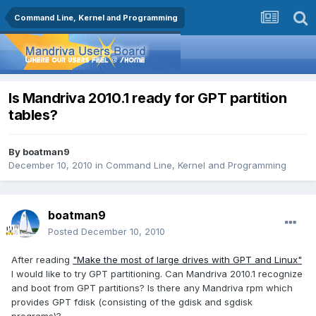
Command Line, Kernel and Programming
Is Mandriva 2010.1 ready for GPT partition
tables?
By
boatman9
December 10, 2010
in
Command Line, Kernel and Programming
boatman9
Posted
December 10, 2010
After reading
"Make the most of large drives with GPT and Linux"
I would like to try GPT partitioning. Can Mandriva 2010.1 recognize
and boot from GPT partitions? Is there any Mandriva rpm which
provides GPT fdisk (consisting of the gdisk and sgdisk