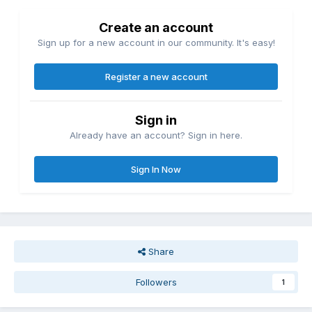
Create an account
Sign up for a new account in our community. It's easy!
Register a new account
Sign in
Already have an account? Sign in here.
Sign In Now
Share
Followers
1