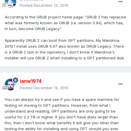
Posted
December 12, 2010
According to the GRUB project home page: "GRUB 2 has replaced
what was formerly known as GRUB (i.e. version 0.9x), which has,
in turn, become GRUB Legacy".
Apparently GRUB 2 can boot from GPT partitions. My Mandriva
2010.1 install uses GRUB 0.97 also known as GRUB Legacy. There
is a GRUB 2 rpm in the repository, I don't know if Mandriva's
installer will use GRUB 2 when installing to a GPT partitioned disk.
ianw1974
Posted
December 13, 2010
You can always try it and see if you have a spare machine for
testing on moving to GPT partitions. However, from what I
understand and reading, GPT partitions are only going to be
useful for 2.2 TB or higher. If you don't have disks larger than
this, then I don't know what benefits it will give you other than
testing the ability for installing and using GPT should you ever