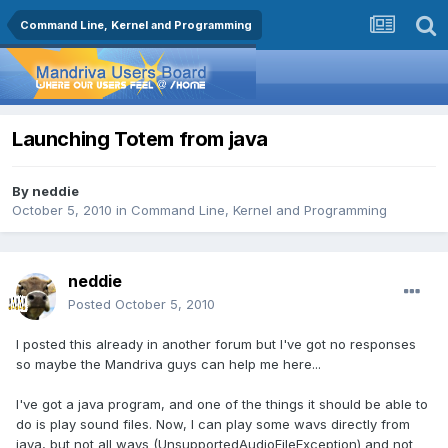
Command Line, Kernel and Programming
Launching Totem from java
By
neddie
October 5, 2010
in
Command Line, Kernel and Programming
neddie
Posted
October 5, 2010
I posted this already in another forum but I've got no responses
so maybe the Mandriva guys can help me here...
I've got a java program, and one of the things it should be able to
do is play sound files. Now, I can play some wavs directly from
java, but not all wavs (UnsupportedAudioFileException) and not