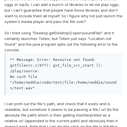
oggs or mp3s. I can add a bunch of libraries to let me play oggs,
but I can't guarantee that people have those libraries and don't
want to include them all myself. So I figure why not just launch the
system's media player and pass the file over?
So I tried using "Desktop.getDesktop().open(soundFile)" and it
certainly launches Totem, but Totem just says "Location not
found" and the java program spits out the following error to the
console:
** Message: Error: Resource not found.

gstfilesrc.c(977): gst_file_src_start (): 
/play/source:

No such file 
"/home/neddie/code/test/file:/home/neddie/sound
s/test.wav"
I can print out the file's path, and check that it exists and is
readable, but somehow it seems to be passing a file:/ url (to the
absolute file path) which is then getting misinterpreted as a
relative url (appended to the current path) and obviously then it
doesn't work. Note that I can double-click on the file in Nautilus