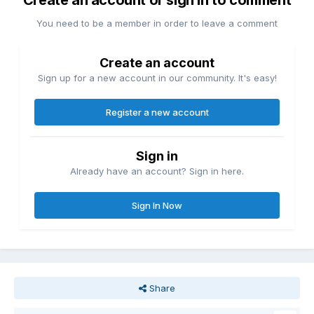
Create an account or sign in to comment
You need to be a member in order to leave a comment
Create an account
Sign up for a new account in our community. It's easy!
Register a new account
Sign in
Already have an account? Sign in here.
Sign In Now
Share