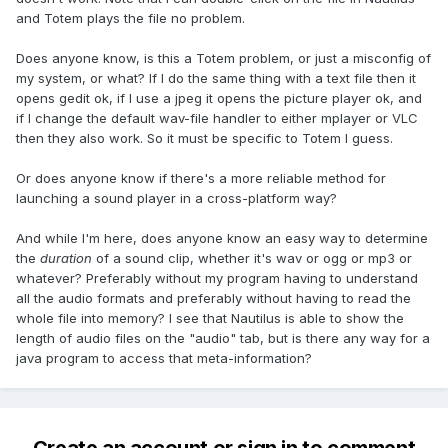
and Totem plays the file no problem.
Does anyone know, is this a Totem problem, or just a misconfig of
my system, or what? If I do the same thing with a text file then it
opens gedit ok, if I use a jpeg it opens the picture player ok, and
if I change the default wav-file handler to either mplayer or VLC
then they also work. So it must be specific to Totem I guess.
Or does anyone know if there's a more reliable method for
launching a sound player in a cross-platform way?
And while I'm here, does anyone know an easy way to determine
the
duration
of a sound clip, whether it's wav or ogg or mp3 or
whatever? Preferably without my program having to understand
all the audio formats and preferably without having to read the
whole file into memory? I see that Nautilus is able to show the
length of audio files on the "audio" tab, but is there any way for a
java program to access that meta-information?