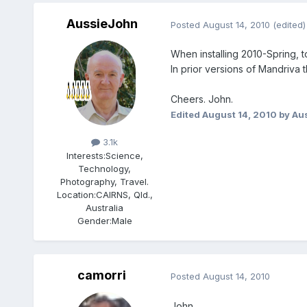
AussieJohn
Posted
August 14, 2010
(edited)
When installing 2010-Spring, to
In prior versions of Mandriva 
Cheers. John.
Edited
August 14, 2010
by Au
Members
3.1k
Interests:
Science,
Technology,
Photography, Travel.
Location:
CAIRNS, Qld.,
Australia
Gender:
Male
camorri
Posted
August 14, 2010
John,