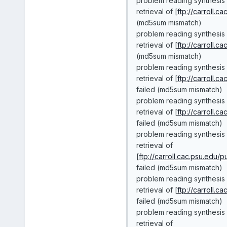
problem reading synthesis
retrieval of [
ftp://carroll.c
(md5sum mismatch)
problem reading synthesis 
retrieval of [
ftp://carroll.c
(md5sum mismatch)
problem reading synthesis
retrieval of [
ftp://carroll.c
failed (md5sum mismatch)
problem reading synthesis 
retrieval of [
ftp://carroll.c
failed (md5sum mismatch)
problem reading synthesis 
retrieval of
[
ftp://carroll.cac.psu.edu/
failed (md5sum mismatch)
problem reading synthesis
retrieval of [
ftp://carroll.c
failed (md5sum mismatch)
problem reading synthesis 
retrieval of