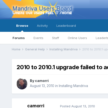
Browse
Activity
Leaderboard
Forums
Events
Staff
Online Users
Leader
Home
General Help
Installing Mandriva
2010 to 2010.1 u
2010 to 2010.1 upgrade failed to 
By
camorri
August 13, 2010
in
Installing Mandriva
camorri
Posted
August 13, 2010