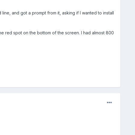
ne, and got a prompt from it, asking if I wanted to install
e red spot on the bottom of the screen. I had almost 800