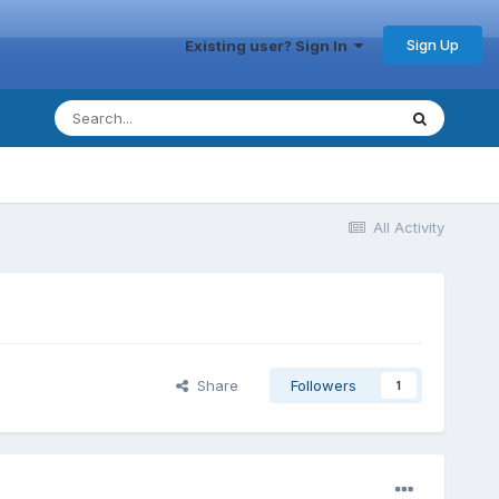
Sign Up
Existing user? Sign In
All Activity
Share
Followers
1