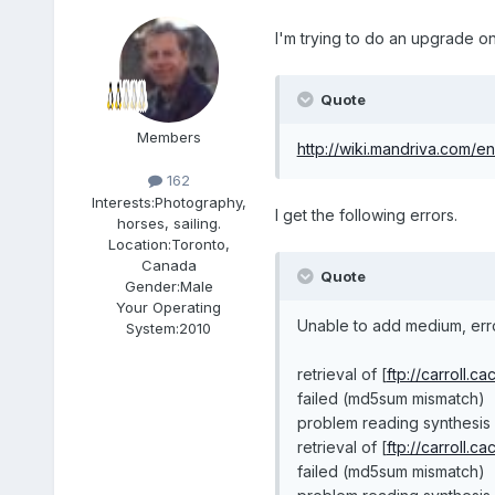
I'm trying to do an upgrade on 
Quote
Members
http://wiki.mandriva.com/
162
Interests:
Photography,
I get the following errors.
horses, sailing.
Location:
Toronto,
Canada
Quote
Gender:
Male
Your Operating
Unable to add medium, err
System:
2010
retrieval of [
ftp://carroll.c
failed (md5sum mismatch)
problem reading synthesis 
retrieval of [
ftp://carroll.c
failed (md5sum mismatch)