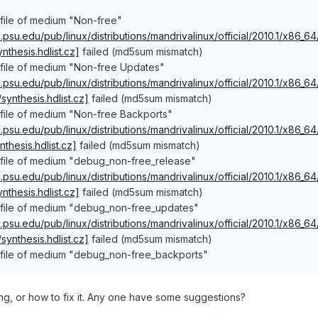
file of medium "Non-free"
ac.psu.edu/pub/linux/distributions/mandrivalinux/official/2010.1/x86_
thesis.hdlist.cz]
failed (md5sum mismatch)
 file of medium "Non-free Updates"
ac.psu.edu/pub/linux/distributions/mandrivalinux/official/2010.1/x86_
ynthesis.hdlist.cz]
failed (md5sum mismatch)
 file of medium "Non-free Backports"
ac.psu.edu/pub/linux/distributions/mandrivalinux/official/2010.1/x86
thesis.hdlist.cz]
failed (md5sum mismatch)
 file of medium "debug_non-free_release"
ac.psu.edu/pub/linux/distributions/mandrivalinux/official/2010.1/x86
thesis.hdlist.cz]
failed (md5sum mismatch)
 file of medium "debug_non-free_updates"
ac.psu.edu/pub/linux/distributions/mandrivalinux/official/2010.1/x86
ynthesis.hdlist.cz]
failed (md5sum mismatch)
 file of medium "debug_non-free_backports"
ling, or how to fix it. Any one have some suggestions?