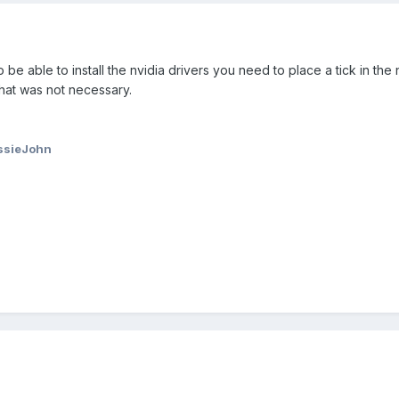
 be able to install the nvidia drivers you need to place a tick in the
that was not necessary.
ssieJohn