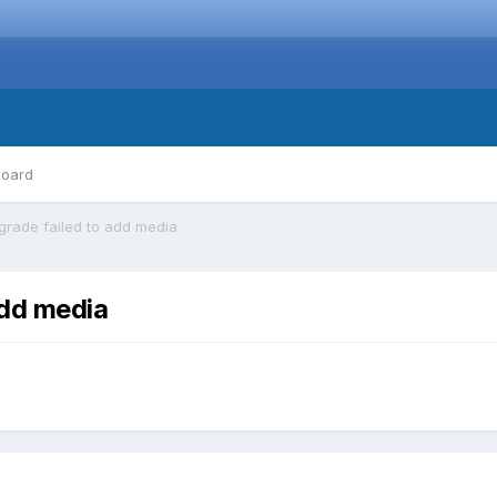
board
pgrade failed to add media
add media