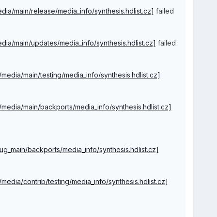
media/main/release/media_info/synthesis.hdlist.cz]
failed
/media/main/updates/media_info/synthesis.hdlist.cz]
failed
4/media/main/testing/media_info/synthesis.hdlist.cz]
64/media/main/backports/media_info/synthesis.hdlist.cz]
ebug_main/backports/media_info/synthesis.hdlist.cz]
4/media/contrib/testing/media_info/synthesis.hdlist.cz]