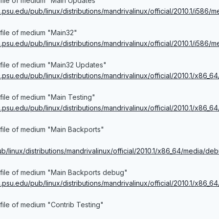
 file of medium "Main Updates"
ac.psu.edu/pub/linux/distributions/mandrivalinux/official/2010.1/i586/
file of medium "Main32"
ac.psu.edu/pub/linux/distributions/mandrivalinux/official/2010.1/i586
 file of medium "Main32 Updates"
ac.psu.edu/pub/linux/distributions/mandrivalinux/official/2010.1/x86_6
file of medium "Main Testing"
ac.psu.edu/pub/linux/distributions/mandrivalinux/official/2010.1/x86_
file of medium "Main Backports"
pub/linux/distributions/mandrivalinux/official/2010.1/x86_64/media/d
 file of medium "Main Backports debug"
ac.psu.edu/pub/linux/distributions/mandrivalinux/official/2010.1/x86_6
file of medium "Contrib Testing"