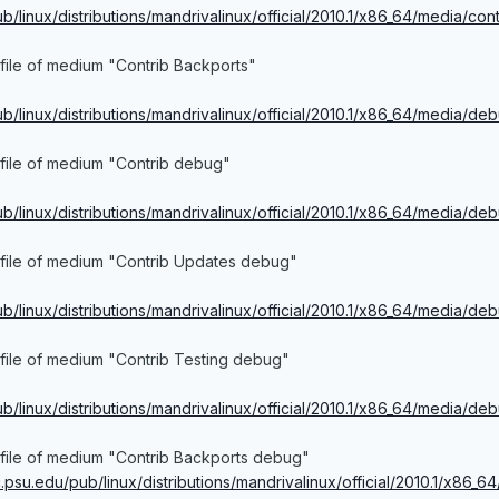
ub/linux/distributions/mandrivalinux/official/2010.1/x86_64/media/con
file of medium "Contrib Backports"
pub/linux/distributions/mandrivalinux/official/2010.1/x86_64/media/de
file of medium "Contrib debug"
pub/linux/distributions/mandrivalinux/official/2010.1/x86_64/media/de
 file of medium "Contrib Updates debug"
ub/linux/distributions/mandrivalinux/official/2010.1/x86_64/media/deb
file of medium "Contrib Testing debug"
pub/linux/distributions/mandrivalinux/official/2010.1/x86_64/media/de
 file of medium "Contrib Backports debug"
ac.psu.edu/pub/linux/distributions/mandrivalinux/official/2010.1/x86_