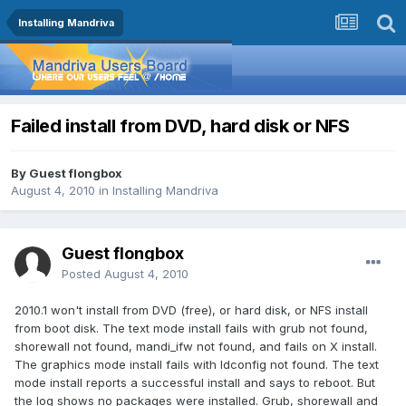
Installing Mandriva
Failed install from DVD, hard disk or NFS
By Guest flongbox
August 4, 2010
in
Installing Mandriva
Guest flongbox
Posted
August 4, 2010
2010.1 won't install from DVD (free), or hard disk, or NFS install
from boot disk. The text mode install fails with grub not found,
shorewall not found, mandi_ifw not found, and fails on X install.
The graphics mode install fails with ldconfig not found. The text
mode install reports a successful install and says to reboot. But
the log shows no packages were installed. Grub, shorewall and