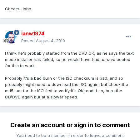
Cheers. John.
ianw1974
Posted
August 4, 2010
I think he's probably started from the DVD OK, as he says the text
mode installer has failed, so he would have had to have booted
for this to work.
Probably it's a bad burn or the ISO checksum is bad, and so
probably might need to download the ISO again, but check the
md5sum for the ISO first to verify it's OK, and if so, burn the
CD/DVD again but at a slower speed.
Create an account or sign in to comment
You need to be a member in order to leave a comment