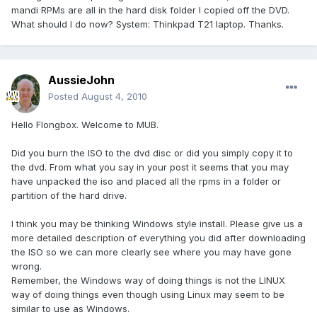
mandi RPMs are all in the hard disk folder I copied off the DVD.
What should I do now? System: Thinkpad T21 laptop. Thanks.
AussieJohn
Posted
August 4, 2010
Hello Flongbox. Welcome to MUB.
Did you burn the ISO to the dvd disc or did you simply copy it to
the dvd. From what you say in your post it seems that you may
have unpacked the iso and placed all the rpms in a folder or
partition of the hard drive.
I think you may be thinking Windows style install. Please give us a
more detailed description of everything you did after downloading
the ISO so we can more clearly see where you may have gone
wrong.
Remember, the Windows way of doing things is not the LINUX
way of doing things even though using Linux may seem to be
similar to use as Windows.