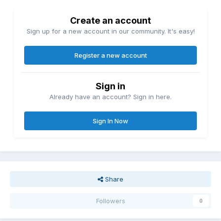
Create an account
Sign up for a new account in our community. It's easy!
Register a new account
Sign in
Already have an account? Sign in here.
Sign In Now
Share
Followers
0