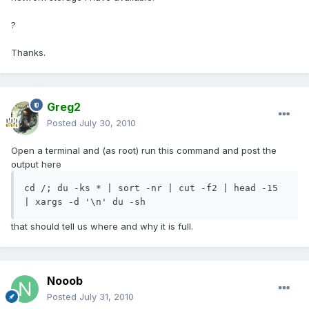
?
Thanks.
Greg2
Posted
July 30, 2010
Open a terminal and (as root) run this command and post the
output here
cd /; du -ks * | sort -nr | cut -f2 | head -15 
| xargs -d '\n' du -sh
that should tell us where and why it is full.
Nooob
Posted
July 31, 2010