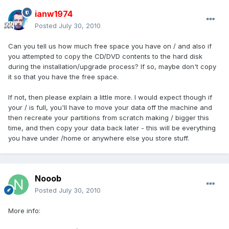
ianw1974
Posted
July 30, 2010
Can you tell us how much free space you have on / and also if
you attempted to copy the CD/DVD contents to the hard disk
during the installation/upgrade process? If so, maybe don't copy
it so that you have the free space.
If not, then please explain a little more. I would expect though if
your / is full, you'll have to move your data off the machine and
then recreate your partitions from scratch making / bigger this
time, and then copy your data back later - this will be everything
you have under /home or anywhere else you store stuff.
Nooob
Posted
July 30, 2010
More info: