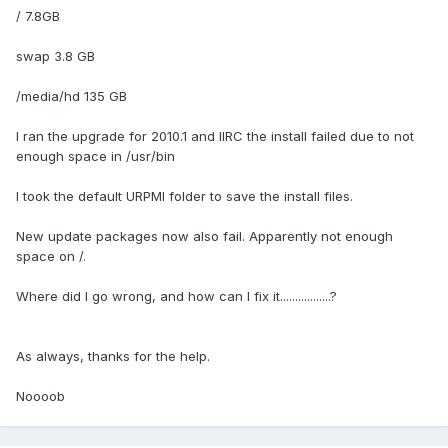
/ 7.8GB
swap 3.8 GB
/media/hd 135 GB
I ran the upgrade for 2010.1 and IIRC the install failed due to not
enough space in /usr/bin
I took the default URPMI folder to save the install files.
New update packages now also fail. Apparently not enough
space on /.
Where did I go wrong, and how can I fix it.................?
As always, thanks for the help.
Noooob