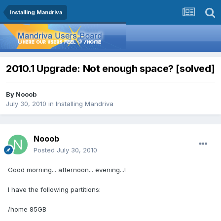
Installing Mandriva
2010.1 Upgrade: Not enough space? [solved]
By
Nooob
July 30, 2010
in
Installing Mandriva
Nooob
Posted
July 30, 2010
Good morning... afternoon... evening...!
I have the following partitions:
/home 85GB