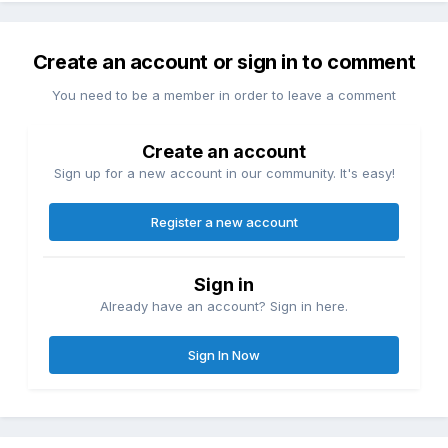
Create an account or sign in to comment
You need to be a member in order to leave a comment
Create an account
Sign up for a new account in our community. It's easy!
Register a new account
Sign in
Already have an account? Sign in here.
Sign In Now