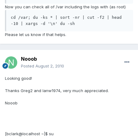
Now you can check all of /var including the logs with (as root)
cd /var; du -ks * | sort -nr | cut -f2 | head 
-10 | xargs -d '\n' du -sh
Please let us know if that helps.
Nooob
Posted
August 2, 2010
Looking good!
Thanks Greg2 and Ianw1974, very much appreciated.
Nooob
[bclark@localhost ~]$ su