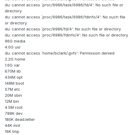
du: cannot access `proc/6986/task/6986/fd/4': No such file or
directory
du: cannot access `proc/6986/task/6986/fdinfo/4': No such file
or directory
du: cannot access `proc/6986/fd/4': No such file or directory
du: cannot access `proc/6986/fdinfo/4': No such file or directory
96G media
4.0G usr
du: cannot access `home/bclark/.gvfs': Permission denied
2.2G home
1.6G var
670M lib
434M opt
148M boot
57M etc
20M sbin
12M bin
4.5M root
788K dev
180K dead.letter
44K mnt
16K tmp