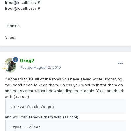
[root@localhost /]#
[root@localhost /]#
Thanks!
Nooob
Greg2
Posted
August 2, 2010
It appears to be all of the rpms you have saved while upgrading.
You don't need to keep them, unless you want to install them on
another system without downloading them again. You can check
with (as root)
du /var/cache/urpmi
and you can remove them with (as root)
urpmi --clean