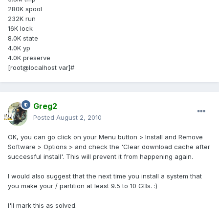
280K spool
232K run
16K lock
8.0K state
4.0K yp
4.0K preserve
[root@localhost var]#
Greg2
Posted
August 2, 2010
OK, you can go click on your Menu button > Install and Remove
Software > Options > and check the 'Clear download cache after
successful install'. This will prevent it from happening again.
I would also suggest that the next time you install a system that
you make your / partition at least 9.5 to 10 GBs. :)
I'll mark this as solved.