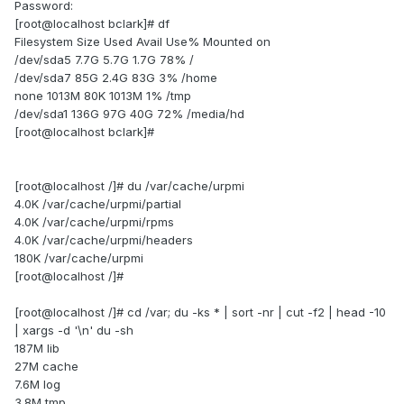
Password:
[root@localhost bclark]# df
Filesystem Size Used Avail Use% Mounted on
/dev/sda5 7.7G 5.7G 1.7G 78% /
/dev/sda7 85G 2.4G 83G 3% /home
none 1013M 80K 1013M 1% /tmp
/dev/sda1 136G 97G 40G 72% /media/hd
[root@localhost bclark]#
[root@localhost /]# du /var/cache/urpmi
4.0K /var/cache/urpmi/partial
4.0K /var/cache/urpmi/rpms
4.0K /var/cache/urpmi/headers
180K /var/cache/urpmi
[root@localhost /]#
[root@localhost /]# cd /var; du -ks * | sort -nr | cut -f2 | head -10
| xargs -d '\n' du -sh
187M lib
27M cache
7.6M log
3.8M tmp