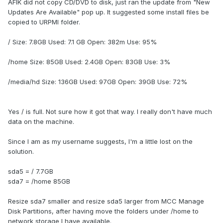
AFIK did not copy CD/DVD to disk, just ran the update from "New
Updates Are Available" pop up. It suggested some install files be
copied to URPMI folder.
/ Size: 7.8GB Used: 7.1 GB Open: 382m Use: 95%
/home Size: 85GB Used: 2.4GB Open: 83GB Use: 3%
/media/hd Size: 136GB Used: 97GB Open: 39GB Use: 72%
Yes / is full. Not sure how it got that way. I really don't have much
data on the machine.
Since I am as my username suggests, I'm a little lost on the
solution.
sda5 = / 7.7GB
sda7 = /home 85GB
Resize sda7 smaller and resize sda5 larger from MCC Manage
Disk Partitions, after having move the folders under /home to
network storage I have available.