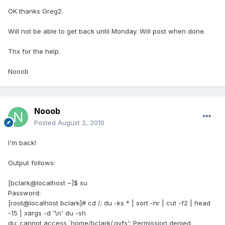
OK thanks Greg2.
Will not be able to get back until Monday. Will post when done.
Thx for the help.
Nooob
Nooob
Posted
August 2, 2010
I'm back!
Output follows:
[bclark@localhost ~]$ su
Password:
[root@localhost bclark]# cd /; du -ks * | sort -nr | cut -f2 | head
-15 | xargs -d '\n' du -sh
du: cannot access `home/bclark/.gvfs': Permission denied