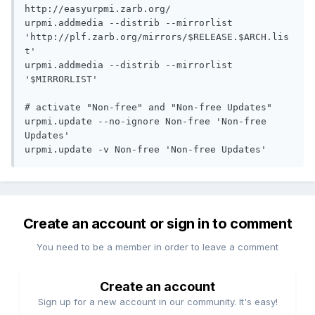
http://easyurpmi.zarb.org/

urpmi.addmedia --distrib --mirrorlist 
'http://plf.zarb.org/mirrors/$RELEASE.$ARCH.lis
t'

urpmi.addmedia --distrib --mirrorlist 
'$MIRRORLIST'

# activate "Non-free" and "Non-free Updates"

urpmi.update --no-ignore Non-free 'Non-free 
Updates'

urpmi.update -v Non-free 'Non-free Updates'
Create an account or sign in to comment
You need to be a member in order to leave a comment
Create an account
Sign up for a new account in our community. It's easy!