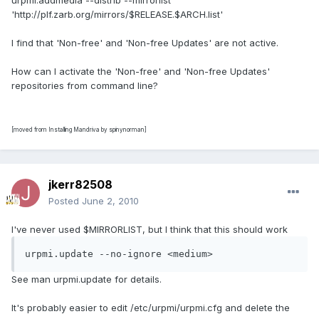
urpmi.addmedia --distrib --mirrorlist
'http://plf.zarb.org/mirrors/$RELEASE.$ARCH.list'
I find that 'Non-free' and 'Non-free Updates' are not active.
How can I activate the 'Non-free' and 'Non-free Updates'
repositories from command line?
[moved from Installing Mandriva by spinynorman]
jkerr82508
Posted
June 2, 2010
I've never used $MIRRORLIST, but I think that this should work
urpmi.update --no-ignore <medium>
See man urpmi.update for details.
It's probably easier to edit /etc/urpmi/urpmi.cfg and delete the