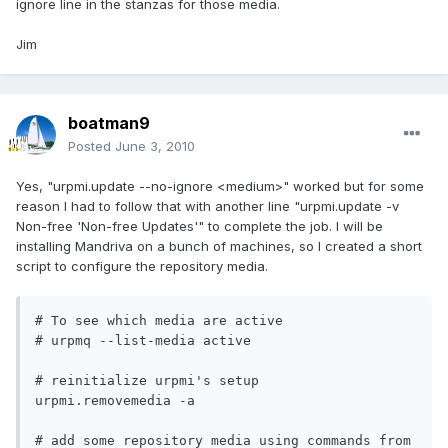
ignore line in the stanzas for those media.
Jim
boatman9
Posted
June 3, 2010
Yes, "urpmi.update --no-ignore <medium>" worked but for some
reason I had to follow that with another line "urpmi.update -v
Non-free 'Non-free Updates'" to complete the job. I will be
installing Mandriva on a bunch of machines, so I created a short
script to configure the repository media.
# To see which media are active

# urpmq --list-media active

# reinitialize urpmi's setup

urpmi.removemedia -a

# add some repository media using commands from 