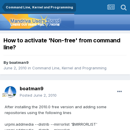
Command Line, Kernel and Programming
How to activate 'Non-free' from command
line?
By
boatman9
June 2, 2010
in
Command Line, Kernel and Programming
boatman9
Posted
June 2, 2010
After installing the 2010.0 free version and adding some
repositories using the following lines
urpmi.addmedia --distrib --mirrorlist '$MIRRORLIST'