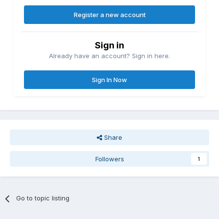
Register a new account
Sign in
Already have an account? Sign in here.
Sign In Now
Share
Followers
1
Go to topic listing