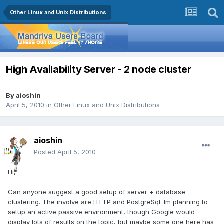
Other Linux and Unix Distributions
High Availability Server - 2 node cluster
By
aioshin
April 5, 2010
in
Other Linux and Unix Distributions
aioshin
Posted
April 5, 2010
Hi,
Can anyone suggest a good setup of server + database
clustering. The involve are HTTP and PostgreSql. Im planning to
setup an active passive environment, though Google would
display lots of results on the topic, but maybe some one here has