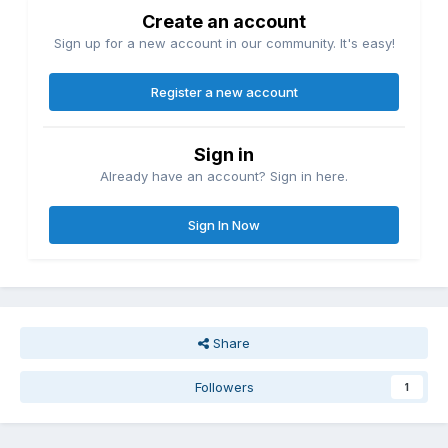
Create an account
Sign up for a new account in our community. It's easy!
Register a new account
Sign in
Already have an account? Sign in here.
Sign In Now
Share
Followers
1