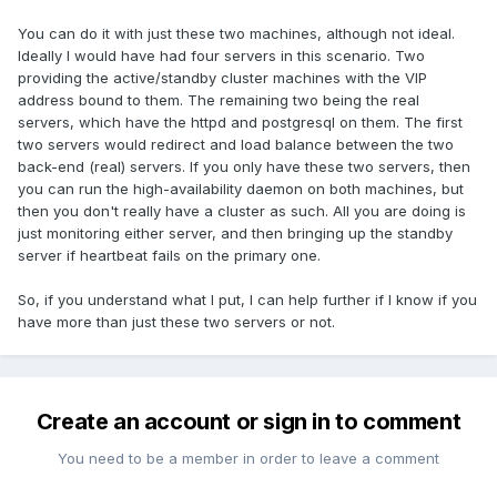
You can do it with just these two machines, although not ideal.
Ideally I would have had four servers in this scenario. Two
providing the active/standby cluster machines with the VIP
address bound to them. The remaining two being the real
servers, which have the httpd and postgresql on them. The first
two servers would redirect and load balance between the two
back-end (real) servers. If you only have these two servers, then
you can run the high-availability daemon on both machines, but
then you don't really have a cluster as such. All you are doing is
just monitoring either server, and then bringing up the standby
server if heartbeat fails on the primary one.
So, if you understand what I put, I can help further if I know if you
have more than just these two servers or not.
Create an account or sign in to comment
You need to be a member in order to leave a comment