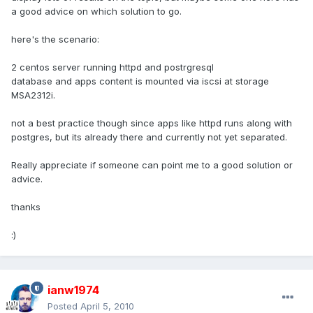
a good advice on which solution to go.
here's the scenario:
2 centos server running httpd and postrgresql
database and apps content is mounted via iscsi at storage
MSA2312i.
not a best practice though since apps like httpd runs along with
postgres, but its already there and currently not yet separated.
Really appreciate if someone can point me to a good solution or
advice.
thanks
:)
ianw1974
Posted
April 5, 2010