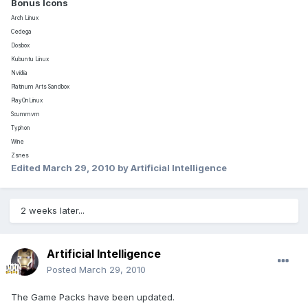
Bonus Icons
Arch Linux
Cedega
Dosbox
Kubuntu Linux
Nvidia
Platinum Arts Sandbox
PlayOnLinux
Scummvm
Typhon
Wine
Zsnes
Edited
March 29, 2010
by Artificial Intelligence
2 weeks later...
Artificial Intelligence
Posted
March 29, 2010
The Game Packs have been updated.