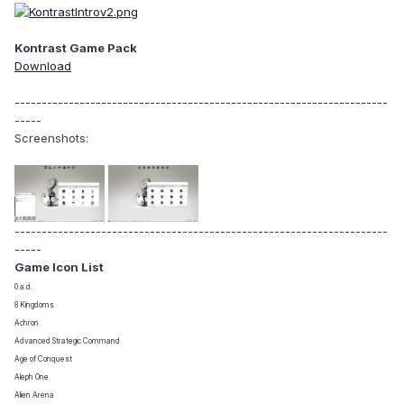
Kontrast Game Pack
Download
---------------------------------------------------------------------
-----
Screenshots:
---------------------------------------------------------------------
-----
Game Icon List
0 a.d.
8 Kingdoms
Achron
Advanced Strategic Command
Age of Conquest
Aleph One
Alien Arena