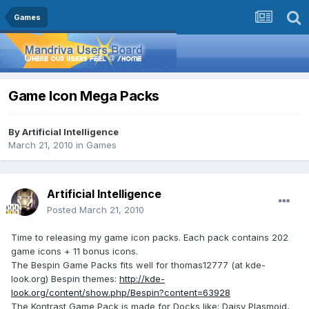
Games
Game Icon Mega Packs
By
Artificial Intelligence
March 21, 2010
in
Games
Artificial Intelligence
Posted
March 21, 2010
Time to releasing my game icon packs. Each pack contains 202
game icons + 11 bonus icons.
The Bespin Game Packs fits well for thomas12777 (at kde-
look.org) Bespin themes:
http://kde-
look.org/content/show.php/Bespin?content=63928
The Kontrast Game Pack is made for Docks like; Daisy Plasmoid,