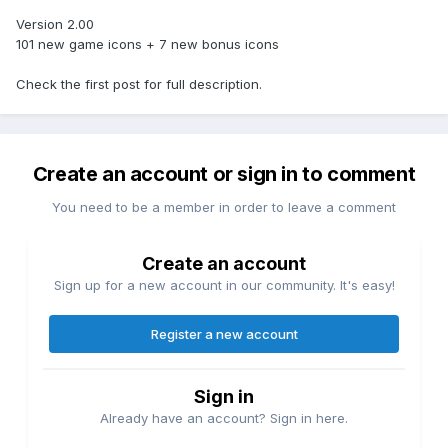
Version 2.00
101 new game icons + 7 new bonus icons
Check the first post for full description.
Create an account or sign in to comment
You need to be a member in order to leave a comment
Create an account
Sign up for a new account in our community. It's easy!
Register a new account
Sign in
Already have an account? Sign in here.