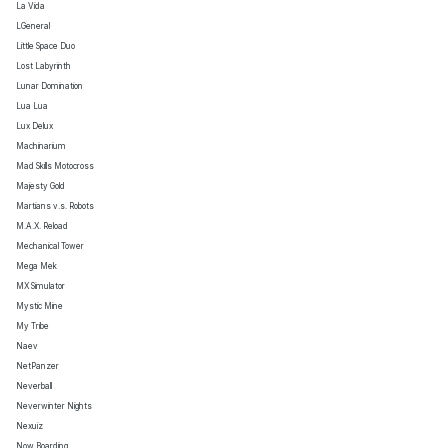
La Vida
LGeneral
Little Space Duo
Lost Labyrinth
Lunar Domination
Lua Lua
Lux Delux
Machinarium
Mad Skills Motocross
Majesty Gold
Martians v.s. Robots
M.A.X. Reload
Mechanical Tower
Mega Mek
MX Simulator
Mystic Mine
My Tribe
Naev
NetPanzer
Neverball
Neverwinter Nights
Nexuiz
Now Boarding