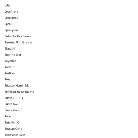
oolite
OpenArena
OpenLieroX
OpenTTD
OpenTyrian
Out of the Park Baseball
Palomino Flight Simulator
PlaneShift
Plee The Bear
Polynomial
Postal 2
PoxNora
Prey
Privateer Gemini Gold
Professor Fizzwizzle 1+2
Quake 1+2+3+4
Quake Live
Quake Wars
Racer
Rain Slick 1+2
Regnum Online
Resistance Force