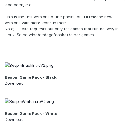
kiba dock, etc.
This is the first versions of the packs, but I'll release new
versions with more icons in them.
Note; I'll take requests but only for games that run natively in
Linux. So no wine/cedega/dosbox/other games.
---------------------------------------------------------------------
---
Bespin Game Pack - Black
Download
Bespin Game Pack - White
Download