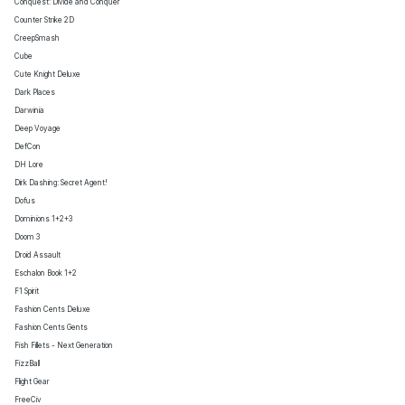
Conquest: Divide and Conquer
Counter Strike 2D
CreepSmash
Cube
Cute Knight Deluxe
Dark Places
Darwinia
Deep Voyage
DefCon
DH Lore
Dirk Dashing: Secret Agent!
Dofus
Dominions 1+2+3
Doom 3
Droid Assault
Eschalon Book 1+2
F1 Spirit
Fashion Cents Deluxe
Fashion Cents Gents
Fish Fillets - Next Generation
FizzBall
Flight Gear
FreeCiv