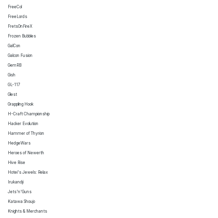
FreeCol
FreeLords
FretsOnFireX
Frozen Bubbles
GalCon
Galcon Fusion
GemRB
Gish
GL-117
Glest
Grappling Hook
H-Craft Championship
Hacker Evolution
Hammer of Thyrion
HedgeWars
Heroes of Newerth
Hive Rise
Hotei's Jewels: Relax
Irukandji
Jets'n'Guns
Katawa Shoujo
Knights & Merchants