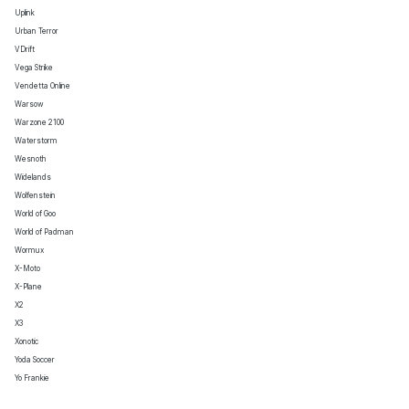
Uplink
Urban Terror
VDrift
Vega Strike
Vendetta Online
Warsow
Warzone 2100
Waterstorm
Wesnoth
Widelands
Wolfenstein
World of Goo
World of Padman
Wormux
X-Moto
X-Plane
X2
X3
Xonotic
Yoda Soccer
Yo Frankie