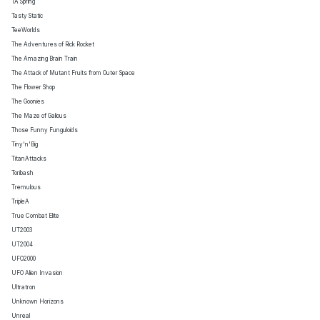
TA Spring
Tasty Static
TeeWorlds
The Adventures of Rick Rocket
The Amazing Brain Train
The Attack of Mutant Fruits from Outer Space
The Flower Shop
The Goonies
The Maze of Galious
Those Funny Funguloids
Tiny'n'Big
TitanAttacks
Toribash
Tremulous
TripleA
True Combat Elite
UT2003
UT2004
UFO2000
UFO Alien Invasion
Ultratron
Unknown Horizons
Unreal