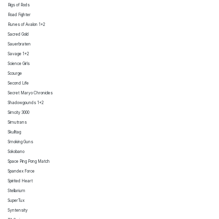
Rigs of Rods
Road Fighter
Runes of Avalon 1+2
Sacred Gold
Sauerbraten
Savage 1+2
Science Girls
Scourge
Second Life
Secret Maryo Chronicles
Shadowgounds 1+2
Simcity 3000
Simutrans
Skulltag
Smoking Guns
Sokobano
Space Ping Pong Match
Spandex Force
Spirited Heart
Stellarium
SuperTux
Syntensity