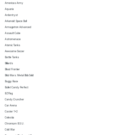
Americas Army
Aquaria
Ardentryst
Arkanoid: Space Ball
Armagetron Advanced
Assault Cube
Astromenace
Atomic Tanks
Awesome Soccer
Battle Tanks
Billiards
Blood Frontier
Blob Wars: Metal Blob Solid
Buggy Race
Bullet Candy Perfect
BZFlag
Candy Cruncher
Car Arena
Caster 1+2
Celestia
Chromium B.S.U.
Cold War