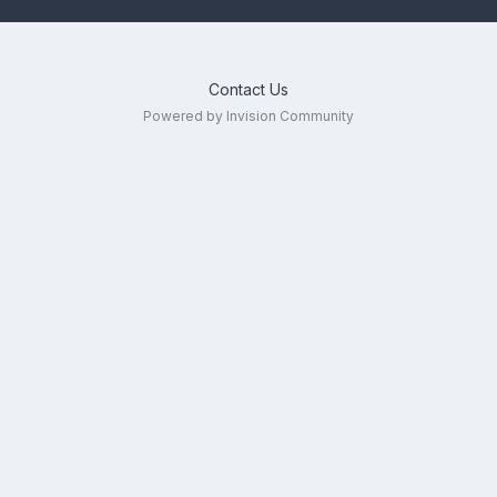
Contact Us
Powered by Invision Community