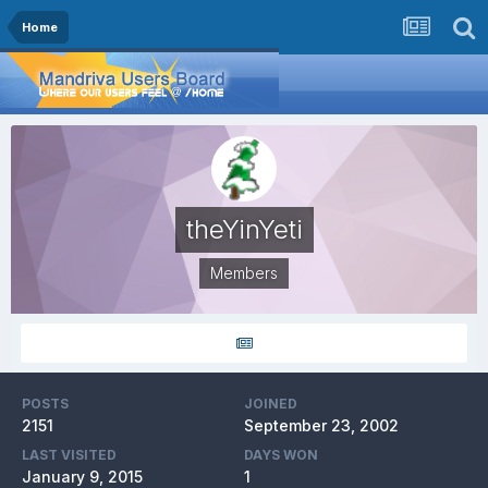
Home
theYinYeti
Members
POSTS
JOINED
2151
September 23, 2002
LAST VISITED
DAYS WON
January 9, 2015
1