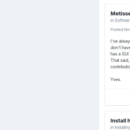
Metisse
in
Softwa
Posted
No
I've alway
don't have
has a GUI 
That said,
contributio
Yves.
Install
in
Installi