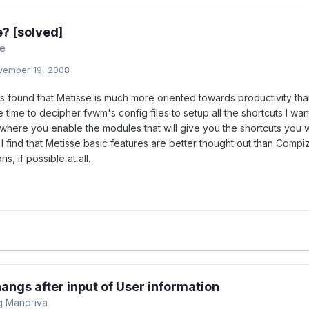
? [solved]
re
vember 19, 2008
s found that Metisse is much more oriented towards productivity than
 time to decipher fvwm's config files to setup all the shortcuts I want
where you enable the modules that will give you the shortcuts you w
 I find that Metisse basic features are better thought out than Compiz
ns, if possible at all.
 hangs after input of User information
ng Mandriva