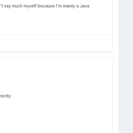
n't say much myself because I'm mainly a Java
rectly: