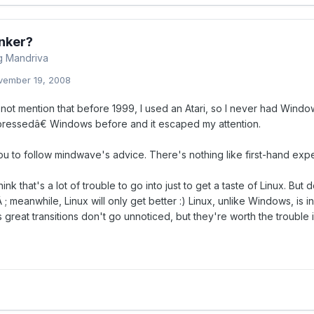
nker?
ng Mandriva
vember 19, 2008
d not mention that before 1999, I used an Atari, so I never had Windo
ssedâ€ Windows before and it escaped my attention.
ou to follow mindwave's advice. There's nothing like first-hand exper
ink that's a lot of trouble to go into just to get a taste of Linux. Bu
 ; meanwhile, Linux will only get better :) Linux, unlike Windows, i
great transitions don't go unnoticed, but they're worth the trouble 