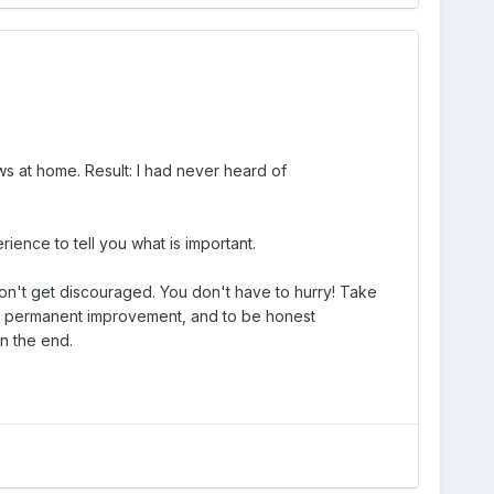
ws at home. Result: I had never heard of
ience to tell you what is important.
t don't get discouraged. You don't have to hurry! Take
s in permanent improvement, and to be honest
in the end.