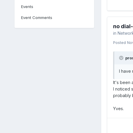
Events
Event Comments
no dial
in
Networ
Posted
No
pros
I have
It's been 
I noticed 
probably 
Yves.