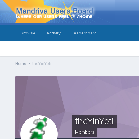
Browse
Activity
Leaderboard
Home
theYinYeti
theYinYeti
Members