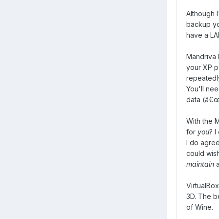
Although I
backup yo
have a LAN
Mandriva h
your XP pa
repeatedly
You'll ne
data (â€œ
With the M
for
you
? I
I do agree
could wis
maintain
a
VirtualBox
3D. The be
of Wine.