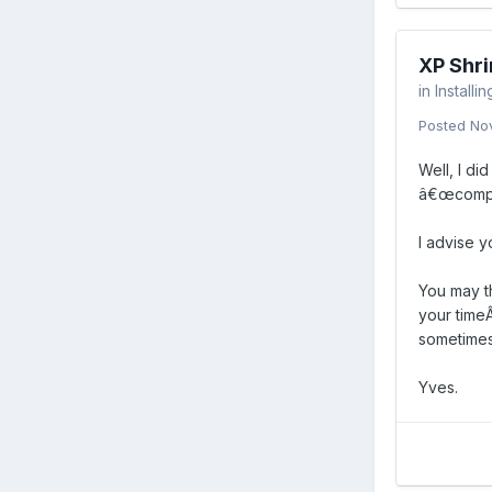
XP Shri
in
Installi
Posted
No
Well, I di
â€œcompre
I advise y
You may th
your timeÂ
sometimes 
Yves.