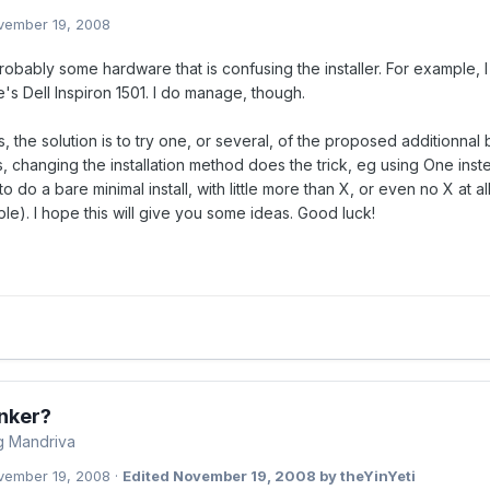
vember 19, 2008
obably some hardware that is confusing the installer. For example, 
's Dell Inspiron 1501. I do manage, though.
 the solution is to try one, or several, of the proposed additionnal b
 changing the installation method does the trick, eg using One inst
to do a bare minimal install, with little more than X, or even no X at
le). I hope this will give you some ideas. Good luck!
nker?
ng Mandriva
vember 19, 2008
·
Edited
November 19, 2008
by theYinYeti