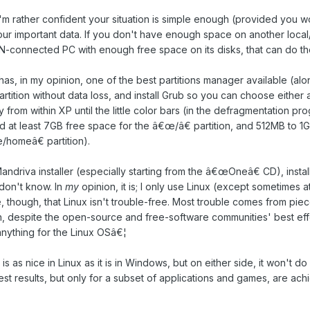
'm rather confident your situation is simple enough (provided you 
ur important data. If you don't have enough space on another loc
-connected PC with enough free space on its disks, that can do the
as, in my opinion, one of the best partitions manager available (al
rtition without data loss, and install Grub so you can choose either a
 from within XP until the little color bars (in the defragmentation p
ed at least 7GB free space for the â€œ/â€ partition, and 512MB to 
/homeâ€ partition).
andriva installer (especially starting from the â€œOneâ€ CD), installi
 don't know. In
my
opinion, it is; I only use Linux (except sometimes a
, though, that Linux isn't trouble-free. Most trouble comes from pie
h, despite the open-source and free-software communities' best ef
nything for the Linux OSâ€¦
 is as nice in Linux as it is in Windows, but on either side, it won't do
st results, but only for a subset of applications and games, are ac