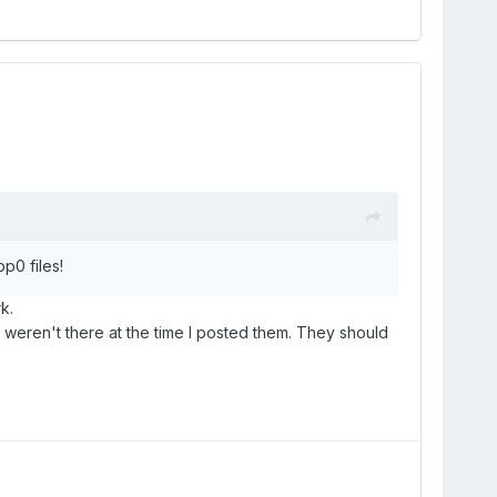
p0 files!
k.
e weren't there at the time I posted them. They should