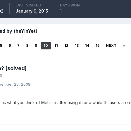
LAST VISITED
DAYS WON
02
January 9, 2015
1
ed by theYinYeti
5
6
7
8
9
10
11
12
13
14
15
NEXT
? [solved]
re
vember 20, 2008
l us what you think of Metisse after using it for a while. Its users are