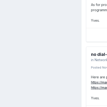
As for pr
programme
Yves.
no dial
in
Networ
Posted
No
Here are p
https://m
https://m
Yves.