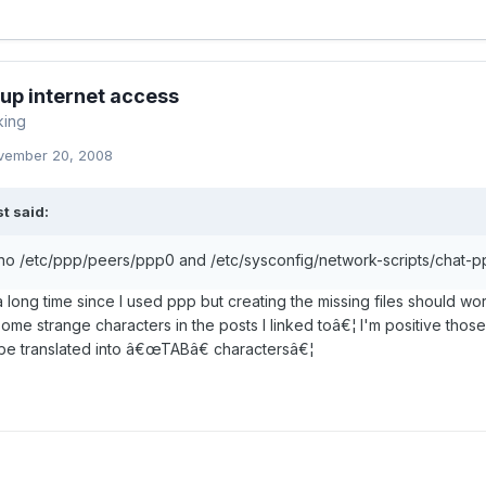
-up internet access
king
vember 20, 2008
t said:
 no /etc/ppp/peers/ppp0 and /etc/sysconfig/network-scripts/chat-pp
a long time since I used ppp but creating the missing files should wor
some strange characters in the posts I linked toâ€¦ I'm positive thos
be translated into â€œTABâ€ charactersâ€¦