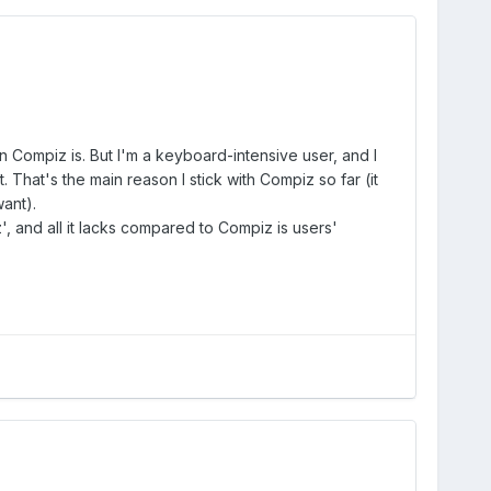
 Compiz is. But I'm a keyboard-intensive user, and I
. That's the main reason I stick with Compiz so far (it
ant).
', and all it lacks compared to Compiz is users'