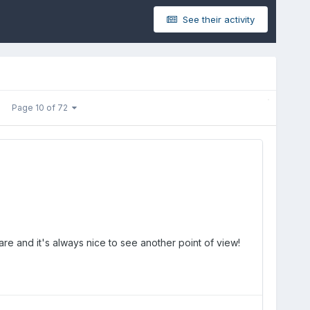
See their activity
Page 10 of 72
 rare and it's always nice to see another point of view!