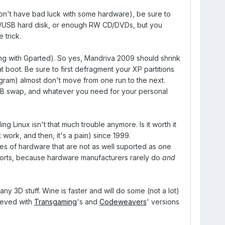
won't have bad luck with some hardware), be sure to
al/USB hard disk, or enough RW CD/DVDs, but you
 trick.
ong with Gparted). So yes, Mandriva 2009 should shrink
t boot. Be sure to first defragment your XP partitions
rogram) almost don't move from one run to the next.
1GB swap, and whatever you need for your personal
ng Linux isn't that much trouble anymore. Is it worth it
t work, and then, it's a pain) since 1999.
ces of hardware that are not as well suported as one
forts, because hardware manufacturers rarely do
and
 any 3D stuff. Wine is faster and will do some (not a lot)
hieved with
Transgaming
's and
Codeweavers
' versions