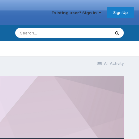
Sign Up
Existing user? Sign In
All Activity