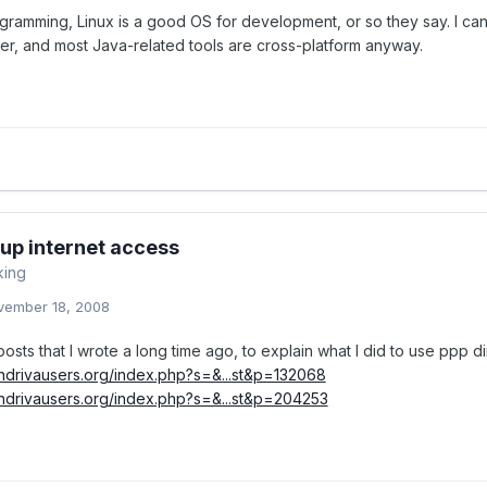
ogramming, Linux is a good OS for development, or so they say. I ca
r, and most Java-related tools are cross-platform anyway.
-up internet access
king
vember 18, 2008
osts that I wrote a long time ago, to explain what I did to use ppp di
andrivausers.org/index.php?s=&...st&p=132068
andrivausers.org/index.php?s=&...st&p=204253