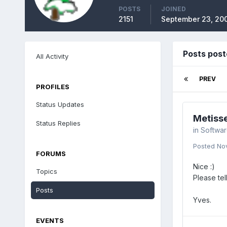
POSTS
JOINED
2151
September 23, 20
Posts post
All Activity
PREV
PROFILES
Status Updates
Metisse
Status Replies
in
Softwa
Posted
No
FORUMS
Nice :)
Topics
Please tel
Posts
Yves.
EVENTS