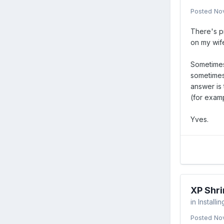
Posted
No
There's pr
on my wife
Sometimes,
sometimes,
answer is 
(for examp
Yves.
XP Shri
in
Installi
Posted
No