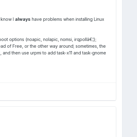
I know I
always
have problems when installing Linux
oot options (noapic, nolapic, nomsi, irqpollâ€¦);
ead of Free, or the other way around; sometimes, the
 all, and then use urpmi to add task-x11 and task-gnome