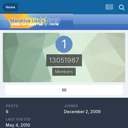
Home
13051987
Members
POSTS
JOINED
6
December 2, 2009
LAST VISITED
May 4, 2010