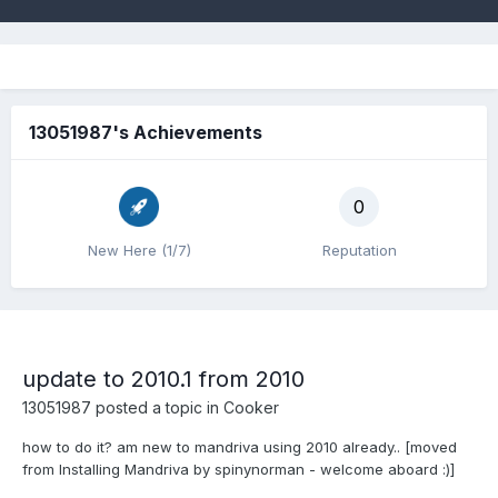
13051987's Achievements
0
New Here (1/7)
Reputation
update to 2010.1 from 2010
13051987
posted a topic in
Cooker
how to do it? am new to mandriva using 2010 already.. [moved
from Installing Mandriva by spinynorman - welcome aboard :)]