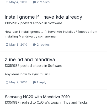
May 4, 2010
2 replies
install gnome if I have kde already
13051987
posted a topic in
Software
How can I install gnome... if i have kde installed? [moved from
Installing Mandriva by spinynorman]
May 3, 2010
2 replies
zune hd and mandriva
13051987
posted a topic in
Software
Any ideas how to sync music?
May 2, 2010
1 reply
Samsung NC20 with Mandriva 2010
13051987
replied to
CxOrg
's topic in
Tips and Tricks