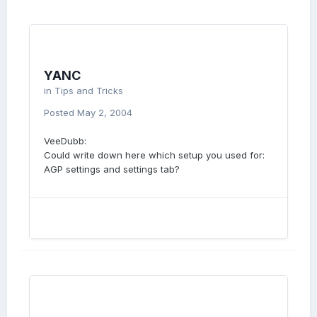
YANC
in
Tips and Tricks
Posted
May 2, 2004
VeeDubb:
Could write down here which setup you used for:
AGP settings and settings tab?