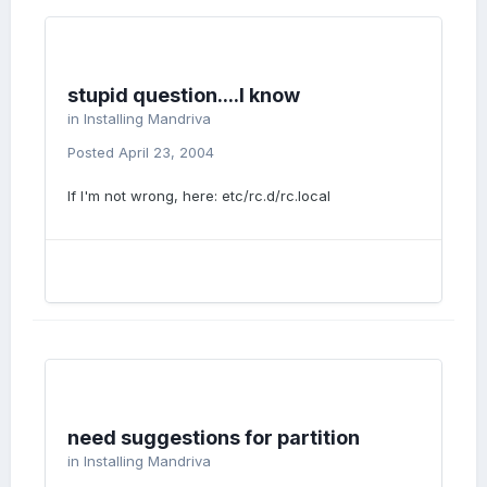
stupid question....I know
in
Installing Mandriva
Posted
April 23, 2004
If I'm not wrong, here: etc/rc.d/rc.local
need suggestions for partition
in
Installing Mandriva