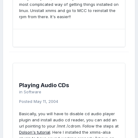
most complicated way of getting things installed on
linux. Unistall xmms and go to MCC to reinstall the
rpm from there. It's easier!!
Playing Audio CDs
in
Software
Posted
May 11, 2004
Basically, you will have to disable cd audio player
plugin and install audio cd reader, you can add an
url pointing to your /mnt /cdrom. Follow the steps at
Dolson's tutorial
. Here I installed the xmms-alsa