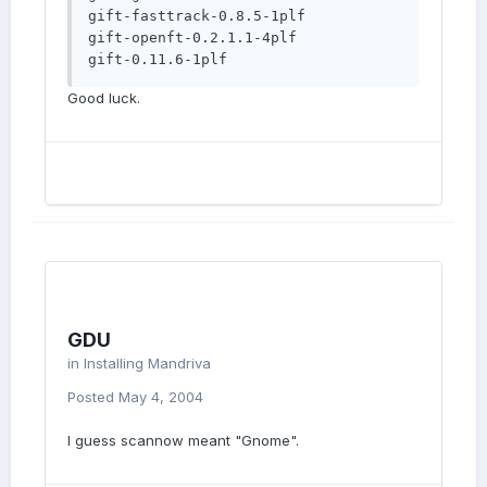
gift-fasttrack-0.8.5-1plf

gift-openft-0.2.1.1-4plf

gift-0.11.6-1plf
Good luck.
GDU
in
Installing Mandriva
Posted
May 4, 2004
I guess scannow meant "Gnome".