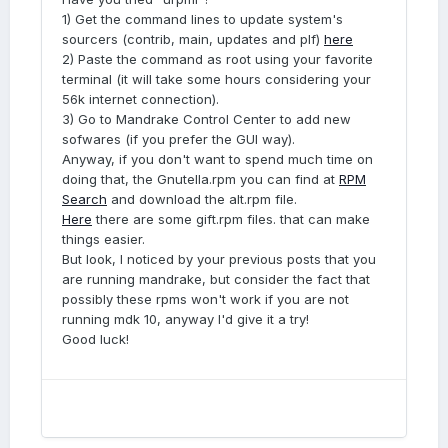
1) Get the command lines to update system's
sourcers (contrib, main, updates and plf)
here
2) Paste the command as root using your favorite
terminal (it will take some hours considering your
56k internet connection).
3) Go to Mandrake Control Center to add new
sofwares (if you prefer the GUI way).
Anyway, if you don't want to spend much time on
doing that, the Gnutella.rpm you can find at
RPM
Search
and download the alt.rpm file.
Here
there are some gift.rpm files. that can make
things easier.
But look, I noticed by your previous posts that you
are running mandrake, but consider the fact that
possibly these rpms won't work if you are not
running mdk 10, anyway I'd give it a try!
Good luck!