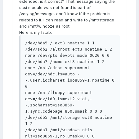
extended, is it correct? That message saying the
scsi module was not found is part of
/var/log/message, don't know if the problem is
related to it. I can read and write to /mnt/storage
and /mnt/windoze as root
Here is my fstab:
/dev/hda5 / ext3 noatime 1 1 

/dev/sdb2 /altroot ext3 noatime 1 2 

none /dev/pts devpts mode=0620 0 0 

/dev/hda7 /home ext3 noatime 1 2 

none /mnt/cdrom supermount 
dev=/dev/hdc,fs=auto,-
-,user,iocharset=iso8859-1,noatime 0 
0 

none /mnt/floppy supermount 
dev=/dev/fd0,fs=ext2:vfat,-
-,iocharset=iso8859-
1,sync,codepage=850,umask=0 0 0 

/dev/sdb5 /mnt/storage ext3 noatime 
1 2 

/dev/hda1 /mnt/windows ntfs 
nls=iso8859-1,ro,umask=0 0 0 
