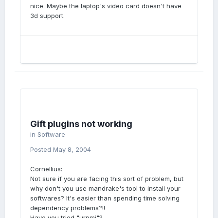
nice. Maybe the laptop's video card doesn't have
3d support.
Gift plugins not working
in
Software
Posted
May 8, 2004
Cornellius:
Not sure if you are facing this sort of problem, but
why don't you use mandrake's tool to install your
softwares? It's easier than spending time solving
dependency problems?!!
Have you tried "urpmi"?