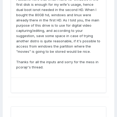
first disk is enough for my wife's usage, hence
dual boot isnot needed in the second HD. When I
bought the 80GB hd, windows and linux were
already there in the first HD. As I told you, the main
purpose of this drive is to use for digital video
capturing/editing, and according to your
suggestion, save some space in case of trying
another distro is quite reasonable, if it's possible to
access from windows the partition where the
"movies" is going to be stored would be nice.
Thanks for all the inputs and sorry for the mess in
pcorajr's thread.