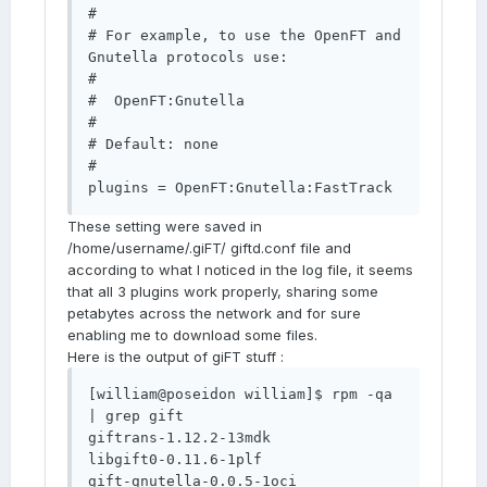
#

# For example, to use the OpenFT and 
Gnutella protocols use:

#

#  OpenFT:Gnutella

#

# Default: none

#

plugins = OpenFT:Gnutella:FastTrack
These setting were saved in
/home/username/.giFT/ giftd.conf file and
according to what I noticed in the log file, it seems
that all 3 plugins work properly, sharing some
petabytes across the network and for sure
enabling me to download some files.
Here is the output of giFT stuff :
[william@poseidon william]$ rpm -qa 
| grep gift

giftrans-1.12.2-13mdk

libgift0-0.11.6-1plf

gift-gnutella-0.0.5-1oci
