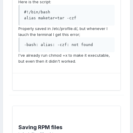
Here is the script:
#!/bin/bash 

alias maketar=tar -czf
Properly saved in /etc/profile.d/, but whenever I
lauch the terminal I get this error;
-bash: alias: -czf: not found
I've already run chmod +x to make it executable,
but even then it didin't worked.
Saving RPM files