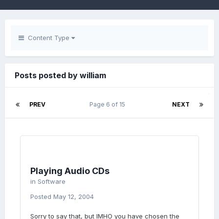
Content Type
Posts posted by william
PREV
Page 6 of 15
NEXT
Playing Audio CDs
in
Software
Posted
May 12, 2004
Sorry to say that, but IMHO you have chosen the