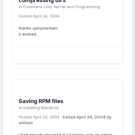
compressing dirs
in
Command Line, Kernel and Programming
Posted
April 24, 2004
thanks spinynorman:
it worked.
Saving RPM files
in
Installing Mandriva
Posted
April 24, 2004
·
Edited
April 24, 2004
by
william
I had already checked if /usr/rpms was an option,