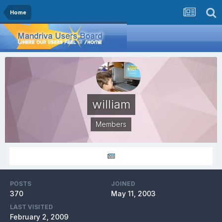
Home
william
Members
POSTS
JOINED
370
May 11, 2003
LAST VISITED
February 2, 2009