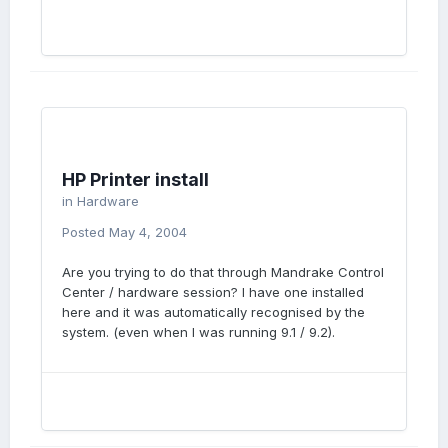
HP Printer install
in
Hardware
Posted
May 4, 2004
Are you trying to do that through Mandrake Control
Center / hardware session? I have one installed
here and it was automatically recognised by the
system. (even when I was running 9.1 / 9.2).