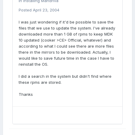
in
Installing Mandriva
Posted
April 23, 2004
I was just wondering if it'd be possible to save the
files that we use to update the system. I've already
downloaded more than 1 GB of rpms to keep MDK
10 updated (cooker >CE> Official, whatever) and
according to what I could see there are more files
there in the mirrors to be downloaded. Actually, I
would like to save future time in the case I have to
reinstall the OS.
I did a search in the system but didn't find where
these rpms are stored.
Thanks