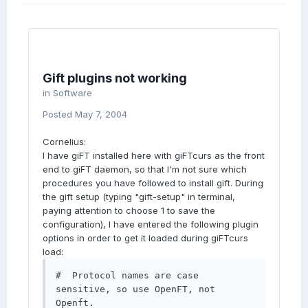
Gift plugins not working
in
Software
Posted
May 7, 2004
Cornelius:
I have giFT installed here with giFTcurs as the front
end to giFT daemon, so that I'm not sure which
procedures you have followed to install gift. During
the gift setup (typing "gift-setup" in terminal,
paying attention to choose 1 to save the
configuration), I have entered the following plugin
options in order to get it loaded during giFTcurs
load:
#  Protocol names are case 
sensitive, so use OpenFT, not 
Openft.
