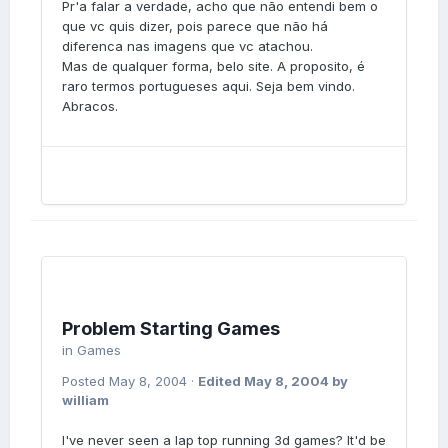
Pr'a falar a verdade, acho que não entendi bem o
que vc quis dizer, pois parece que não há
diferenca nas imagens que vc atachou.
Mas de qualquer forma, belo site. A proposito, é
raro termos portugueses aqui. Seja bem vindo.
Abracos.
Problem Starting Games
in
Games
Posted
May 8, 2004
·
Edited
May 8, 2004
by
william
I've never seen a lap top running 3d games? It'd be