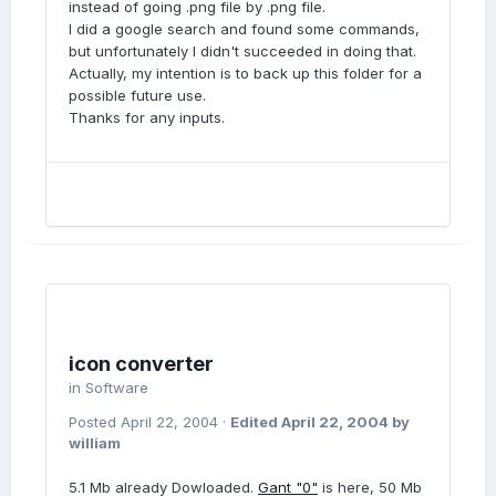
instead of going .png file by .png file.
I did a google search and found some commands,
but unfortunately I didn't succeeded in doing that.
Actually, my intention is to back up this folder for a
possible future use.
Thanks for any inputs.
icon converter
in
Software
Posted
April 22, 2004
·
Edited
April 22, 2004
by
william
5.1 Mb already Dowloaded.
Gant "0"
is here, 50 Mb