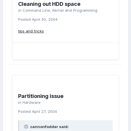
Cleaning out HDD space
in
Command Line, Kernel and Programming
Posted
April 30, 2004
tips and tricks
Partitioning issue
in
Hardware
Posted
April 27, 2004
cannonfodder said: