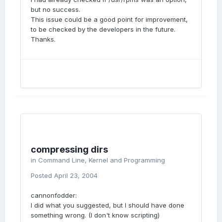
but no success.
This issue could be a good point for improvement,
to be checked by the developers in the future.
Thanks.
compressing dirs
in
Command Line, Kernel and Programming
Posted
April 23, 2004
cannonfodder:
I did what you suggested, but I should have done
something wrong. (I don't know scripting)