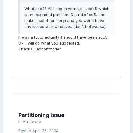
What sdb4? All I see in your list is sdb5 which
is an extended partition. Get rid of sd5, and
make it sdb4 (primary) and you won't have
any issues with windoze.. (don't believe so).
It was a typo, actually it should have been sdb5.
Ok, I will do what you suggested.
Thanks Cannonfodder.
Partitioning issue
in
Hardware
Posted
April 26, 2004