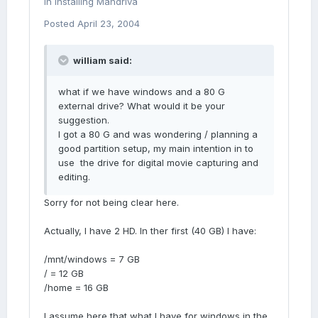
in
Installing Mandriva
Posted
April 23, 2004
william said:
what if we have windows and a 80 G
external drive? What would it be your
suggestion.
I got a 80 G and was wondering / planning a
good partition setup, my main intention in to
use the drive for digital movie capturing and
editing.
Sorry for not being clear here.
Actually, I have 2 HD. In ther first (40 GB) I have:
/mnt/windows = 7 GB
/ = 12 GB
/home = 16 GB
I assume here that what I have for windows in the