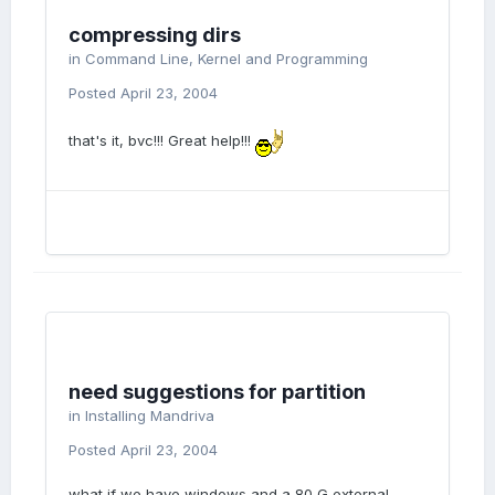
compressing dirs
in
Command Line, Kernel and Programming
Posted
April 23, 2004
that's it, bvc!!! Great help!!!
need suggestions for partition
in
Installing Mandriva
Posted
April 23, 2004
what if we have windows and a 80 G external