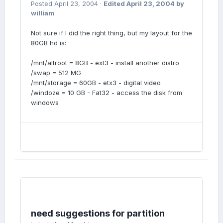
Posted
April 23, 2004
·
Edited
April 23, 2004
by
william
Not sure if I did the right thing, but my layout for the
80GB hd is:
/mnt/altroot = 8GB - ext3 - install another distro
/swap = 512 MG
/mnt/storage = 60GB - etx3 - digital video
/windoze = 10 GB - Fat32 - access the disk from
windows
need suggestions for partition