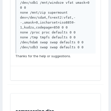
/dev/sdb1 /mnt/windoze vfat umask=0 
0 0 

none /mnt/zip supermount 
dev=/dev/sda4,fs=ext2:vfat,-
-,umask=0,iocharset=iso8859-
1,kudzu,codepage=850 0 0 

none /proc proc defaults 0 0 

none /tmp tmpfs defaults 0 0 

/dev/hda6 swap swap defaults 0 0 

/dev/sdb3 swap swap defaults 0 0
Thanks for the help or suggestions.