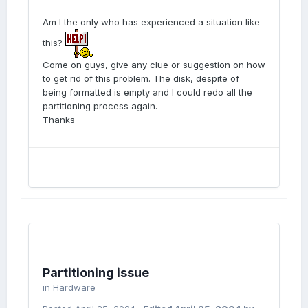
Am I the only who has experienced a situation like
this?
Come on guys, give any clue or suggestion on how
to get rid of this problem. The disk, despite of
being formatted is empty and I could redo all the
partitioning process again.
Thanks
Partitioning issue
in
Hardware