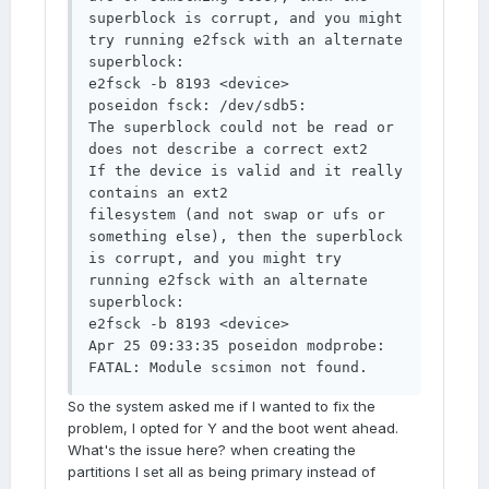
superblock is corrupt, and you might 
try running e2fsck with an alternate 
superblock: 

e2fsck -b 8193 <device> 

poseidon fsck: /dev/sdb5: 

The superblock could not be read or 
does not describe a correct ext2 

If the device is valid and it really 
contains an ext2 

filesystem (and not swap or ufs or 
something else), then the superblock 

is corrupt, and you might try 
running e2fsck with an alternate 
superblock: 

e2fsck -b 8193 <device> 

Apr 25 09:33:35 poseidon modprobe: 
FATAL: Module scsimon not found.
So the system asked me if I wanted to fix the
problem, I opted for Y and the boot went ahead.
What's the issue here? when creating the
partitions I set all as being primary instead of