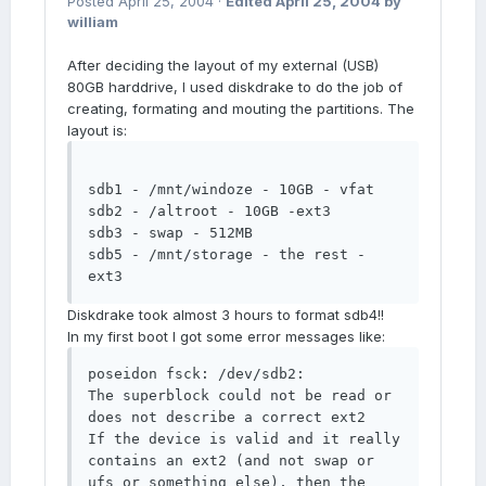
Posted
April 25, 2004
·
Edited
April 25, 2004
by
william
After deciding the layout of my external (USB)
80GB harddrive, I used diskdrake to do the job of
creating, formating and mouting the partitions. The
layout is:
sdb1 - /mnt/windoze - 10GB - vfat 

sdb2 - /altroot - 10GB -ext3 

sdb3 - swap - 512MB  

sdb5 - /mnt/storage - the rest - 
ext3
Diskdrake took almost 3 hours to format sdb4!!
In my first boot I got some error messages like:
poseidon fsck: /dev/sdb2: 

The superblock could not be read or 
does not describe a correct ext2 

If the device is valid and it really 
contains an ext2 (and not swap or 
ufs or something else), then the 