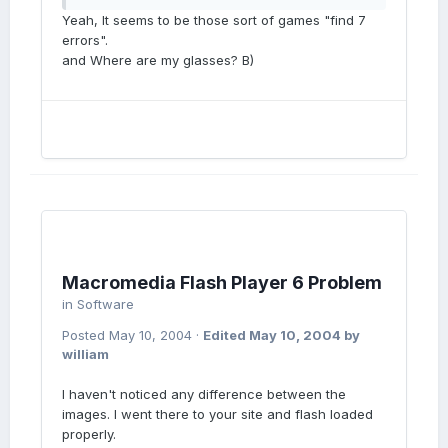
Yeah, It seems to be those sort of games "find 7
errors".
and Where are my glasses? B)
Macromedia Flash Player 6 Problem
in
Software
Posted
May 10, 2004
·
Edited
May 10, 2004
by
william
I haven't noticed any difference between the
images. I went there to your site and flash loaded
properly.