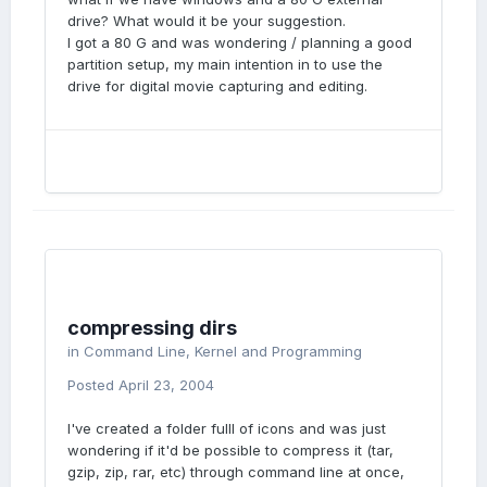
drive? What would it be your suggestion.
I got a 80 G and was wondering / planning a good
partition setup, my main intention in to use the
drive for digital movie capturing and editing.
compressing dirs
in
Command Line, Kernel and Programming
Posted
April 23, 2004
I've created a folder fulll of icons and was just
wondering if it'd be possible to compress it (tar,
gzip, zip, rar, etc) through command line at once,