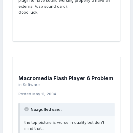
plugin to have sound working properly (I have an
external /usb sound card).
Good luck.
Macromedia Flash Player 6 Problem
in
Software
Posted
May 11, 2004
Nazgulled said:
the top picture is worse in quality but don't
mind that...