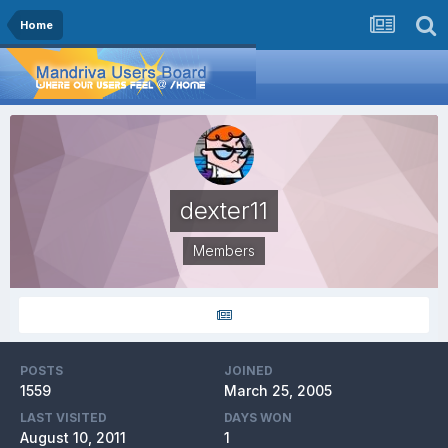
Home
dexter11
Members
POSTS
JOINED
1559
March 25, 2005
LAST VISITED
DAYS WON
August 10, 2011
1