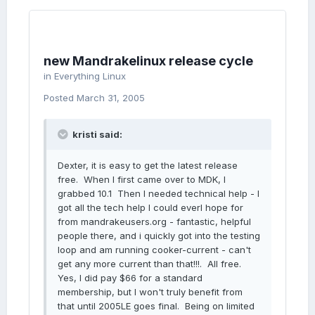
new Mandrakelinux release cycle
in
Everything Linux
Posted
March 31, 2005
kristi said:
Dexter, it is easy to get the latest release
free. When I first came over to MDK, I
grabbed 10.1 Then I needed technical help - I
got all the tech help I could everl hope for
from mandrakeusers.org - fantastic, helpful
people there, and i quickly got into the testing
loop and am running cooker-current - can't
get any more current than that!!!. All free.
Yes, I did pay $66 for a standard
membership, but I won't truly benefit from
that until 2005LE goes final. Being on limited