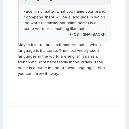
Face it, no matter what you name your brand
/ company, there will be a language in which
the word (or similar sounding name) is a
curse word or something like that.
<{POST_SNAPBACK}>
Maybe it's true but it still matters that in which
language is it a curse. The most widely used
languages in the world are english, spanish,
french etc. (not necessarily in this order). If the
name is a curse in one of these languages then
you can throw it away.