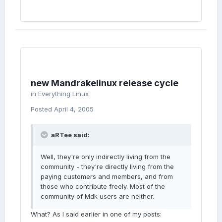
new Mandrakelinux release cycle
in
Everything Linux
Posted
April 4, 2005
aRTee said:
Well, they're only indirectly living from the
community - they're directly living from the
paying customers and members, and from
those who contribute freely. Most of the
community of Mdk users are neither.
What? As I said earlier in one of my posts: