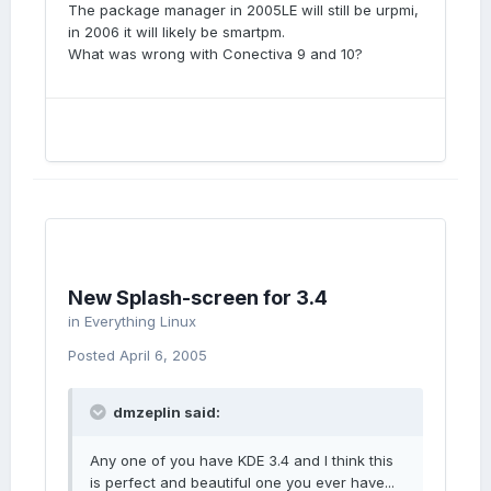
The package manager in 2005LE will still be urpmi,
in 2006 it will likely be smartpm.
What was wrong with Conectiva 9 and 10?
New Splash-screen for 3.4
in
Everything Linux
Posted
April 6, 2005
dmzeplin said:
Any one of you have KDE 3.4 and I think this
is perfect and beautiful one you ever have...