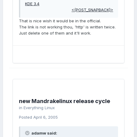
KDE 3.4
<{POST_SNAPBACK}>
That is nice wish it would be in the official.
The link is not working thou, 'http' is written twice.
Just delete one of them and it'll work.
new Mandrakelinux release cycle
in
Everything Linux
Posted
April 6, 2005
adamw said: