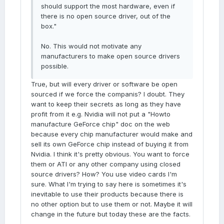
should support the most hardware, even if
there is no open source driver, out of the
box."
No. This would not motivate any
manufacturers to make open source drivers
possible.
True, but will every driver or software be open
sourced if we force the companis? I doubt. They
want to keep their secrets as long as they have
profit from it e.g. Nvidia will not put a "Howto
manufacture GeForce chip" doc on the web
because every chip manufacturer would make and
sell its own GeForce chip instead of buying it from
Nvidia. I think it's pretty obvious. You want to force
them or ATI or any other company using closed
source drivers? How? You use video cards I'm
sure. What I'm trying to say here is sometimes it's
inevitable to use their products because there is
no other option but to use them or not. Maybe it will
change in the future but today these are the facts.