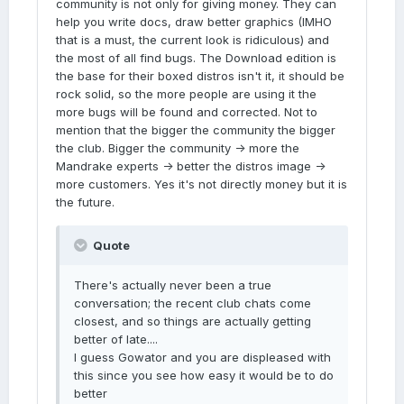
community is not only for giving money. They can
help you write docs, draw better graphics (IMHO
that is a must, the current look is ridiculous) and
the most of all find bugs. The Download edition is
the base for their boxed distros isn't it, it should be
rock solid, so the more people are using it the
more bugs will be found and corrected. Not to
mention that the bigger the community the bigger
the club. Bigger the community -> more the
Mandrake experts -> better the distros image ->
more customers. Yes it's not directly money but it is
the future.
Quote
There's actually never been a true
conversation; the recent club chats come
closest, and so things are actually getting
better of late....
I guess Gowator and you are displeased with
this since you see how easy it would be to do
better