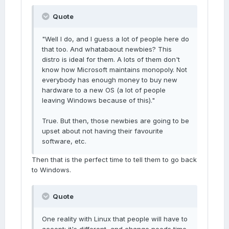
Quote
"Well I do, and I guess a lot of people here do
that too. And whatabaout newbies? This
distro is ideal for them. A lots of them don't
know how Microsoft maintains monopoly. Not
everybody has enough money to buy new
hardware to a new OS (a lot of people
leaving Windows because of this)."
True. But then, those newbies are going to be
upset about not having their favourite
software, etc.
Then that is the perfect time to tell them to go back
to Windows.
Quote
One reality with Linux that people will have to