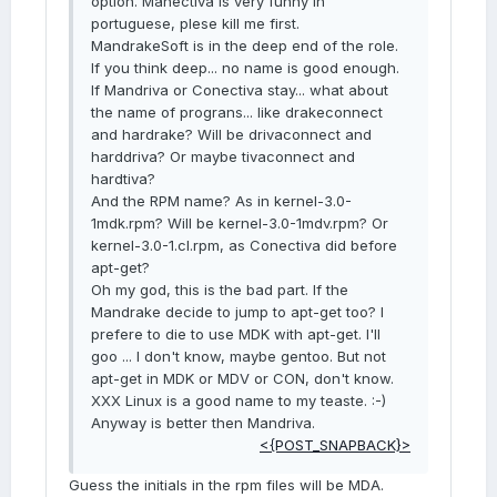
option. Manectiva is very funny in
portuguese, plese kill me first.
MandrakeSoft is in the deep end of the role.
If you think deep... no name is good enough.
If Mandriva or Conectiva stay... what about
the name of prograns... like drakeconnect
and hardrake? Will be drivaconnect and
harddriva? Or maybe tivaconnect and
hardtiva?
And the RPM name? As in kernel-3.0-
1mdk.rpm? Will be kernel-3.0-1mdv.rpm? Or
kernel-3.0-1.cl.rpm, as Conectiva did before
apt-get?
Oh my god, this is the bad part. If the
Mandrake decide to jump to apt-get too? I
prefere to die to use MDK with apt-get. I'll
goo ... I don't know, maybe gentoo. But not
apt-get in MDK or MDV or CON, don't know.
XXX Linux is a good name to my teaste. :-)
Anyway is better then Mandriva.
<{POST_SNAPBACK}>
Guess the initials in the rpm files will be MDA.