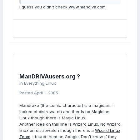
I guess you didn't check
www.mandiva.com
.
ManDRIVAusers.org ?
in
Everything Linux
Posted
April 1, 2005
Mandrake (the comic character) is a magician. I
looked at distrowatch and ther is no Magician
Linux though there is Magic Linux.
Another idea on this line is Wizard Linux. No Wizard
linux on distrowatch though there is a
Wizard Linux
Team
. I found them on Google. Don't know if they