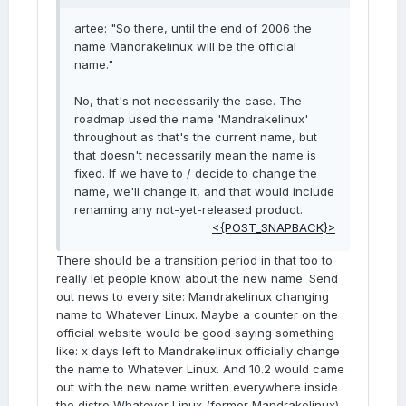
artee: "So there, until the end of 2006 the
name Mandrakelinux will be the official
name."
No, that's not necessarily the case. The
roadmap used the name 'Mandrakelinux'
throughout as that's the current name, but
that doesn't necessarily mean the name is
fixed. If we have to / decide to change the
name, we'll change it, and that would include
renaming any not-yet-released product.
<{POST_SNAPBACK}>
There should be a transition period in that too to
really let people know about the new name. Send
out news to every site: Mandrakelinux changing
name to Whatever Linux. Maybe a counter on the
official website would be good saying something
like: x days left to Mandrakelinux officially change
the name to Whatever Linux. And 10.2 would came
out with the new name written everywhere inside
the distro Whatever Linux (former Mandrakelinux).