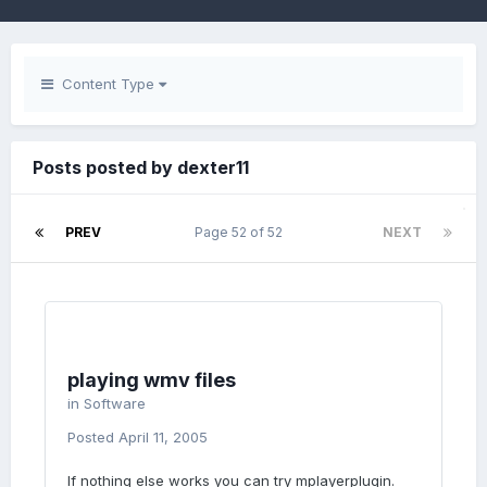
Content Type
Posts posted by dexter11
PREV
Page 52 of 52
NEXT
playing wmv files
in
Software
Posted
April 11, 2005
If nothing else works you can try mplayerplugin.