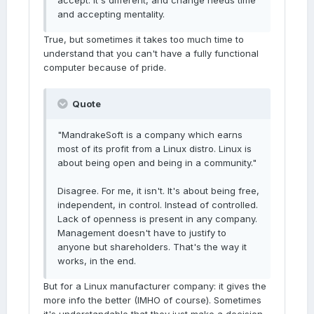
accept: it's different, and change needs time
and accepting mentality.
True, but sometimes it takes too much time to
understand that you can't have a fully functional
computer because of pride.
Quote
"MandrakeSoft is a company which earns
most of its profit from a Linux distro. Linux is
about being open and being in a community."
Disagree. For me, it isn't. It's about being free,
independent, in control. Instead of controlled.
Lack of openness is present in any company.
Management doesn't have to justify to
anyone but shareholders. That's the way it
works, in the end.
But for a Linux manufacturer company: it gives the
more info the better (IMHO of course). Sometimes