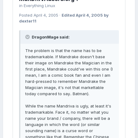
in
Everything Linux
Posted
April 4, 2005
·
Edited
April 4, 2005
by
dexter11
DragonMage said:
The problem is that the name has to be
trademarkable. If Mandrake doesn't base
their image on Mandrake the Magician in the
first place, Mandrake could've win this one (I
mean, I am a comic book fan and even I am
hard-pressed to remember Mandrake the
Magician image, it's not that markettable
today compared to say.. Batman).
While the name Mandriva is ugly, at least it's
trademarkable. Face it, no matter what you
name your brand / company, there will be a
language in which the word (or similar
sounding name) is a curse word or
something like that. Remember the Chinese