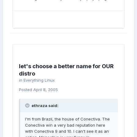
let's choose a better name for OUR
distro
in
Everything Linux
Posted
April 8, 2005
ethraza said:
I'm from Brazil, the house of Conectiva. The
Conectiva win a very bad reputation here
with Conectiva 9 and 10. I can't see it as an