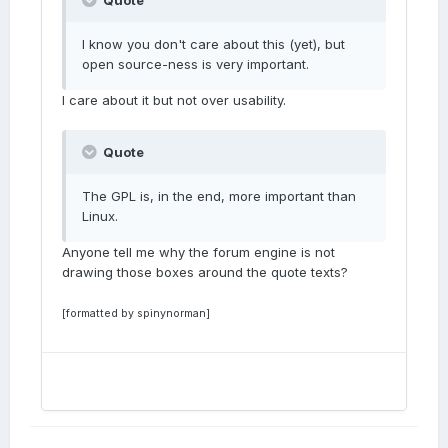
Quote
I know you don't care about this (yet), but
open source-ness is very important.
I care about it but not over usability.
Quote
The GPL is, in the end, more important than
Linux.
Anyone tell me why the forum engine is not
drawing those boxes around the quote texts?
[formatted by spinynorman]