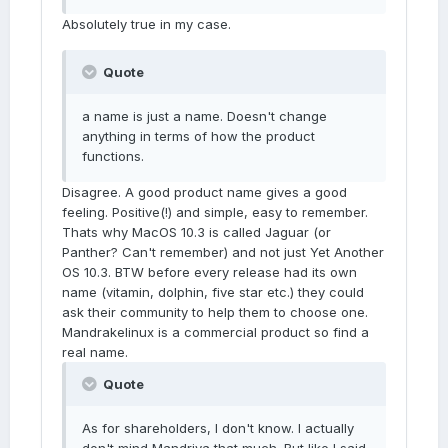
Absolutely true in my case.
Quote
a name is just a name. Doesn't change
anything in terms of how the product
functions.
Disagree. A good product name gives a good
feeling. Positive(!) and simple, easy to remember.
Thats why MacOS 10.3 is called Jaguar (or
Panther? Can't remember) and not just Yet Another
OS 10.3. BTW before every release had its own
name (vitamin, dolphin, five star etc.) they could
ask their community to help them to choose one.
Mandrakelinux is a commercial product so find a
real name.
Quote
As for shareholders, I don't know. I actually