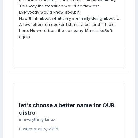
This way the transition would be flawless.
Everybody would know about it.
Now think about what they are really doing about it.
A few letters on cooker list and a poll and a topic
here. No word from the company. MandrakeSoft
again...
let's choose a better name for OUR
distro
in
Everything Linux
Posted
April 5, 2005