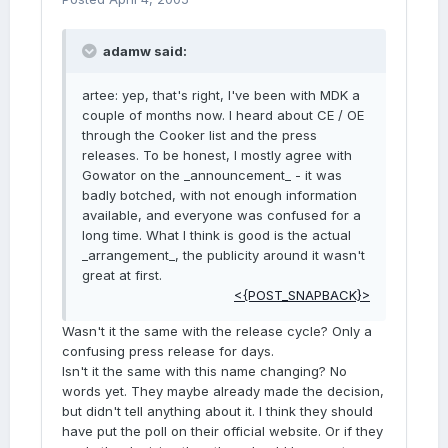
adamw said:
artee: yep, that's right, I've been with MDK a
couple of months now. I heard about CE / OE
through the Cooker list and the press
releases. To be honest, I mostly agree with
Gowator on the _announcement_ - it was
badly botched, with not enough information
available, and everyone was confused for a
long time. What I think is good is the actual
_arrangement_, the publicity around it wasn't
great at first.
<{POST_SNAPBACK}>
Wasn't it the same with the release cycle? Only a
confusing press release for days.
Isn't it the same with this name changing? No
words yet. They maybe already made the decision,
but didn't tell anything about it. I think they should
have put the poll on their official website. Or if they