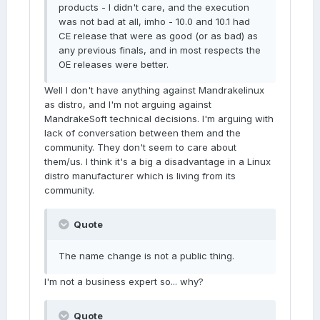
products - I didn't care, and the execution
was not bad at all, imho - 10.0 and 10.1 had
CE release that were as good (or as bad) as
any previous finals, and in most respects the
OE releases were better.
Well I don't have anything against Mandrakelinux
as distro, and I'm not arguing against
MandrakeSoft technical decisions. I'm arguing with
lack of conversation between them and the
community. They don't seem to care about
them/us. I think it's a big a disadvantage in a Linux
distro manufacturer which is living from its
community.
Quote
The name change is not a public thing.
I'm not a business expert so... why?
Quote