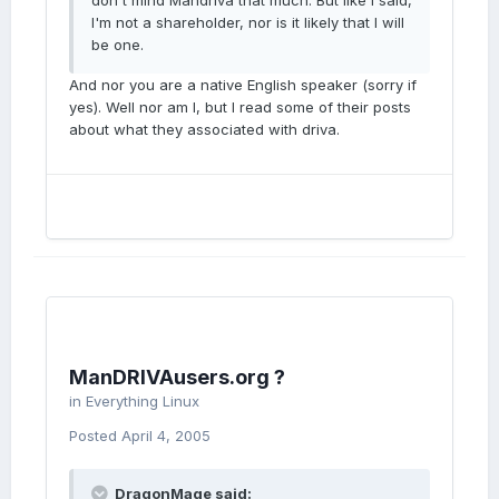
don't mind Mandriva that much. But like I said,
I'm not a shareholder, nor is it likely that I will
be one.
And nor you are a native English speaker (sorry if
yes). Well nor am I, but I read some of their posts
about what they associated with driva.
ManDRIVAusers.org ?
in
Everything Linux
Posted
April 4, 2005
DragonMage said: