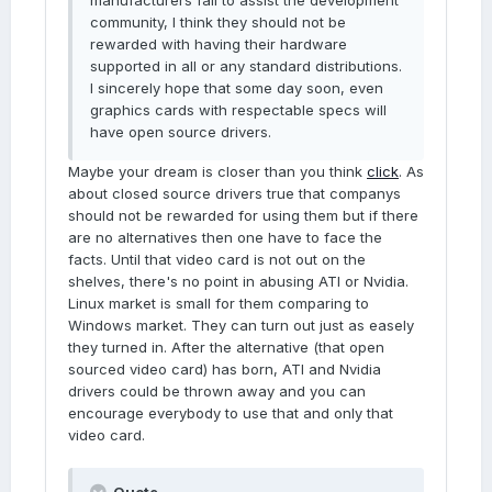
manufacturers fail to assist the development
community, I think they should not be
rewarded with having their hardware
supported in all or any standard distributions.
I sincerely hope that some day soon, even
graphics cards with respectable specs will
have open source drivers.
Maybe your dream is closer than you think
click
. As
about closed source drivers true that companys
should not be rewarded for using them but if there
are no alternatives then one have to face the
facts. Until that video card is not out on the
shelves, there's no point in abusing ATI or Nvidia.
Linux market is small for them comparing to
Windows market. They can turn out just as easely
they turned in. After the alternative (that open
sourced video card) has born, ATI and Nvidia
drivers could be thrown away and you can
encourage everybody to use that and only that
video card.