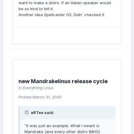
want to make a distro. If an italian speaker would
be so kind to tell it.
Another idea Spellcaster OS. Didn' checked it.
new Mandrakelinux release cycle
in
Everything Linux
Posted
March 31, 2005
aRTee said:
"It was just an example. What I meant is
Mandrake (and every other distro IMHO)