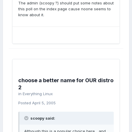
The admin (scoopy ?) should put some notes about
this poll on the index page cause noone seems to
know about it.
choose a better name for OUR distro
2
in
Everything Linux
Posted
April 5, 2005
scoopy said:
Although this is a popular choice here... and