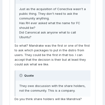
Just as the acquisition of Conectiva wasn't a
public thing. They don't need to ask the
community anything.
Has RH ever asked what the name for FC
should be?
Did Canonical ask anyone what to call
Ubuntu?
So what? Mandrake was the first or one of the first
to ask which packages to put in the distro from
users. They could be the first in that too. I can
accept that the decision is their but at least they
could ask what we like.
Quote
They owe discussion with the share holders,
not the community. This is a company.
Do you think share holders will like Mandriva?