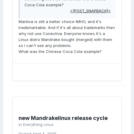
Coca Cola example?
<{POST_SNAPBACK}>
Mantiva is still a better choice IMHO, and it's
trademarkable. And if it's all about trademarks then
why not use Conectiva. Everyone knows it's a
Linux distro Mandrake bought (merged) with them
so I can't see any problems.
What was the Chinese Coca Cola example?
new Mandrakelinux release cycle
in
Everything Linux
Posted
April 4, 2005