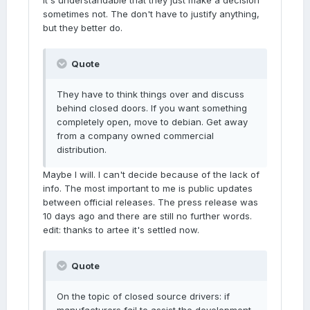
it's understandable that they just make a decision
sometimes not. The don't have to justify anything,
but they better do.
Quote
They have to think things over and discuss
behind closed doors. If you want something
completely open, move to debian. Get away
from a company owned commercial
distribution.
Maybe I will. I can't decide because of the lack of
info. The most important to me is public updates
between official releases. The press release was
10 days ago and there are still no further words.
edit: thanks to artee it's settled now.
Quote
On the topic of closed source drivers: if