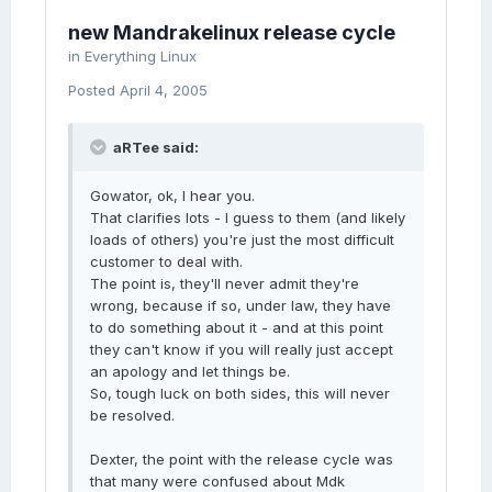
new Mandrakelinux release cycle
in
Everything Linux
Posted
April 4, 2005
aRTee said:
Gowator, ok, I hear you.
That clarifies lots - I guess to them (and likely
loads of others) you're just the most difficult
customer to deal with.
The point is, they'll never admit they're
wrong, because if so, under law, they have
to do something about it - and at this point
they can't know if you will really just accept
an apology and let things be.
So, tough luck on both sides, this will never
be resolved.
Dexter, the point with the release cycle was
that many were confused about Mdk