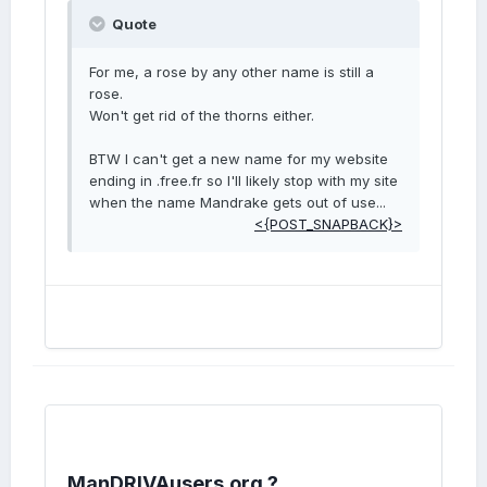
Quote
For me, a rose by any other name is still a
rose.
Won't get rid of the thorns either.
BTW I can't get a new name for my website
ending in .free.fr so I'll likely stop with my site
when the name Mandrake gets out of use...
<{POST_SNAPBACK}>
ManDRIVAusers.org ?