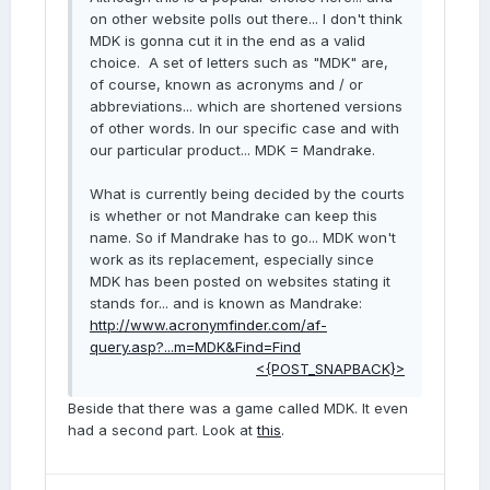
on other website polls out there... I don't think
MDK is gonna cut it in the end as a valid
choice. A set of letters such as "MDK" are,
of course, known as acronyms and / or
abbreviations... which are shortened versions
of other words. In our specific case and with
our particular product... MDK = Mandrake.
What is currently being decided by the courts
is whether or not Mandrake can keep this
name. So if Mandrake has to go... MDK won't
work as its replacement, especially since
MDK has been posted on websites stating it
stands for... and is known as Mandrake:
http://www.acronymfinder.com/af-
query.asp?...m=MDK&Find=Find
<{POST_SNAPBACK}>
Beside that there was a game called MDK. It even
had a second part. Look at
this
.