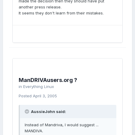
made the decision then they should have put
another press release.
It seems they don't learn from their mistakes.
ManDRIVAusers.org ?
in
Everything Linux
Posted
April 3, 2005
AussieJohn said:
Instead of Mandriva, I would suggest ...
MANDIVA.