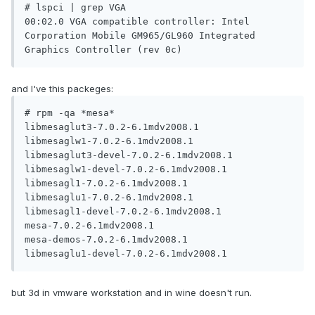
# lspci | grep VGA

00:02.0 VGA compatible controller: Intel 
Corporation Mobile GM965/GL960 Integrated 
and I've this packeges:
# rpm -qa *mesa*

libmesaglut3-7.0.2-6.1mdv2008.1

libmesaglw1-7.0.2-6.1mdv2008.1

libmesaglut3-devel-7.0.2-6.1mdv2008.1

libmesaglw1-devel-7.0.2-6.1mdv2008.1

libmesagl1-7.0.2-6.1mdv2008.1

libmesaglu1-7.0.2-6.1mdv2008.1

libmesagl1-devel-7.0.2-6.1mdv2008.1

mesa-7.0.2-6.1mdv2008.1

mesa-demos-7.0.2-6.1mdv2008.1

but 3d in vmware workstation and in wine doesn't run.