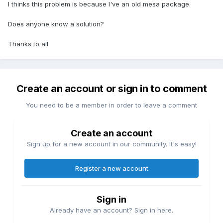
I thinks this problem is because I've an old mesa package.
Does anyone know a solution?
Thanks to all
Create an account or sign in to comment
You need to be a member in order to leave a comment
Create an account
Sign up for a new account in our community. It's easy!
Register a new account
Sign in
Already have an account? Sign in here.