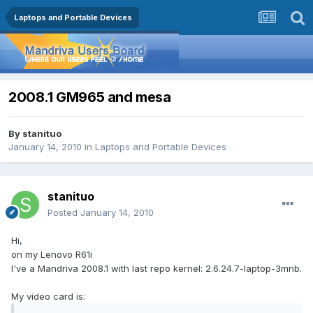
Laptops and Portable Devices
2008.1 GM965 and mesa
By
stanituo
January 14, 2010
in
Laptops and Portable Devices
stanituo
Posted
January 14, 2010
Hi,
on my Lenovo R61i
I've a Mandriva 2008.1 with last repo kernel: 2.6.24.7-laptop-3mnb.
My video card is: