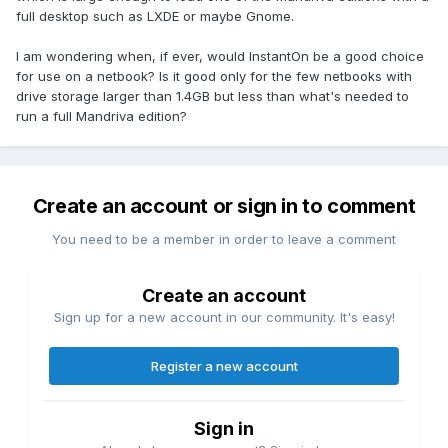
full desktop such as LXDE or maybe Gnome.
I am wondering when, if ever, would InstantOn be a good choice
for use on a netbook? Is it good only for the few netbooks with
drive storage larger than 1.4GB but less than what's needed to
run a full Mandriva edition?
Create an account or sign in to comment
You need to be a member in order to leave a comment
Create an account
Sign up for a new account in our community. It's easy!
Register a new account
Sign in