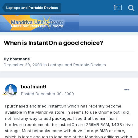
Laptops and Portable Devices
When is InstantOn a good choice?
By
boatman9
December 30, 2009
in
Laptops and Portable Devices
boatman9
Posted
December 30, 2009
I purchased and tried InstantOn which has recently become
available in the Mandriva store. In seems to use Gnome but I did
not find any way to add packages. I see that the minimum
hardware requirements for InstantOn are 256MB RAM, 1.4GB drive
storage. Most netbooks come with drive storage 8MB or more,
which is large enough to load one of the Mandriva editions with a