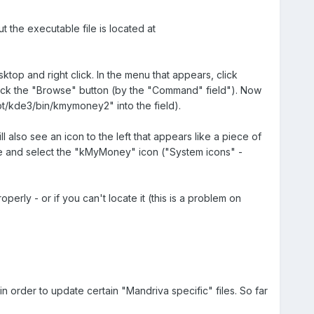
 the executable file is located at
p and right click. In the menu that appears, click
 click the "Browse" button (by the "Command" field"). Now
t/kde3/bin/kmymoney2" into the field).
 also see an icon to the left that appears like a piece of
ate and select the "kMyMoney" icon ("System icons" -
rly - or if you can't locate it (this is a problem on
order to update certain "Mandriva specific" files. So far