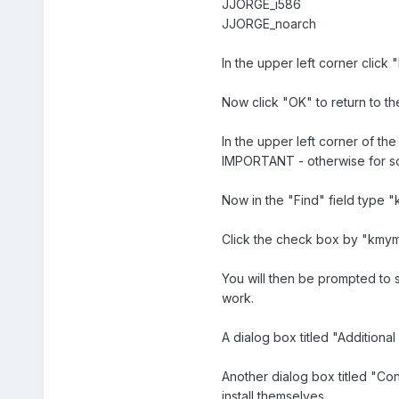
JJORGE_i586
JJORGE_noarch
In the upper left corner click
Now click "OK" to return to t
In the upper left corner of th
IMPORTANT - otherwise for so
Now in the "Find" field type 
Click the check box by "kmym
You will then be prompted to
work.
A dialog box titled "Additiona
Another dialog box titled "Con
install themselves.