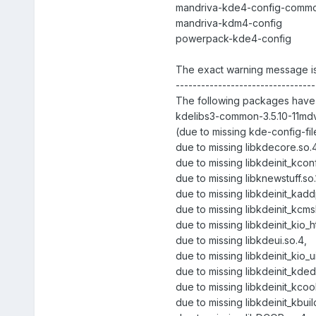
mandriva-kde4-config-comm
mandriva-kdm4-config
powerpack-kde4-config
The exact warning message is
---------------------------------
The following packages have 
kdelibs3-common-3.5.10-11mdv
(due to missing kde-config-fil
due to missing libkdecore.so.4
due to missing libkdeinit_kcon
due to missing libknewstuff.so.
due to missing libkdeinit_kadd
due to missing libkdeinit_kcmsh
due to missing libkdeinit_kio_
due to missing libkdeui.so.4,
due to missing libkdeinit_kio_u
due to missing libkdeinit_kded
due to missing libkdeinit_kcook
due to missing libkdeinit_kbui