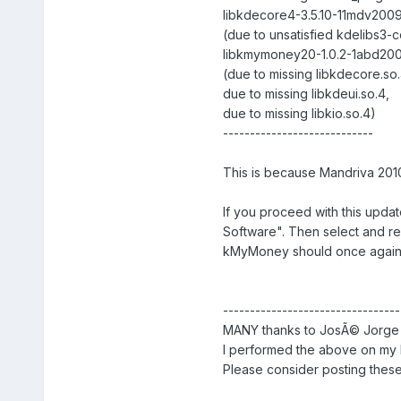
libkdecore4-3.5.10-11mdv2009.
(due to unsatisfied kdelibs3
libkmymoney20-1.0.2-1abd2009
(due to missing libkdecore.so.
due to missing libkdeui.so.4,
due to missing libkio.so.4)
----------------------------
This is because Mandriva 2010
If you proceed with this upda
Software". Then select and re-
kMyMoney should once again 
---------------------------------
MANY thanks to JosÃ© Jorge f
I performed the above on my 
Please consider posting these