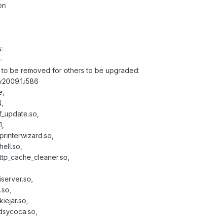
on
:
-
to be removed for others to be upgraded:
2009.1.i586
e,
,
f_update.so,
1,
printerwizard.so,
ell.so,
http_cache_cleaner.so,
iserver.so,
.so,
iejar.so,
ldsycoca.so,