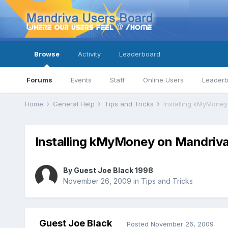
Browse
Activity
Leaderboard
Forums
Events
Staff
Online Users
Leader
Home
General Help
Tips and Tricks
Installing kMyMoney
Installing kMyMoney on Mandriva
By Guest Joe Black 1998
November 26, 2009
in
Tips and Tricks
Guest Joe Black
Posted
November 26, 2009