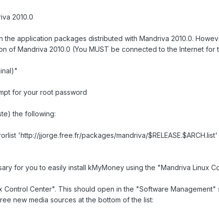
iva 2010.0
the application packages distributed with Mandriva 2010.0. However 
on of Mandriva 2010.0 (You MUST be connected to the Internet for thi
nal)"
ompt for your root password
te) the following:
rorlist 'http://jjorge.free.fr/packages/mandriva/$RELEASE.$ARCH.list'
ary for you to easily install kMyMoney using the "Mandriva Linux Co
Control Center". This should open in the "Software Management" sc
hree new media sources at the bottom of the list: