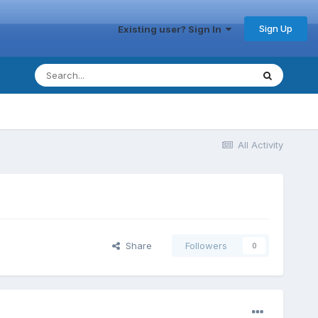
Sign Up
Existing user? Sign In
All Activity
Share
Followers
0