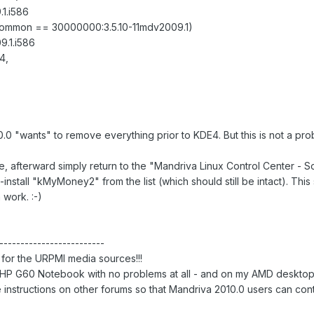
1.i586
-common == 30000000:3.5.10-11mdv2009.1)
.1.i586
4,
.0 "wants" to remove everything prior to KDE4. But this is not a pro
te, afterward simply return to the "Mandriva Linux Control Center -
install "kMyMoney2" from the list (which should still be intact). Thi
work. :-)
-------------------------
or the URPMI media sources!!!
HP G60 Notebook with no problems at all - and on my AMD desktop 
 instructions on other forums so that Mandriva 2010.0 users can co