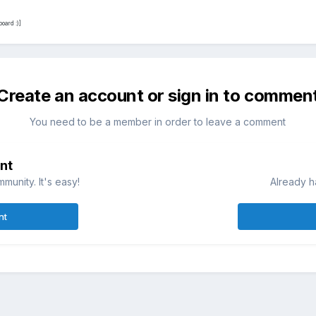
oard :)]
Create an account or sign in to commen
You need to be a member in order to leave a comment
nt
munity. It's easy!
Already h
nt