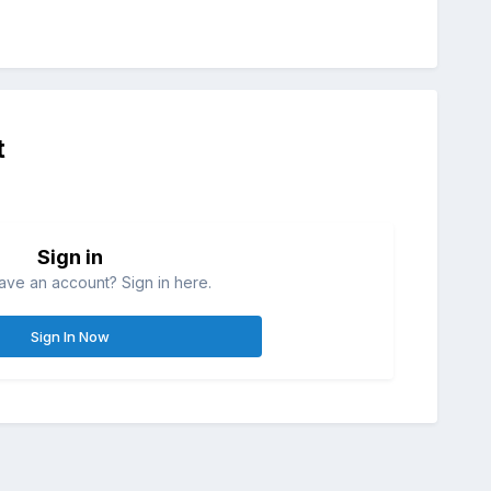
t
Sign in
ave an account? Sign in here.
Sign In Now