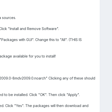
a sources.
lick "Install and Remove Software".
"Packages with GUI". Change this to "All". (THIS IS
age available for you to install!
g-2009.0-8mdv2009.0.noarch" Clicking any of these should
d to be installed. Click "OK". Then click "Apply".
alled. Click "Yes". The packages will then download and