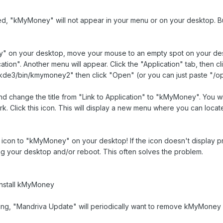
led, "kMyMoney" will not appear in your menu or on your desktop. But
" on your desktop, move your mouse to an empty spot on your deskto
ation". Another menu will appear. Click the "Application" tab, then
/kde3/bin/kmymoney2" then click "Open" (or you can just paste "/op
d change the title from "Link to Application" to "kMyMoney". You will
rk. Click this icon. This will display a new menu where you can loc
con to "kMyMoney" on your desktop! If the icon doesn't display prope
g your desktop and/or reboot. This often solves the problem.
install kMyMoney
g, "Mandriva Update" will periodically want to remove kMyMoney in 