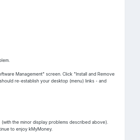
blem.
 Software Management" screen. Click "Install and Remove
s should re-establish your desktop (menu) links - and
(with the minor display problems described above).
ntinue to enjoy kMyMoney.