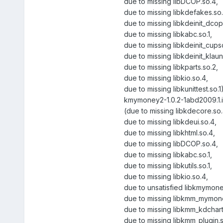
due to missing libDCOP.so.4,
due to missing libkdefakes.so.
due to missing libkdeinit_dcop
due to missing libkabc.so.1,
due to missing libkdeinit_cups
due to missing libkdeinit_klau
due to missing libkparts.so.2,
due to missing libkio.so.4,
due to missing libkunittest.so.1
kmymoney2-1.0.2-1abd2009.1.
(due to missing libkdecore.so.
due to missing libkdeui.so.4,
due to missing libkhtml.so.4,
due to missing libDCOP.so.4,
due to missing libkabc.so.1,
due to missing libkutils.so.1,
due to missing libkio.so.4,
due to unsatisfied libkmymon
due to missing libkmm_mymone
due to missing libkmm_kdchart
due to missing libkmm_plugin.