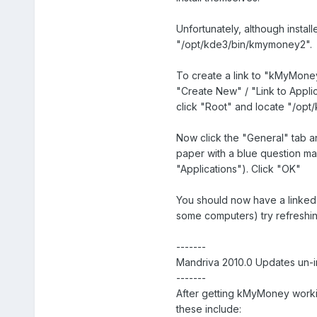
Unfortunately, although instal
"/opt/kde3/bin/kmymoney2".
To create a link to "kMyMoney
"Create New" / "Link to Applic
click "Root" and locate "/opt
Now click the "General" tab an
paper with a blue question ma
"Applications"). Click "OK"
You should now have a linked i
some computers) try refreshin
-------
Mandriva 2010.0 Updates un-
-------
After getting kMyMoney workin
these include: