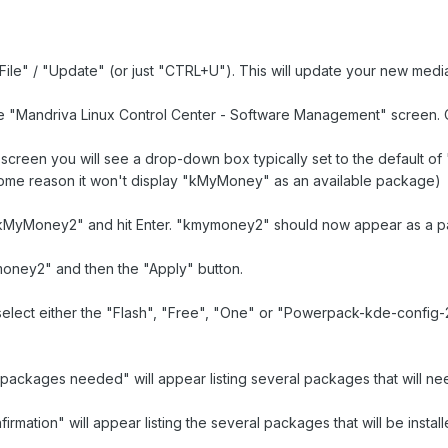
 "File" / "Update" (or just "CTRL+U"). This will update your new medi
he "Mandriva Linux Control Center - Software Management" screen. C
e screen you will see a drop-down box typically set to the default of 
me reason it won't display "kMyMoney" as an available package)
"kMyMoney2" and hit Enter. "kmymoney2" should now appear as a pack
oney2" and then the "Apply" button.
 select either the "Flash", "Free", "One" or "Powerpack-kde-confi
l packages needed" will appear listing several packages that will nee
firmation" will appear listing the several packages that will be inst