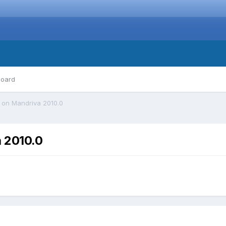
board
 on Mandriva 2010.0
 2010.0