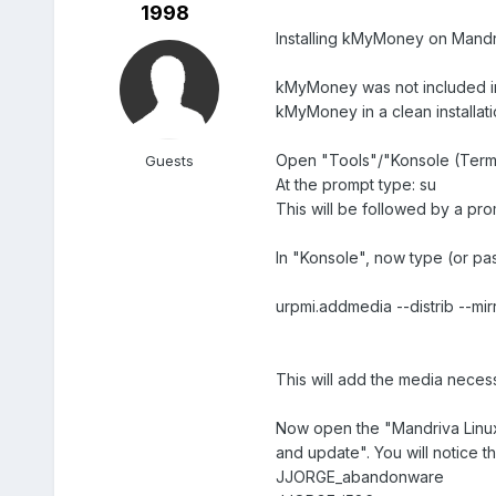
1998
Installing kMyMoney on Mandr
kMyMoney was not included in 
kMyMoney in a clean installati
Open "Tools"/"Konsole (Termi
Guests
At the prompt type: su
This will be followed by a pr
In "Konsole", now type (or pas
urpmi.addmedia --distrib --mir
This will add the media necess
Now open the "Mandriva Linux 
and update". You will notice t
JJORGE_abandonware