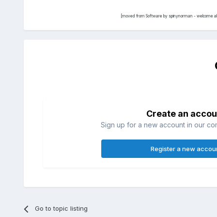
[moved from Software by spinynorman - welcome ab
Create an accou
Sign up for a new account in our com
Register a new accou
Go to topic listing