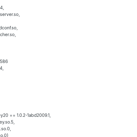
4,
server.so,
dconf.so,
ncher.so,
)
i586
4,
ey20 == 1.0.2-1abd2009.1,
y.so.5,
.so.0,
so.0)