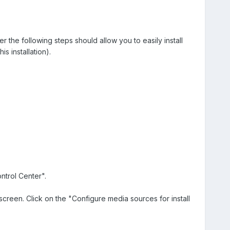
the following steps should allow you to easily install
s installation).
ntrol Center".
reen. Click on the "Configure media sources for install