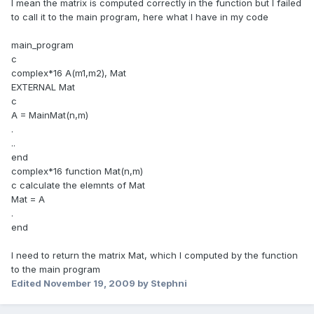
I mean the matrix is computed correctly in the function but I failed
to call it to the main program, here what I have in my code
main_program
c
complex*16 A(m1,m2), Mat
EXTERNAL Mat
c
A = MainMat(n,m)
.
..
end
complex*16 function Mat(n,m)
c calculate the elemnts of Mat
Mat = A
.
end
I need to return the matrix Mat, which I computed by the function
to the main program
Edited
November 19, 2009
by Stephni