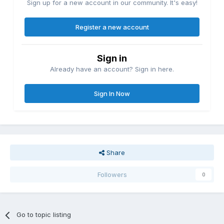
Sign up for a new account in our community. It's easy!
Register a new account
Sign in
Already have an account? Sign in here.
Sign In Now
Share
Followers
0
Go to topic listing