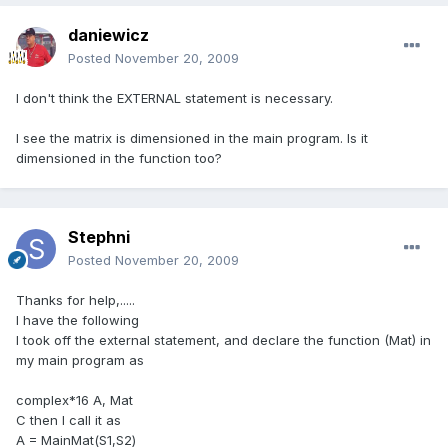
daniewicz
Posted
November 20, 2009
I don't think the EXTERNAL statement is necessary.
I see the matrix is dimensioned in the main program. Is it
dimensioned in the function too?
Stephni
Posted
November 20, 2009
Thanks for help,.....
I have the following
I took off the external statement, and declare the function (Mat) in
my main program as
complex*16 A, Mat
C then I call it as
A = MainMat(S1,S2)