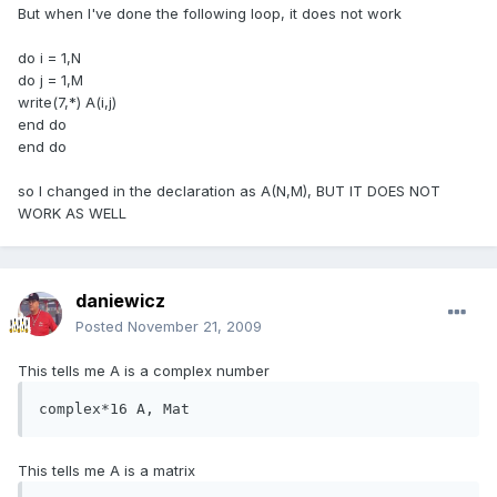
But when I've done the following loop, it does not work
do i = 1,N
do j = 1,M
write(7,*) A(i,j)
end do
end do
so I changed in the declaration as A(N,M), BUT IT DOES NOT
WORK AS WELL
daniewicz
Posted
November 21, 2009
This tells me A is a complex number
complex*16 A, Mat
This tells me A is a matrix