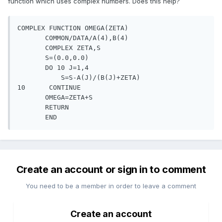
function which uses complex numbers. Does this help?
COMPLEX FUNCTION OMEGA(ZETA)

       COMMON/DATA/A(4),B(4)

       COMPLEX ZETA,S

       S=(0.0,0.0)

       DO 10 J=1,4

           S=S-A(J)/(B(J)+ZETA)

10      CONTINUE

       OMEGA=ZETA+S

       RETURN

       END
Create an account or sign in to comment
You need to be a member in order to leave a comment
Create an account