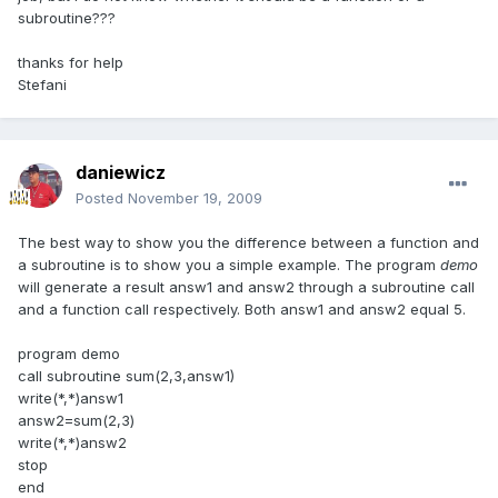
subroutine???
thanks for help
Stefani
daniewicz
Posted
November 19, 2009
The best way to show you the difference between a function and
a subroutine is to show you a simple example. The program
demo
will generate a result answ1 and answ2 through a subroutine call
and a function call respectively. Both answ1 and answ2 equal 5.
program demo
call subroutine sum(2,3,answ1)
write(*,*)answ1
answ2=sum(2,3)
write(*,*)answ2
stop
end