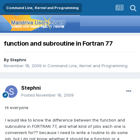
Command Line, Kernel and Programming
function and subroutine in Fortran 77
By
Stephni
November 18, 2009
in
Command Line, Kernel and Programming
Stephni
Posted
November 18, 2009
Hi everyone
I would like to know the difference between the function and
subroutine in FORTRAN 77, and what kind of jobs each one is
convenient for?? because I need to write a routine to do some
job, but I do not know whether it should be a function or a