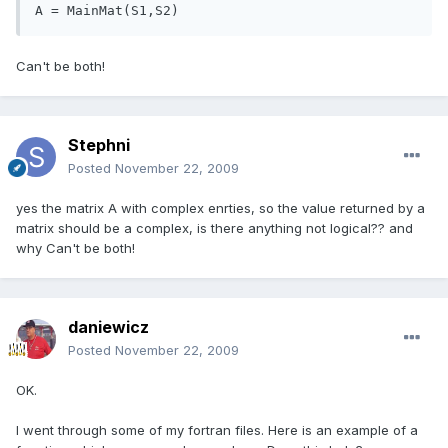
A = MainMat(S1,S2)
Can't be both!
Stephni
Posted
November 22, 2009
yes the matrix A with complex enrties, so the value returned by a
matrix should be a complex, is there anything not logical?? and
why Can't be both!
daniewicz
Posted
November 22, 2009
OK.
I went through some of my fortran files. Here is an example of a