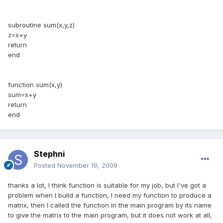
subroutine sum(x,y,z)
z=x+y
return
end
function sum(x,y)
sum=x+y
return
end
Stephni
Posted
November 19, 2009
thanks a lot, I think function is suitable for my job, but I've got a
problem when I build a function, I need my function to produce a
matrix, then I called the function in the main program by its name
to give the matrix to the main program, but it does not work at all,