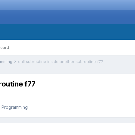
board
ramming
call subroutine inside another subroutine f77
routine f77
d Programming