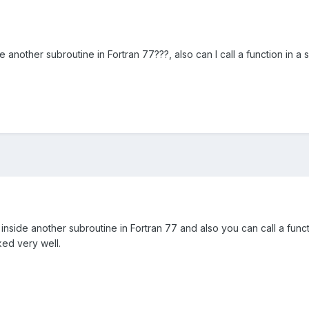
ide another subroutine in Fortran 77???, also can I call a function in a
 inside another subroutine in Fortran 77 and also you can call a funct
ked very well.