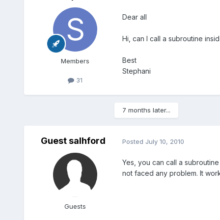
Dear all
Hi, can I call a subroutine ins
Best
Members
Stephani
31
7 months later...
Guest salhford
Posted
July 10, 2010
Yes, you can call a subroutine
not faced any problem. It wor
Guests