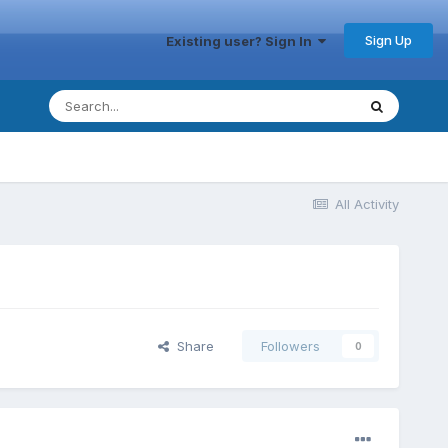
Sign Up
Existing user? Sign In
All Activity
Share
Followers
0