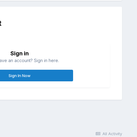
t
Sign in
ave an account? Sign in here.
Sign In Now
All Activity