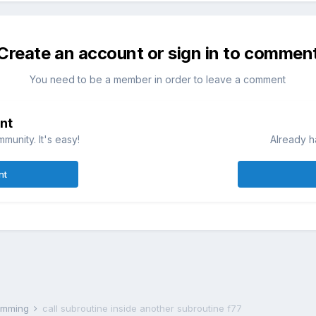
Create an account or sign in to commen
You need to be a member in order to leave a comment
nt
munity. It's easy!
Already h
nt
ramming
call subroutine inside another subroutine f77