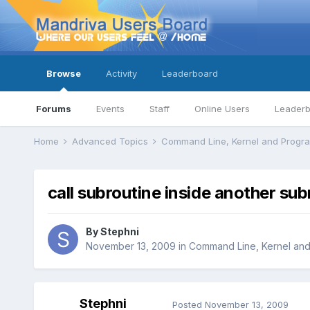
Browse
Activity
Leaderboard
Forums
Events
Staff
Online Users
Leader
Home
Advanced Topics
Command Line, Kernel and Prog
call subroutine inside another sub
By
Stephni
November 13, 2009
in
Command Line, Kernel an
Stephni
Posted
November 13, 2009