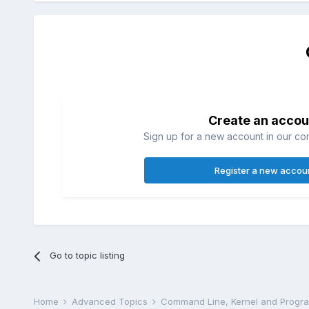
Create an accou
Sign up for a new account in our com
Register a new accou
Go to topic listing
Home
Advanced Topics
Command Line, Kernel and Prog