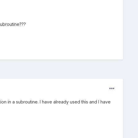
 subroutine???
ion in a subroutine. I have already used this and I have