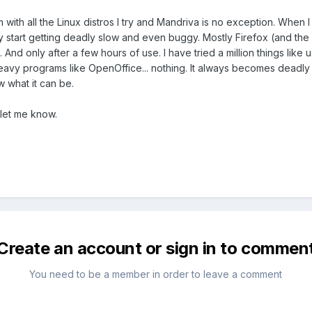
ith all the Linux distros I try and Mandriva is no exception. When I in
ey start getting deadly slow and even buggy. Mostly Firefox (and the 
tros. And only after a few hours of use. I have tried a million things l
eavy programs like OpenOffice... nothing. It always becomes deadly
 what it can be.
let me know.
Create an account or sign in to commen
You need to be a member in order to leave a comment