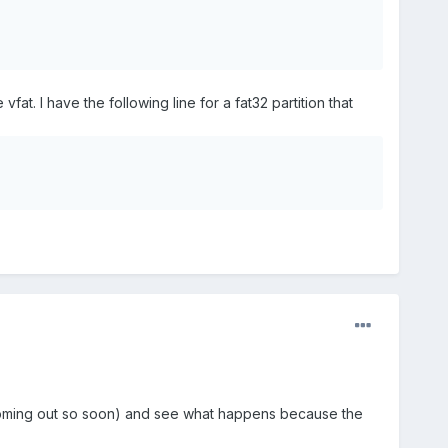
 vfat. I have the following line for a fat32 partition that
 was coming out so soon) and see what happens because the