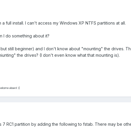
 a full install. I can't access my Windows XP NTFS partitions at all.
Can I do something about it?
ut still beginner) and I don't know about "mounting" the drives. The 
miunting" the drives? (I don't even know what that mounting is).
elcome aboard :)]
7 RC1 partition by adding the following to fstab. There may be other 