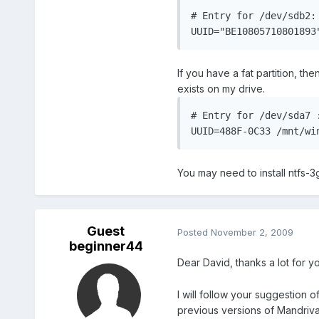
# Entry for /dev/sdb2: 
UUID="BE10805710801893
If you have a fat partition, the
exists on my drive.
# Entry for /dev/sda7 :
UUID=488F-0C33 /mnt/wi
You may need to install ntfs-3
Guest
Posted
November 2, 2009
beginner44
Dear David, thanks a lot for yo
I will follow your suggestion 
previous versions of Mandriv