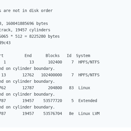
 are not in disk order

, 160041885696 bytes

rack, 19457 cylinders

065 * 512 = 8225280 bytes

9c43

rt         End      Blocks   Id  System

  1          13      102400    7  HPFS/NTFS

d on cylinder boundary.

 13       12762   102400000    7  HPFS/NTFS

d on cylinder boundary.

762       12787      204800   83  Linux

d on cylinder boundary.

787       19457    53577720    5  Extended

d on cylinder boundary.

787       19457    53576704   8e  Linux LVM
