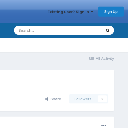
Sign Up
Existing user? Sign In
All Activity
Share
Followers
0