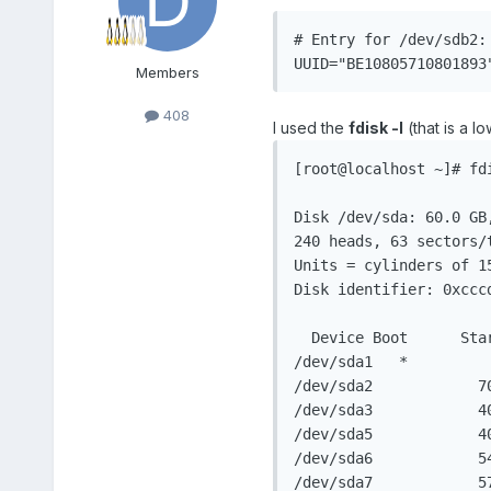
# Entry for /dev/sdb2: 
UUID="BE10805710801893
Members
408
I used the
fdisk -l
(that is a l
[root@localhost ~]# fdi
Disk /dev/sda: 60.0 GB,
240 heads, 63 sectors/t
Units = cylinders of 15
Disk identifier: 0xcccd
  Device Boot      Sta
/dev/sda1   *         
/dev/sda2            7
/dev/sda3            4
/dev/sda5            4
/dev/sda6            5
/dev/sda7            5