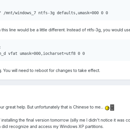


" /mnt/windows_7 ntfs-3g defaults,umask=000 0 0
n this line would be a little different. Instead of ntfs-3g, you would use


n_d vfat umask=000,iocharset=utf8 0 0
g. You will need to reboot for changes to take effect.
ur great help. But unfortunately that is Chinese to me...
of installing the final version tomorrow (silly me I didn't notice it
a did recognize and access my Windows XP partitions.