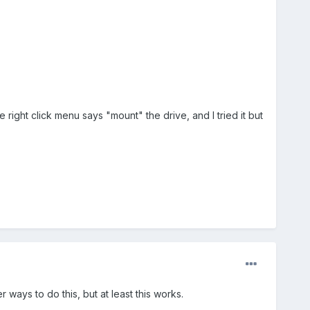
right click menu says "mount" the drive, and I tried it but
ways to do this, but at least this works.