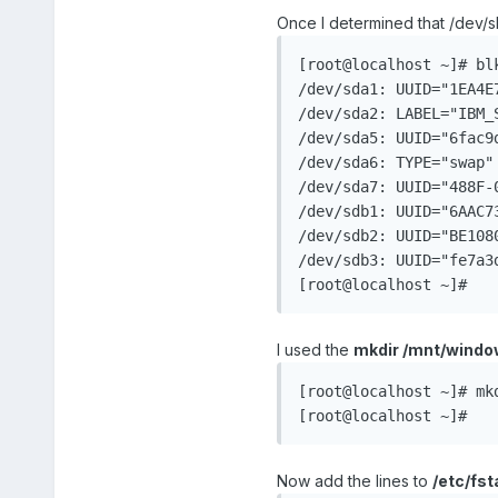
Once I determined that /dev/s
[root@localhost ~]# blk
/dev/sda1: UUID="1EA4E
/dev/sda2: LABEL="IBM_
/dev/sda5: UUID="6fac9
/dev/sda6: TYPE="swap"
/dev/sda7: UUID="488F-0
/dev/sdb1: UUID="6AAC7
/dev/sdb2: UUID="BE1080
/dev/sdb3: UUID="fe7a3
[root@localhost ~]#
I used the
mkdir /mnt/windo
[root@localhost ~]# mkd
[root@localhost ~]#
Now add the lines to
/etc/fst