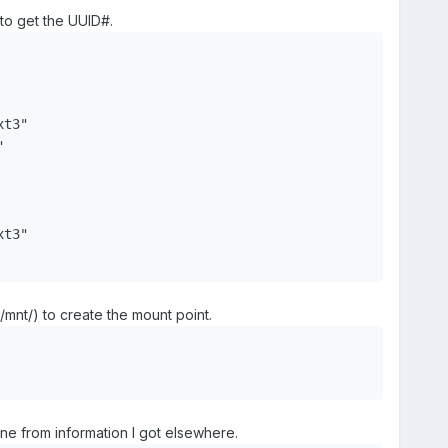
o get the UUID#.
t3"



t3"

nt/) to create the mount point.
line from information I got elsewhere.