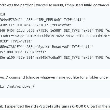
bd2 was the partition I wanted to mount, I then used
blkid
command t
id

764A4E73D41" LABEL="IBM_PRELOAD" TYPE="ntfs"

SERVICE" UUID="460C-3761" TYPE="vfat"

d46-945f-11dd-b256-a7f53cf1e588" SEC_TYPE="ext2" TYPE="ex
 LABEL="swap" UUID="660bb819-4642-4832-9efd-024ca14b6287"
C33" TYPE="vfat"

3BDAC7381FD" LABEL="System Reserved" TYPE="ntfs"

5710801893" TYPE="ntfs"

d5e-a100-437e-8014-ea945d7cdba0" SEC_TYPE="ext2" TYPE="ex
ws_7
command (choose whatever name you like for a folder under /m
ir /mnt/windows_7

ab
. I appended the
ntfs-3g defaults,umask=000 0 0
part of the 