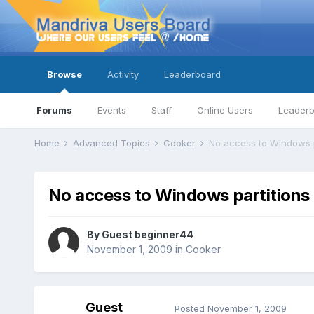
Browse
Activity
Leaderboard
Forums
Events
Staff
Online Users
Leader
Home
Advanced Topics
Cooker
No access to Windows pa
No access to Windows partitions 
By Guest beginner44
November 1, 2009
in
Cooker
Guest
Posted
November 1, 2009