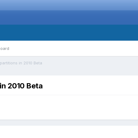
board
rtitions in 2010 Beta
in 2010 Beta