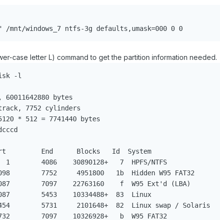


" /mnt/windows_7 ntfs-3g defaults,umask=000 0 0
ower-case letter L) command to get the partition information needed.
sk -l

 60011642880 bytes

rack, 7752 cylinders

120 * 512 = 7741440 bytes

cccd                     

rt         End      Blocks   Id  System

  1        4086    30890128+   7  HPFS/NTFS

098        7752     4951800   1b  Hidden W95 FAT32

087        7097    22763160    f  W95 Ext'd (LBA) 

087        5453    10334488+  83  Linux           

454        5731     2101648+  82  Linux swap / Solaris

732        7097    10326928+   b  W95 FAT32           
