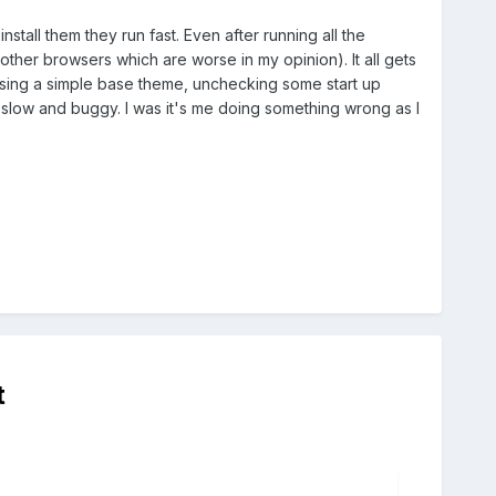
stall them they run fast. Even after running all the
other browsers which are worse in my opinion). It all gets
ike using a simple base theme, unchecking some start up
 slow and buggy. I was it's me doing something wrong as I
t