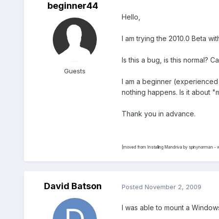
beginner44
Hello,
I am trying the 2010.0 Beta with
Is this a bug, is this normal? 
Guests
I am a beginner (experienced b
nothing happens. Is it about "
Thank you in advance.
[moved from Installing Mandriva by spinynorman - w
David Batson
Posted
November 2, 2009
I was able to mount a Windows 