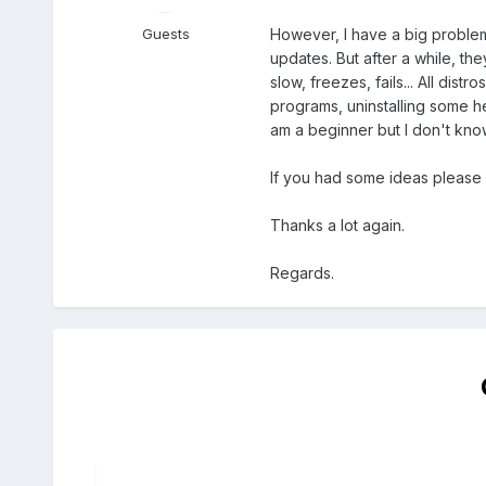
However, I have a big problem w
Guests
updates. But after a while, th
slow, freezes, fails... All dis
programs, uninstalling some h
am a beginner but I don't know
If you had some ideas please 
Thanks a lot again.
Regards.