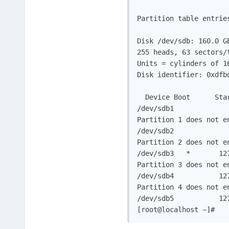
Partition table entries
Disk /dev/sdb: 160.0 GB
255 heads, 63 sectors/t
Units = cylinders of 16
Disk identifier: 0xdfbd
  Device Boot      Sta
/dev/sdb1             
Partition 1 does not en
/dev/sdb2             
Partition 2 does not en
/dev/sdb3   *       12
Partition 3 does not en
/dev/sdb4           12
Partition 4 does not en
/dev/sdb5           12
[root@localhost ~]#